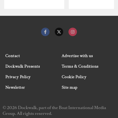
Contact
Advertise with us
Dockwalk Presents
Terms & Conditions
Privacy Policy
Cookie Policy
Newsletter
Site map
© 2026 Dockwalk, part of the Boat International Media
Group. All rights reserved.