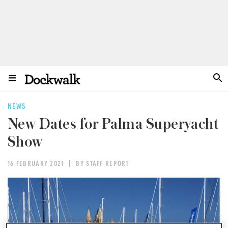
NEWS
New Dates for Palma Superyacht
Show
16 FEBRUARY 2021
BY STAFF REPORT