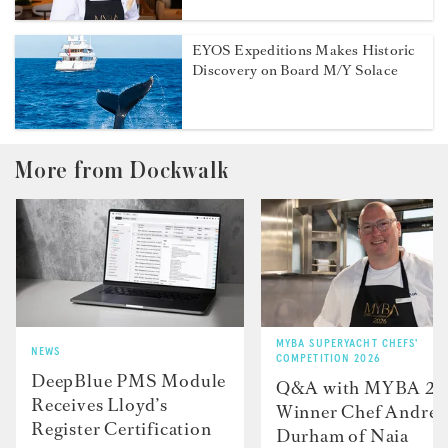
EYOS Expeditions Makes Historic
Discovery on Board M/Y Solace
More from Dockwalk
MYBA SUPERYACHT CHEFS'
NEWS
COMPETITION 2026
DeepBlue PMS Module
Q&A with MYBA 2
Receives Lloyd’s
Winner Chef Andre
Register Certification
Durham of Naia