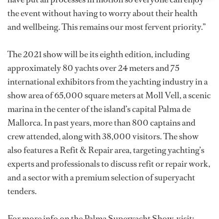
the event without having to worry about their health
and wellbeing. This remains our most fervent priority.”
The 2021 show will be its eighth edition, including
approximately 80 yachts over 24 meters and 75
international exhibitors from the yachting industry in a
show area of 65,000 square meters at Moll Vell, a scenic
marina in the center of the island’s capital Palma de
Mallorca. In past years, more than 800 captains and
crew attended, along with 38,000 visitors. The show
also features a Refit & Repair area, targeting yachting’s
experts and professionals to discuss refit or repair work,
and a sector with a premium selection of superyacht
tenders.
For more info on the Palma Superyacht Show, visit: