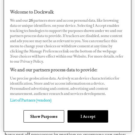
Welcome to Dockwalk
We and our
26
partners store and access personal data, like browsing
data or unique identifiers, on your device. Selecting I Accept enables
tracking technologies to support the purposes shown under we and our
partners process data to provide. If trackers are disabled, some content
and ads you see may not be as relevant to you. You can resurface this
The Palma Superyacht Show, initially scheduled to take
menu to change your choices or withdraw consent at any time by
place from April 30 to May 3, 2021, has now been
clicking the Manage Preferences link on the bottom of the webpage
.Your choices will have effect within our Website. For more details, refer
moved to June 3–6, the show organizers announced on
to our Privacy Policy.
February 15. The new dates “coincide with the reopening
We and our partners process data to provide:
of most of the island’s hotels and a projected restart of
Use precise geolocation data. Actively scan device characteristics for
Balearic tourism,” the
announcement
says.
identification. Store and/or access information on a device.
Personalised advertising and content, advertising and content
measurement, audience research and services development.
“Exhibitors and visitors can rest assured: we are doing
List of Partners (vendors)
everything we can to host the kind of quality event our
Show Purposes
I Accept
visitors and exhibitors have become accustomed to and
at an optimum time for all,” they say. “We, of course,
have put all processes in motion so everyone can enjoy