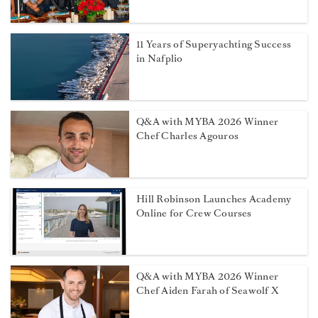
11 Years of Superyachting Success
in Nafplio
Q&A with MYBA 2026 Winner
Chef Charles Agouros
Hill Robinson Launches Academy
Online for Crew Courses
Q&A with MYBA 2026 Winner
Chef Aiden Farah of Seawolf X