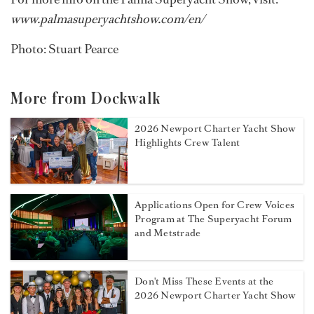
www.palmasuperyachtshow.com/en/
Photo: Stuart Pearce
More from Dockwalk
2026 Newport Charter Yacht Show
Highlights Crew Talent
Applications Open for Crew Voices
Program at The Superyacht Forum
and Metstrade
Don't Miss These Events at the
2026 Newport Charter Yacht Show