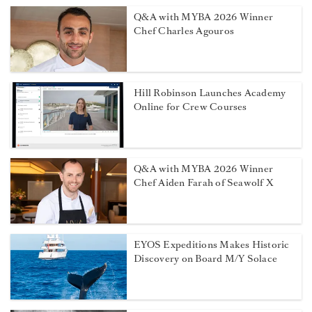
Q&A with MYBA 2026 Winner
Chef Charles Agouros
Hill Robinson Launches Academy
Online for Crew Courses
Q&A with MYBA 2026 Winner
Chef Aiden Farah of Seawolf X
EYOS Expeditions Makes Historic
Discovery on Board M/Y Solace