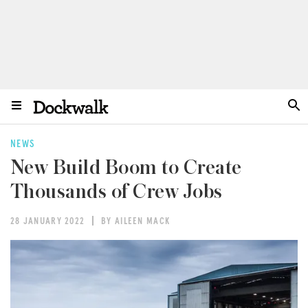
NEWS
New Build Boom to Create
Thousands of Crew Jobs
28 JANUARY 2022
BY AILEEN MACK