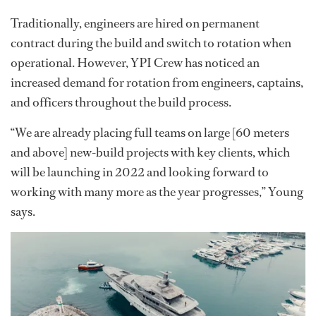
Traditionally, engineers are hired on permanent
contract during the build and switch to rotation when
operational. However, YPI Crew has noticed an
increased demand for rotation from engineers, captains,
and officers throughout the build process.
“We are already placing full teams on large [60 meters
and above] new-build projects with key clients, which
will be launching in 2022 and looking forward to
working with many more as the year progresses,” Young
says.