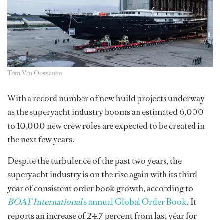
Tom Van Oossanen
With a record number of new build projects underway
as the superyacht industry booms an estimated 6,000
to 10,000 new crew roles are expected to be created in
the next few years.
Despite the turbulence of the past two years, the
superyacht industry is on the rise again with its third
year of consistent order book growth, according to
BOAT International
’s annual Global Order Book
. It
reports an increase of 24.7 percent from last year for