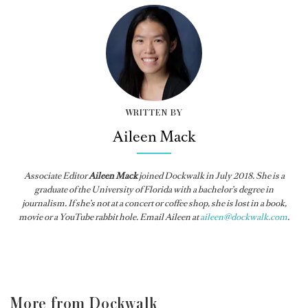
WRITTEN BY
Aileen Mack
Associate Editor
Aileen Mack
joined
Dockwalk
in July 2018. She is a
graduate of the University of Florida with a bachelor’s degree in
journalism. If she’s not at a concert or coffee shop, she is lost in a book,
movie or a YouTube rabbit hole. Email Aileen at
aileen@dockwalk.com
.
More from Dockwalk