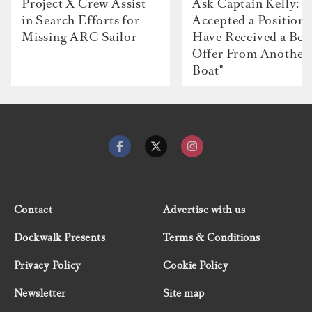
Project X Crew Assist
Ask Captain Kelly: “
in Search Efforts for
Accepted a Position 
Missing ARC Sailor
Have Received a Bet
Offer From Another
Boat"
Contact
Advertise with us
Dockwalk Presents
Terms & Conditions
Privacy Policy
Cookie Policy
Newsletter
Site map