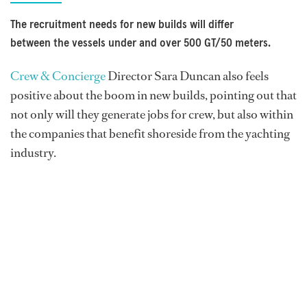
The recruitment needs for new builds will differ
between the vessels under and over 500 GT/50 meters.
Crew & Concierge
Director Sara Duncan also feels
positive about the boom in new builds, pointing out that
not only will they generate jobs for crew, but also within
the companies that benefit shoreside from the yachting
industry.