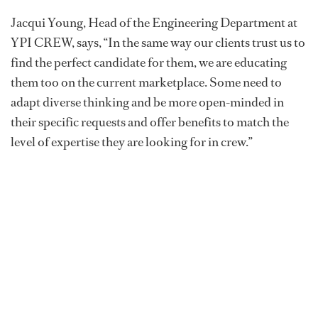
Jacqui Young, Head of the Engineering Department at
YPI CREW, says, “In the same way our clients trust us to
find the perfect candidate for them, we are educating
them too on the current marketplace. Some need to
adapt diverse thinking and be more open-minded in
their specific requests and offer benefits to match the
level of expertise they are looking for in crew.”