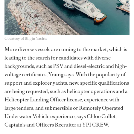
Courtesy of Bilgin Yachts
More diverse vessels are coming to the market, which is
leading to the search for candidates with diverse
backgrounds, such as PSV and diesel-electric and high-
voltage certificates, Young says. With the popularity of
support and explorer yachts, new, specific qualifications
are being requested, such as helicopter operations and a
Helicopter Landing Officer license, experience with
large tenders, and submersible or Remotely Operated
Underwater Vehicle experience, says Chloe Collet,
Captain’s and Officers Recruiter at YPI CREW.