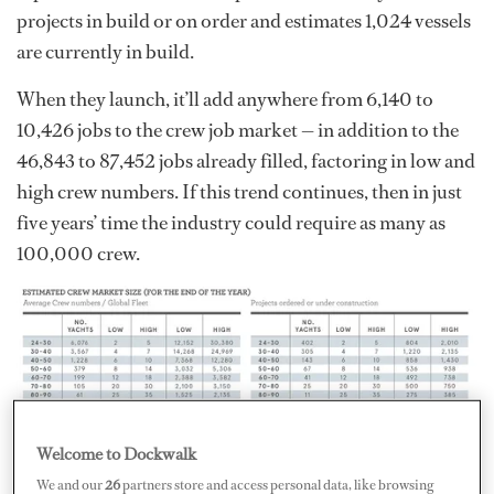
projects in build or on order and estimates 1,024 vessels
are currently in build.
When they launch, it’ll add anywhere from 6,140 to
10,426 jobs to the crew job market — in addition to the
46,843 to 87,452 jobs already filled, factoring in low and
high crew numbers. If this trend continues, then in just
five years’ time the industry could require as many as
100,000 crew.
Welcome to Dockwalk
The problem that the industry now faces is finding
We and our
26
partners store and access personal data, like browsing