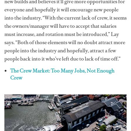
new builds and believes it’ll give more opportunities for
everyone and hopefully it will encourage new people
into the industry. “With the current lack of crew, it seems
the owners/manager will have to accept that salaries
must increase, and rotation must be introduced,” Lay
says. “Both of those elements will no doubt attract more
people into the industry and hopefully, attract a few
people back into it who’ve left due to lack of time off.”
The Crew Market: Too Many Jobs, Not Enough
Crew