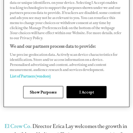
enough crew to meet the growing demand. The
data or unique identifiers, on your device. Selecting I Accept enables
tracking technologies to support the purposes shown under we and our
pandemic is partly to blame for the existing
jobs gap
partners process data to provide. If trackers are disabled, some content
where vaccination mandates and restricted movement
and ads you see may not be as relevant to you. You can resurface this
menu to change your choices or withdraw consent at any time by
between countries have heavily dictated where crew can
clicking the Manage Preferences link on the bottom of the webpage
.Your choices will have effect within our Website. For more details, refer
and cannot work.
to our Privacy Policy.
We and our partners process data to provide:
Use precise geolocation data. Actively scan device characteristics for
identification. Store and/or access information on a device.
Personalised advertising and content, advertising and content
measurement, audience research and services development.
List of Partners (vendors)
Show Purposes
I Accept
El Crew Co.
Director Erica Lay welcomes the growth in