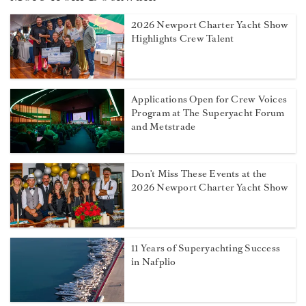
2026 Newport Charter Yacht Show
Highlights Crew Talent
Applications Open for Crew Voices
Program at The Superyacht Forum
and Metstrade
Don't Miss These Events at the
2026 Newport Charter Yacht Show
11 Years of Superyachting Success
in Nafplio