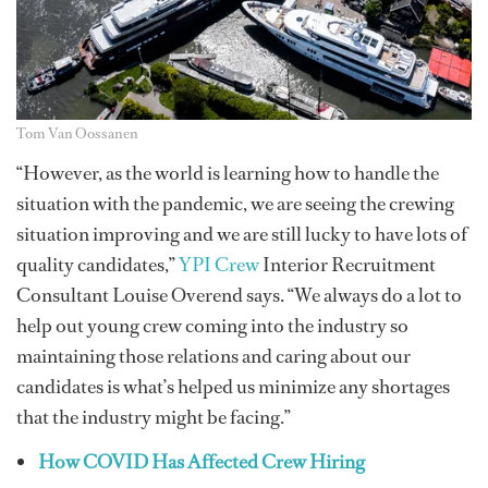
Tom Van Oossanen
“However, as the world is learning how to handle the
situation with the pandemic, we are seeing the crewing
situation improving and we are still lucky to have lots of
quality candidates,”
YPI Crew
Interior Recruitment
Consultant Louise Overend says. “We always do a lot to
help out young crew coming into the industry so
maintaining those relations and caring about our
candidates is what’s helped us minimize any shortages
that the industry might be facing.”
How COVID Has Affected Crew Hiring