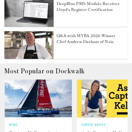
DeepBlue PMS Module Receives
Lloyd’s Register Certification
Q&A with MYBA 2026 Winner
Chef Andrew Durham of Naia
Most Popular on Dockwalk
NEWS
CAREER ADVICE