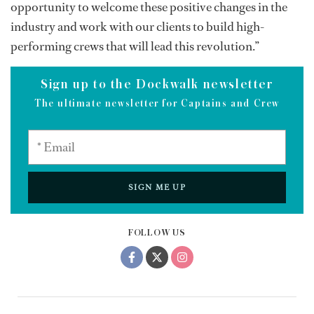
opportunity to welcome these positive changes in the
industry and work with our clients to build high-
performing crews that will lead this revolution.”
Sign up to the Dockwalk newsletter
The ultimate newsletter for Captains and Crew
SIGN ME UP
FOLLOW US