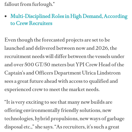
fallout from furlough."
Multi-Disciplined Roles in High Demand, According
to Crew Recruiters
Even though the forecasted projects are set to be
launched and delivered between now and 2026, the
recruitment needs will differ between the vessels under
and over 500 GT/50 meters but YPI Crew Head of the
Captain’s and Officers Department Ulrica Lindstrom
sees a great future ahead with access to qualified and
experienced crew to meet the market needs.
“It is very exciting to see that many new builds are
offering environmentally friendly solutions, new
technologies, hybrid propulsions, new ways of garbage
disposal etc.,” she says. “As recruiters, it’s such a great