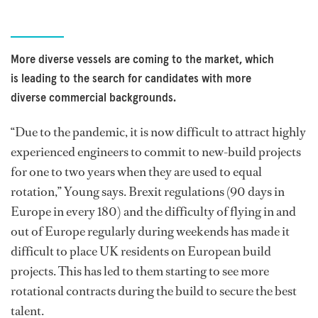
More diverse vessels are coming to the market, which
is leading to the search for candidates with more
diverse commercial backgrounds.
“Due to the pandemic, it is now difficult to attract highly
experienced engineers to commit to new-build projects
for one to two years when they are used to equal
rotation,” Young says. Brexit regulations (90 days in
Europe in every 180) and the difficulty of flying in and
out of Europe regularly during weekends has made it
difficult to place UK residents on European build
projects. This has led to them starting to see more
rotational contracts during the build to secure the best
talent.