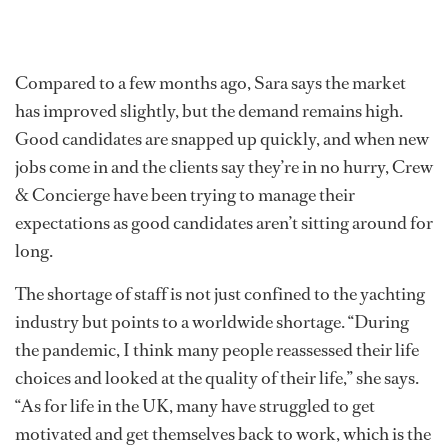
Compared to a few months ago, Sara says the market
has improved slightly, but the demand remains high.
Good candidates are snapped up quickly, and when new
jobs come in and the clients say they’re in no hurry, Crew
& Concierge have been trying to manage their
expectations as good candidates aren’t sitting around for
long.
The shortage of staff is not just confined to the yachting
industry but points to a worldwide shortage. “During
the pandemic, I think many people reassessed their life
choices and looked at the quality of their life,” she says.
“As for life in the UK, many have struggled to get
motivated and get themselves back to work, which is the