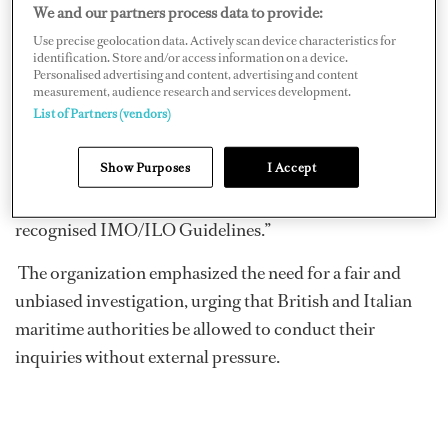
General Secretary of Nautilus International. He
We and our partners process data to provide:
continued, “We have no doubt that the crew and master
Use precise geolocation data. Actively scan device characteristics for
identification. Store and/or access information on a device.
of the
Bayesian
are experienced maritime professionals.
Personalised advertising and content, advertising and content
Any attempt to question their conduct without the full
measurement, audience research and services development.
List of Partners (vendors)
facts is not only unfair but also harmful to the process of
uncovering the truth and learning any lessons from this
Show Purposes
I Accept
tragedy. It undermines due process and denies the
master and crew their right to fair treatment under the
recognised IMO/ILO Guidelines.”
The organization emphasized the need for a fair and
unbiased investigation, urging that British and Italian
maritime authorities be allowed to conduct their
inquiries without external pressure.