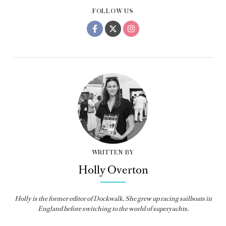
FOLLOW US
WRITTEN BY
Holly Overton
Holly
is the former editor of
Dockwalk
. She grew up racing sailboats in
England before switching to the world of superyachts.