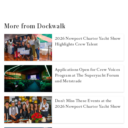
More from Dockwalk
2026 Newport Charter Yacht Show
Highlights Crew Talent
Applications Open for Crew Voices
Program at The Superyacht Forum
and Metstrade
Don't Miss These Events at the
2026 Newport Charter Yacht Show