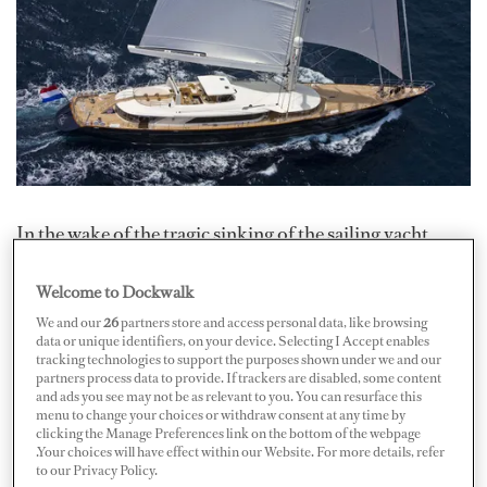
In the wake of the tragic sinking of the sailing yacht
Bayesian
off the coast of Sicily, Nautilus International
Welcome to Dockwalk
has called for restraint to counter widespread
speculation circulating in the media and online.
We and our
26
partners store and access personal data, like browsing
data or unique identifiers, on your device. Selecting I Accept enables
tracking technologies to support the purposes shown under we and our
“In light of recent speculation and premature
partners process data to provide. If trackers are disabled, some content
and ads you see may not be as relevant to you. You can resurface this
conclusions circulating in the media and online,
menu to change your choices or withdraw consent at any time by
Nautilus International is compelled to advocate for a
clicking the Manage Preferences link on the bottom of the webpage
.Your choices will have effect within our Website. For more details, refer
measured and just approach,” stated Mark Dickinson,
to our Privacy Policy.