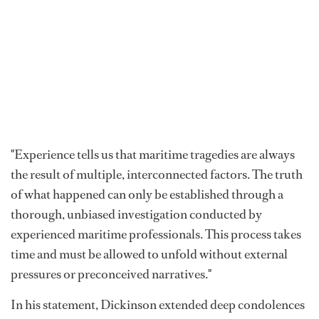
"Experience tells us that maritime tragedies are always
the result of multiple, interconnected factors. The truth
of what happened can only be established through a
thorough, unbiased investigation conducted by
experienced maritime professionals. This process takes
time and must be allowed to unfold without external
pressures or preconceived narratives."
In his statement, Dickinson extended deep condolences