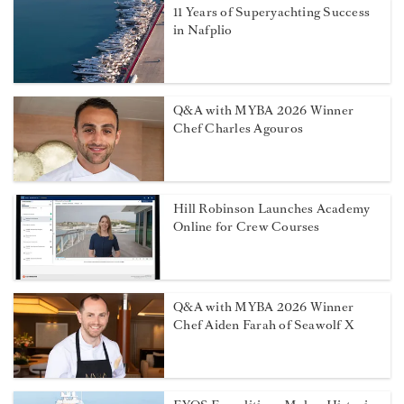
11 Years of Superyachting Success
in Nafplio
Q&A with MYBA 2026 Winner
Chef Charles Agouros
Hill Robinson Launches Academy
Online for Crew Courses
Q&A with MYBA 2026 Winner
Chef Aiden Farah of Seawolf X