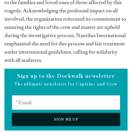
to the families and loved ones of those affected by this
tragedy. Acknowledging the profound impact on all
involved, the organization reiterated its commitment to
ensuring the rights of the crew and master are upheld
during the investigative process. Nautilus International
emphasized the need for due process and fair treatment
under international guidelines, calling for solidarity
with all seafarers.
Sign up to the Dockwalk newsletter
The ultimate newsletter for Captains and Crew
SIGN ME UP