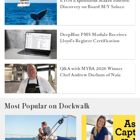
EYOS Expeditions Makes Historic
Discovery on Board M/Y Solace
DeepBlue PMS Module Receives
Lloyd’s Register Certification
Q&A with MYBA 2026 Winner
Chef Andrew Durham of Naia
Most Popular on Dockwalk