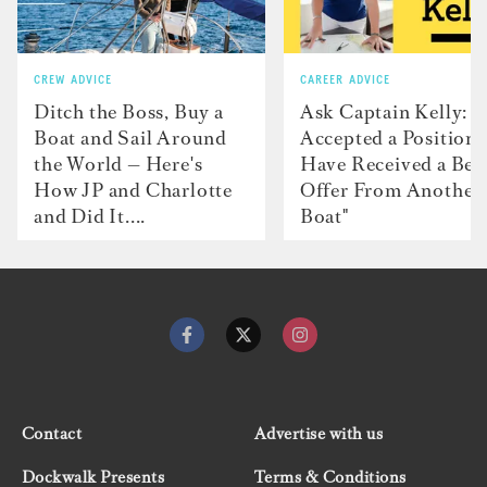
CREW ADVICE
CAREER ADVICE
Ditch the Boss, Buy a
Ask Captain Kelly: “
Boat and Sail Around
Accepted a Position 
the World — Here's
Have Received a Bet
How JP and Charlotte
Offer From Another
and Did It....
Boat"
Contact
Advertise with us
Dockwalk Presents
Terms & Conditions