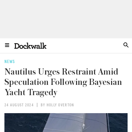
NEWS
Nautilus Urges Restraint Amid
Speculation Following Bayesian
Yacht Tragedy
24 AUGUST 2024
BY HOLLY OVERTON