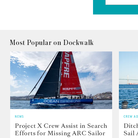
Most Popular on Dockwalk
NEWS
CREW AD
Project X Crew Assist in Search
Ditc
Efforts for Missing ARC Sailor
Sail