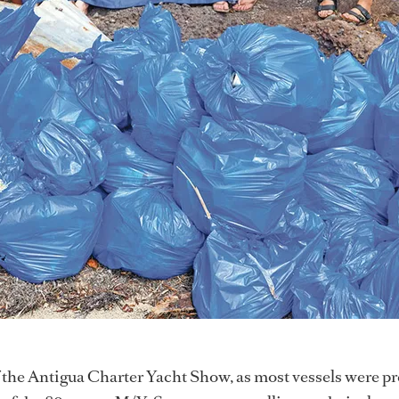
f the Antigua Charter Yacht Show, as most vessels were p