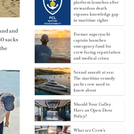
platform launches after
stewardess death
exposes knowledge gap
in maritime rights
sand and
Former superyacht
30 sacks
captain launches
emergency fund for
the
crew facing repatriation
and medical crises
Sexual assault at sea:
The maritime remedy
yacht crew need to
know about
Should Your Galley
Have an Open-Door
Policy?
What are Crew's