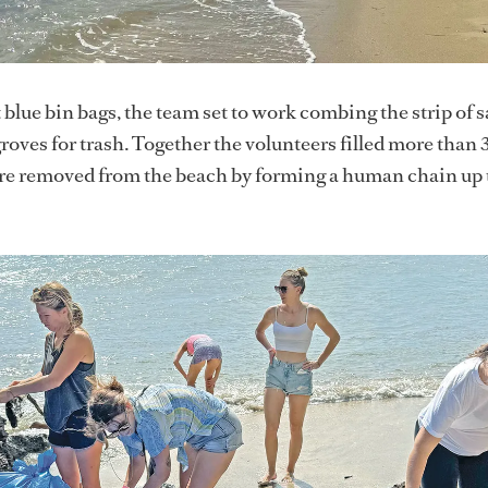
blue bin bags, the team set to work combing the strip of 
ves for trash. Together the volunteers filled more than 
ere removed from the beach by forming a human chain up 