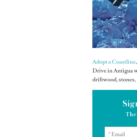
Adopt a Coastline
Drive in Antigua w
driftwood, stones,
Sig
The