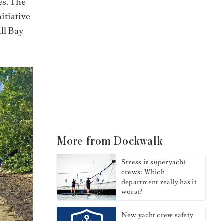
es. The
nitiative
ill Bay
More from Dockwalk
Stress in superyacht
crews: Which
department really has it
worst?
New yacht crew safety