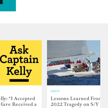
SAFETY
lly: “I Accepted
Lessons Learned From t
 Have Received a
2022 Tragedy on S/Y Far