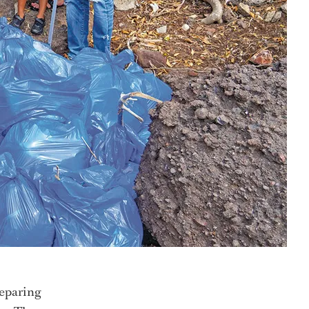
reparing