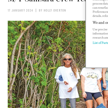
process data
can resurfa
17 JANUARY 2024
BY HOLLY OVERTON
Preferences 
details, refe
We and ou
Use precise 
information
research an
List of Part