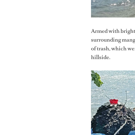
Armed with bright 
surrounding mangro
of trash, which w
hillside.