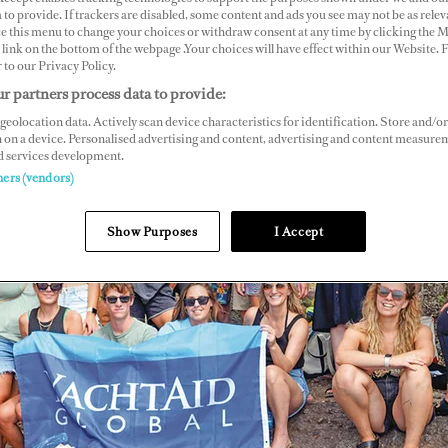
 to provide. If trackers are disabled, some content and ads you see may not be as relev
ce this menu to change your choices or withdraw consent at any time by clicking the 
link on the bottom of the webpage .Your choices will have effect within our Website.
r to our Privacy Policy.
r partners process data to provide:
geolocation data. Actively scan device characteristics for identification. Store and/or
 on a device. Personalised advertising and content, advertising and content measure
d services development.
ners (vendors)
Show Purposes
I Accept