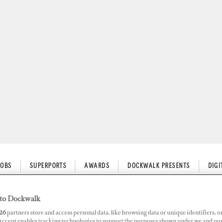
JOBS
SUPERPORTS
AWARDS
DOCKWALK PRESENTS
DIG
to Dockwalk
26
partners store and access personal data, like browsing data or unique identifiers, o
ith YachtAid Global in Antigu
 Accept enables tracking technologies to support the purposes shown under we and ou