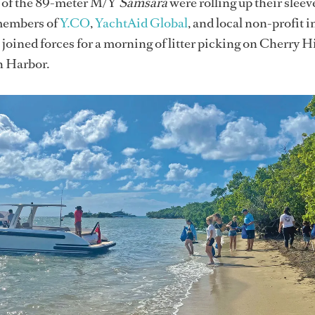
w of the 89-meter M/Y
Samsara
were rolling up their sleev
members of
Y.CO
,
YachtAid Global
, and local non-profit i
 joined forces for a morning of litter picking on Cherry H
h Harbor.