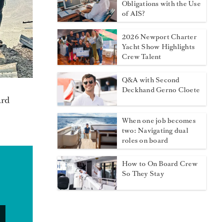
Obligations with the Use
of AIS?
2026 Newport Charter
Yacht Show Highlights
Crew Talent
Q&A with Second
Deckhand Gerno Cloete
ard
When one job becomes
two: Navigating dual
roles on board
How to On Board Crew
So They Stay