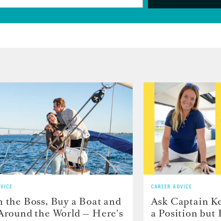
VICE
CAREER ADVICE
h the Boss, Buy a Boat and
Ask Captain Ke
 Around the World — Here's
a Position but