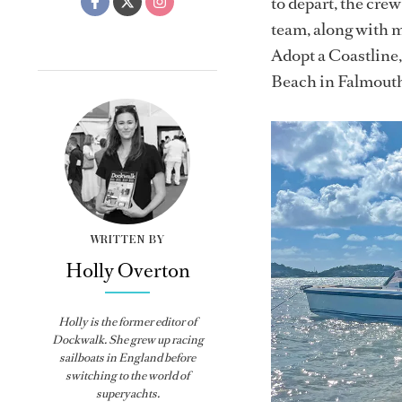
to depart, the cre
team, along with 
Adopt a Coastline,
Beach in Falmout
WRITTEN BY
Holly Overton
Holly
is the former editor of
Dockwalk
. She grew up racing
sailboats in England before
switching to the world of
superyachts.