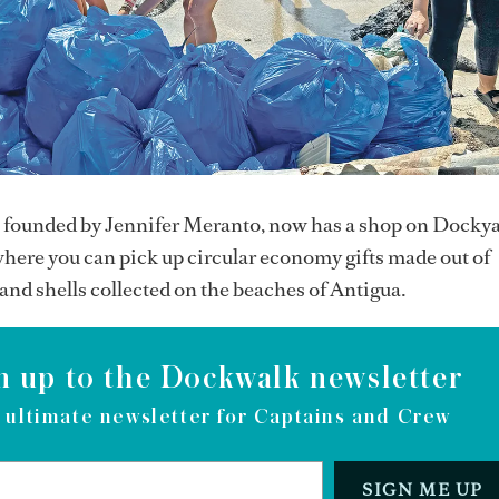
, founded by Jennifer Meranto, now has a shop on Docky
here you can pick up circular economy gifts made out of
 and shells collected on the beaches of Antigua.
n up to the Dockwalk newsletter
 ultimate newsletter for Captains and Crew
SIGN ME UP