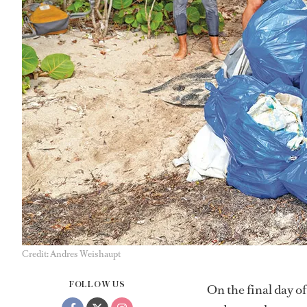
Credit: Andres Weishaupt
FOLLOW US
On the final day o