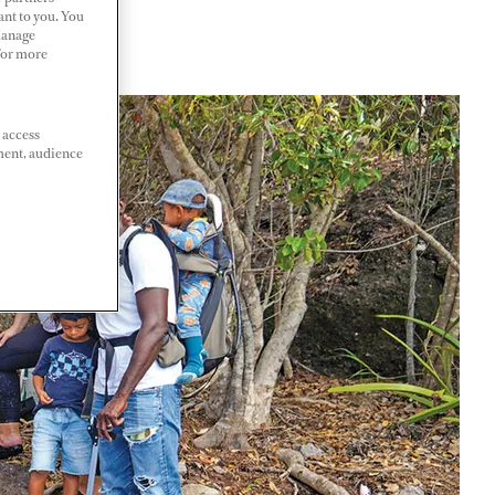
ant to you. You
Manage
 For more
 access
ment, audience