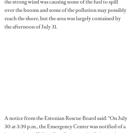
the strong wind was causing some of the fuel to spill
over the booms and some of the pollution may possibly
reach the shore, but the area was largely contained by
the afternoon of July 31.
A notice from the Estonian Rescue Board said: “On July
30 at 3:39 p.m., the Emergency Center was notified of a