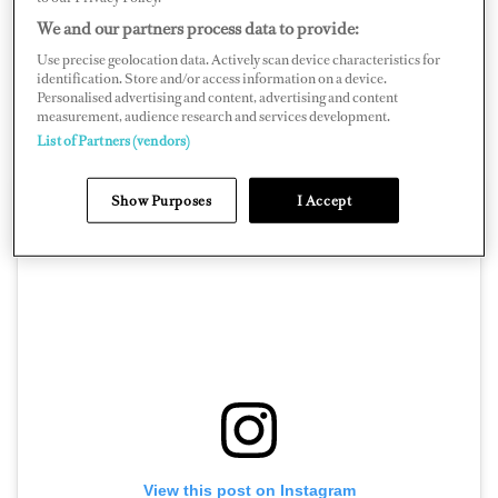
technical malfunction and caught on fire shortly after.
We and our partners process data to provide:
She sank at approximately 6:20 p.m. and leaked fuel.
Use precise geolocation data. Actively scan device characteristics for
identification. Store and/or access information on a device.
The yacht was reportedly carrying fuel — some burned
Personalised advertising and content, advertising and content
in the fire, some remained in the tank, and it’s unclear
measurement, audience research and services development.
List of Partners (vendors)
how much spilled.
Show Purposes
I Accept
View this post on Instagram