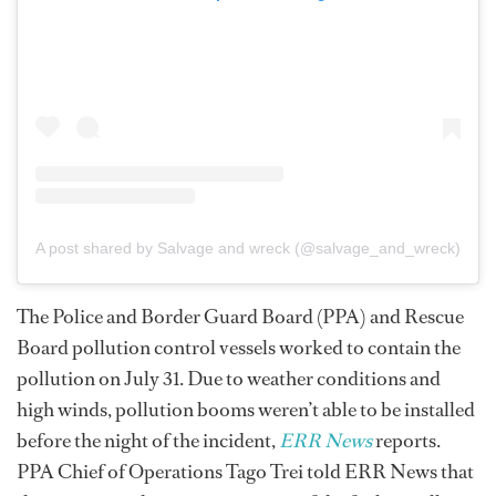
A post shared by Salvage and wreck (@salvage_and_wreck)
The Police and Border Guard Board (PPA) and Rescue
Board pollution control vessels worked to contain the
pollution on July 31. Due to weather conditions and
high winds, pollution booms weren’t able to be installed
before the night of the incident,
ERR News
reports.
PPA Chief of Operations Tago Trei told ERR News that