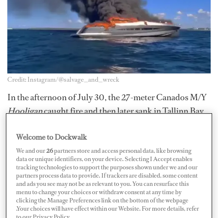
Credit: Instagram/@salvage_and_wreck
In the afternoon of July 30, the 27-meter Canados M/Y
Hooligan
caught fire and then later sank in Tallinn Bay,
Estonia. There were 10 people on board at the time of
Welcome to Dockwalk
the incident but they managed to evacuate to the
lifeboat and none were injured, local media
Postimees
We and our
26
partners store and access personal data, like browsing
data or unique identifiers, on your device. Selecting I Accept enables
reports.
tracking technologies to support the purposes shown under we and our
partners process data to provide. If trackers are disabled, some content
and ads you see may not be as relevant to you. You can resurface this
A nearby vessel noticed they were in need of assistance
menu to change your choices or withdraw consent at any time by
and took them to the shore. According to
ERR News
,
clicking the Manage Preferences link on the bottom of the webpage
.Your choices will have effect within our Website. For more details, refer
preliminary information suggests the yacht had a
to our Privacy Policy.