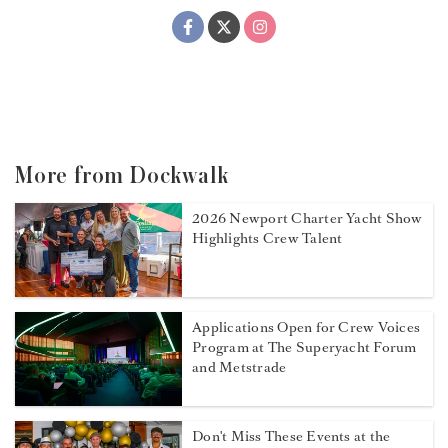
More from Dockwalk
2026 Newport Charter Yacht Show
Highlights Crew Talent
Applications Open for Crew Voices
Program at The Superyacht Forum
and Metstrade
Don't Miss These Events at the