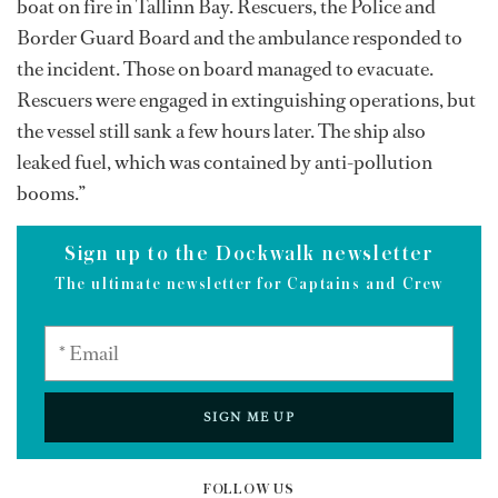
boat on fire in Tallinn Bay. Rescuers, the Police and
Border Guard Board and the ambulance responded to
the incident. Those on board managed to evacuate.
Rescuers were engaged in extinguishing operations, but
the vessel still sank a few hours later. The ship also
leaked fuel, which was contained by anti-pollution
booms.”
Sign up to the Dockwalk newsletter
The ultimate newsletter for Captains and Crew
SIGN ME UP
FOLLOW US