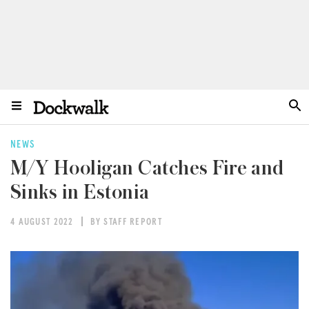
NEWS
M/Y Hooligan Catches Fire and
Sinks in Estonia
4 AUGUST 2022
BY STAFF REPORT