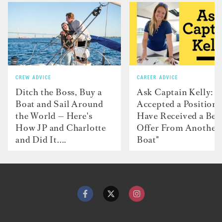
CREW ADVICE
CAREER ADVICE
Ditch the Boss, Buy a
Ask Captain Kelly: “
Boat and Sail Around
Accepted a Position 
the World — Here's
Have Received a Bet
How JP and Charlotte
Offer From Another
and Did It....
Boat"