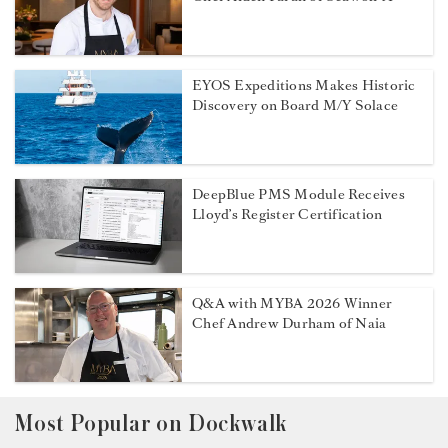
EYOS Expeditions Makes Historic
Discovery on Board M/Y Solace
DeepBlue PMS Module Receives
Lloyd’s Register Certification
Q&A with MYBA 2026 Winner
Chef Andrew Durham of Naia
Most Popular on Dockwalk