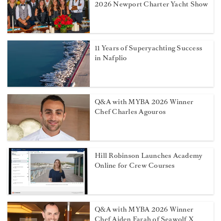
2026 Newport Charter Yacht Show
11 Years of Superyachting Success
in Nafplio
Q&A with MYBA 2026 Winner
Chef Charles Agouros
Hill Robinson Launches Academy
Online for Crew Courses
Q&A with MYBA 2026 Winner
Chef Aiden Farah of Seawolf X