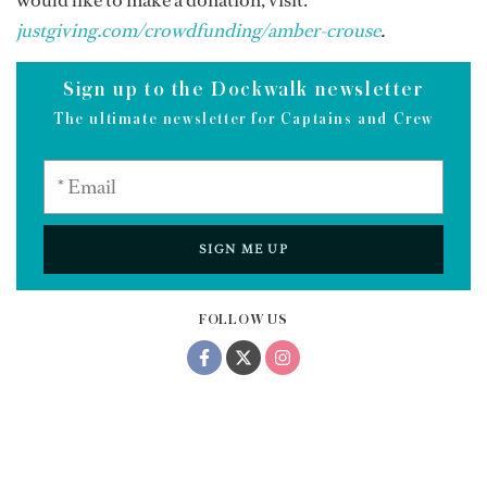
justgiving.com/crowdfunding/amber-crouse
.
Sign up to the Dockwalk newsletter
The ultimate newsletter for Captains and Crew
SIGN ME UP
FOLLOW US