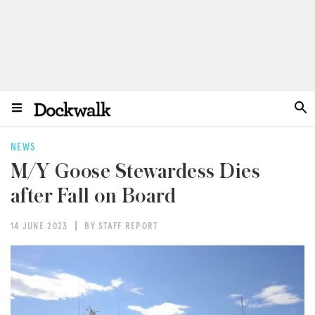
NEWS
M/Y Goose Stewardess Dies
after Fall on Board
14 JUNE 2023
BY STAFF REPORT