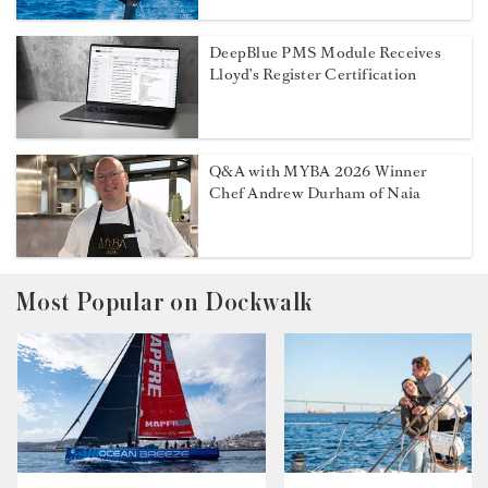
DeepBlue PMS Module Receives
Lloyd’s Register Certification
Q&A with MYBA 2026 Winner
Chef Andrew Durham of Naia
Most Popular on Dockwalk