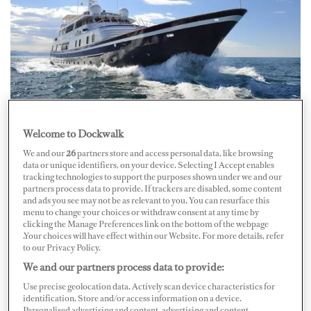
Welcome to Dockwalk
On June 10 at about mid-morning, 26-year-old
We and our
26
partners store and access personal data, like browsing
Stewardess Amber Crouse died after falling down stairs
data or unique identifiers, on your device. Selecting I Accept enables
on board 45-meter M/Y
Goose
in Port Lympia in Nice,
tracking technologies to support the purposes shown under we and our
partners process data to provide. If trackers are disabled, some content
France. While going down an interior staircase, Crouse
and ads you see may not be as relevant to you. You can resurface this
tripped and fell, a source told
Boat International
. While
menu to change your choices or withdraw consent at any time by
clicking the Manage Preferences link on the bottom of the webpage
other crewmembers were able to respond quickly,
.Your choices will have effect within our Website. For more details, refer
to our Privacy Policy.
efforts by emergency services were unsuccessful in
We and our partners process data to provide:
reviving her.
Use precise geolocation data. Actively scan device characteristics for
identification. Store and/or access information on a device.
Her boyfriend and fellow crewmember Ashley Ogborne
Personalised advertising and content, advertising and content