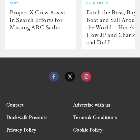
NEWS
CREW ADVICE
Project X Crew Assist
Ditch the Boss, Buy 
in Search Efforts for
Boat and Sail Aroun
Missing ARC Sailor
the World — Here's
How JP and Charlot
and Did It....
Contact
Advertise with us
Dockwalk Presents
Terms & Conditions
Privacy Policy
Cookie Policy