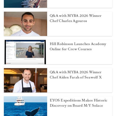
Q&A with MYBA 2026 Winner
Chef Charles Agouros
Hill Robinson Launches Academy
Online for Crew Courses
Q&A with MYBA 2026 Winner
Chef Aiden Farah of Seawolf X
EYOS Expeditions Makes Historic
Discovery on Board M/Y Solace