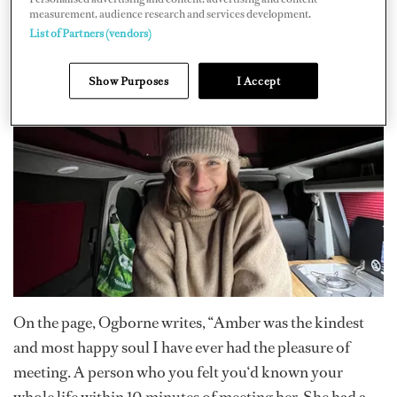
started a
Just Giving
page to help cover the costs to
measurement, audience research and services development.
List of Partners (vendors)
repatriate her back to her family in South Africa, along
with funeral costs and after care for her family.
Show Purposes
I Accept
On the page, Ogborne writes, “Amber was the kindest
and most happy soul I have ever had the pleasure of
meeting. A person who you felt you‘d known your
whole life within 10 minutes of meeting her. She had a