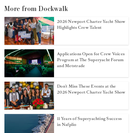
More from Dockwalk
2026 Newport Charter Yacht Show
Highlights Crew Talent
Applications Open for Crew Voices
Program at The Superyacht Forum
and Metstrade
Don't Miss These Events at the
2026 Newport Charter Yacht Show
11 Years of Superyachting Success
in Nafplio