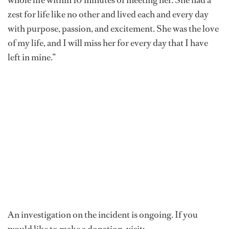
zest for life like no other and lived each and every day
with purpose, passion, and excitement. She was the love
of my life, and I will miss her for every day that I have
left in mine.”
An investigation on the incident is ongoing. If you
would like to make a donation, visit: