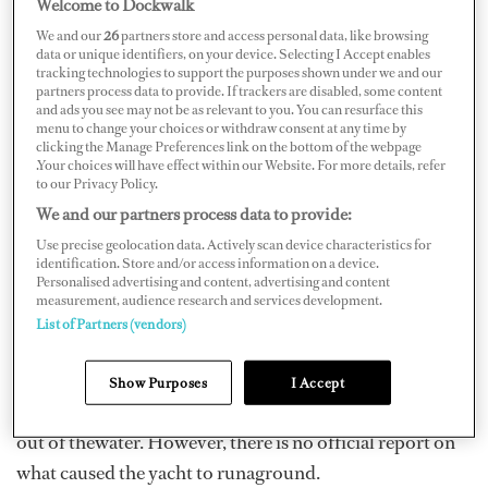
Welcome to Dockwalk
We and our
26
partners store and access personal data, like browsing
data or unique identifiers, on your device. Selecting I Accept enables
tracking technologies to support the purposes shown under we and our
partners process data to provide. If trackers are disabled, some content
and ads you see may not be as relevant to you. You can resurface this
menu to change your choices or withdraw consent at any time by
clicking the Manage Preferences link on the bottom of the webpage
Yesterday, February 13, FtLauderdaleWebcam.com
.Your choices will have effect within our Website. For more details, refer
publishedfootage on its Facebook page
of the 171-foot
to our Privacy Policy.
M/Y
Sunrise
grounded in Fort Lauderdale in front of
We and our partners process data to provide:
Pier 66 Marina — astatus reportedly confirmed by
Use precise geolocation data. Actively scan device characteristics for
identification. Store and/or access information on a device.
Marine Traffic AIS, which labeled the yacht as“aground”
Personalised advertising and content, advertising and content
measurement, audience research and services development.
at the time.
List of Partners (vendors)
According to
Local10
,eyewitnesses say the boat was
being towed out of the docks when it hit asandbar,
Show Purposes
I Accept
tilting to such an extent that one of its propellers jutted
out of thewater. However, there is no official report on
what caused the yacht to runaground.