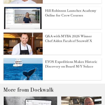
Hill Robinson Launches Academy
Online for Crew Courses
Q&A with MYBA 2026 Winner
Chef Aiden Farah of Seawolf X
EYOS Expeditions Makes Historic
Discovery on Board M/Y Solace
More from Dockwalk