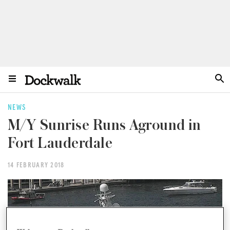
NEWS
M/Y Sunrise Runs Aground in
Fort Lauderdale
14 FEBRUARY 2018