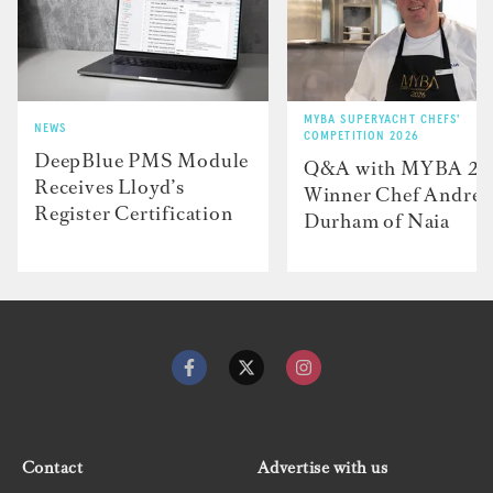
MYBA SUPERYACHT CHEFS'
NEWS
COMPETITION 2026
DeepBlue PMS Module
Q&A with MYBA 2
Receives Lloyd’s
Winner Chef Andre
Register Certification
Durham of Naia
Contact
Advertise with us