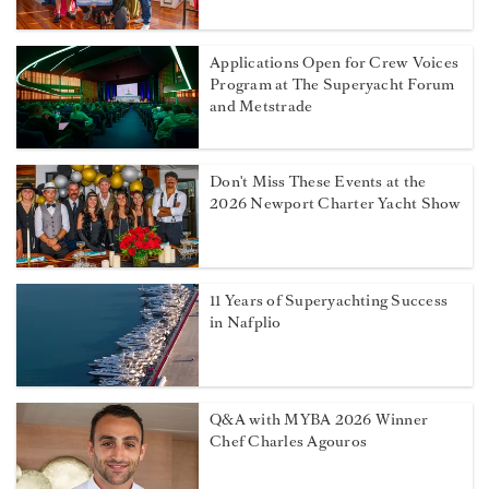
Applications Open for Crew Voices
Program at The Superyacht Forum
and Metstrade
Don't Miss These Events at the
2026 Newport Charter Yacht Show
11 Years of Superyachting Success
in Nafplio
Q&A with MYBA 2026 Winner
Chef Charles Agouros