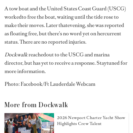
A tow boat and the United States Coast Guard (USCG)
workedto free the boat, waiting until the tide rose to
make their moves. Later thatevening, she was reported
as floating free, but there’s no word yet on hercurrent
status. There are no reported injuries.
Dockwalk
reachedout to the USCG and marina
director, but has yet to receive a response. Staytuned for
more information.
Photo: Facebook/Ft Lauderdale Webcam
More from Dockwalk
2026 Newport Charter Yacht Show
Highlights Crew Talent