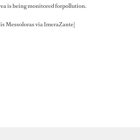
rea is being monitored forpollution.
is Messoloras via ImeraZante]