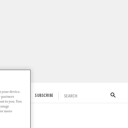
n your device.
SEARCH
ITAL DOCKWALK
SUBSCRIBE
r partners
ant to you. You
Manage
 For more