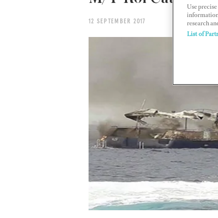
Use precise 
information
12 SEPTEMBER 2017
research an
List of Part