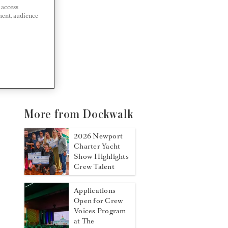
 access
ment, audience
More from Dockwalk
2026 Newport
Charter Yacht
Show Highlights
Crew Talent
Applications
Open for Crew
Voices Program
at The