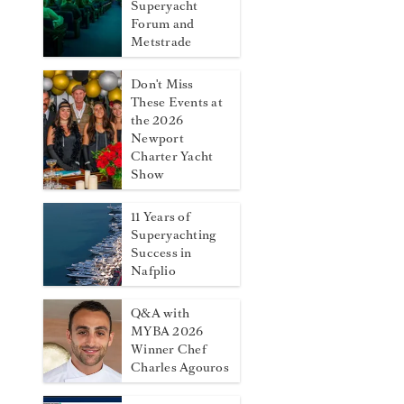
Superyacht
Forum and
Metstrade
Don't Miss
These Events at
the 2026
Newport
Charter Yacht
Show
11 Years of
Superyachting
Success in
Nafplio
Q&A with
MYBA 2026
Winner Chef
Charles Agouros