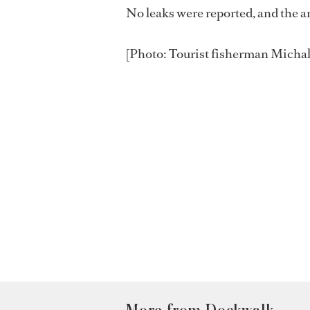
No leaks were reported, and the a
[Photo: Tourist fisherman Michal