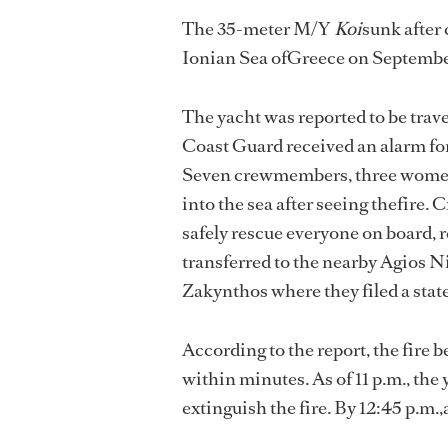
The 35-meter M/Y
Koi
sunk after
Ionian Sea ofGreece on September
The yacht was reported to be trav
Coast Guard received an alarm for
Seven crewmembers, three women
into the sea after seeing thefire.
safely rescue everyone on board, 
transferred to the nearby Agios Ni
Zakynthos where they filed a sta
According to the report, the fire
within minutes. As of 11 p.m., the
extinguish the fire. By 12:45 p.m.,a