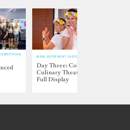
 COMPETITION
MYBA SUPERYACHT CHEFS’ COMPETITION
MYBA SU
Day Three: Color and
Day 
unced
Culinary Theater on
play
Full Display
preci
disp