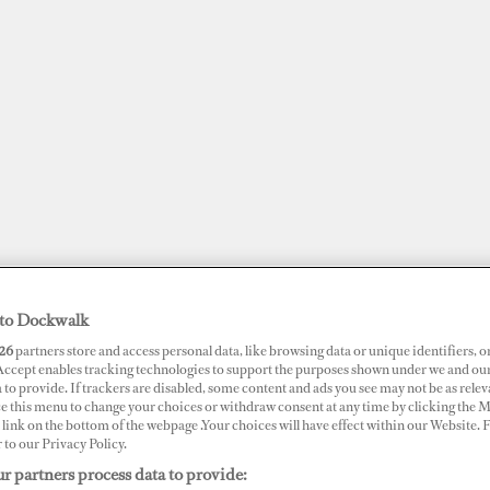
to Dockwalk
26
partners store and access personal data, like browsing data or unique identifiers, o
JOBS
SUPERPORTS
AWARDS
DOCKWALK PRESENTS
DIG
 Accept enables tracking technologies to support the purposes shown under we and ou
 to provide. If trackers are disabled, some content and ads you see may not be as relev
ce this menu to change your choices or withdraw consent at any time by clicking the 
link on the bottom of the webpage .Your choices will have effect within our Website.
r to our Privacy Policy.
r partners process data to provide:
ire and Sinks