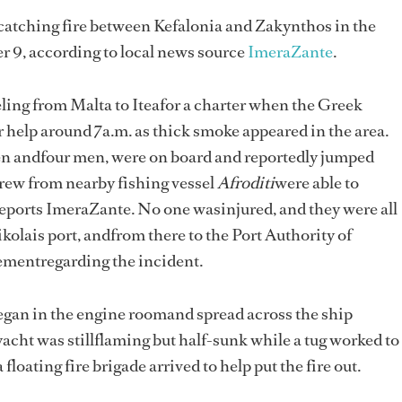
 catching fire between Kefalonia and Zakynthos in the
 9, according to local news source
ImeraZante
.
eling from Malta to Iteafor a charter when the Greek
 help around 7a.m. as thick smoke appeared in the area.
 andfour men, were on board and reportedly jumped
 Crew from nearby fishing vessel
Afroditi
were able to
reports ImeraZante. No one wasinjured, and they were all
kolais port, andfrom there to the Port Authority of
tementregarding the incident.
 began in the engine roomand spread across the ship
 yacht was stillflaming but half-sunk while a tug worked to
 floating fire brigade arrived to help put the fire out.