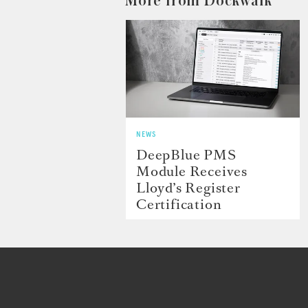
More from Dockwalk
NEWS
DeepBlue PMS
Module Receives
Lloyd’s Register
Certification