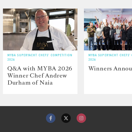
MYBA SUPERYACHT CHEFS' COMPETITION
MYBA SUPERYACHT CHEFS'
2026
2026
Q&A with MYBA 2026
Winners Anno
Winner Chef Andrew
Durham of Naia