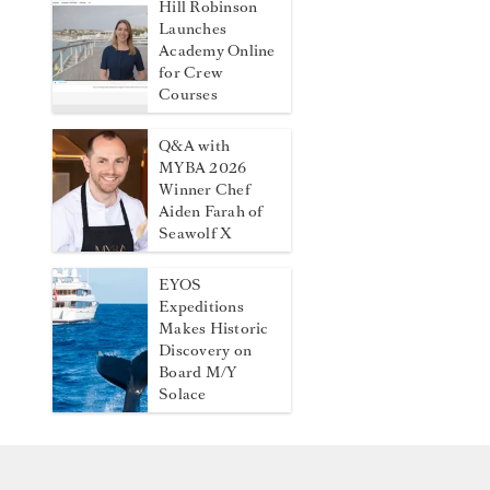
Hill Robinson
Launches
Academy Online
for Crew
Courses
Q&A with
MYBA 2026
Winner Chef
Aiden Farah of
Seawolf X
EYOS
Expeditions
Makes Historic
Discovery on
Board M/Y
Solace