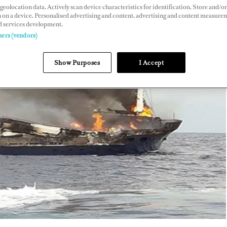
geolocation data. Actively scan device characteristics for identification. Store and/or
 on a device. Personalised advertising and content, advertising and content measure
d services development.
ners (vendors)
Show Purposes
I Accept