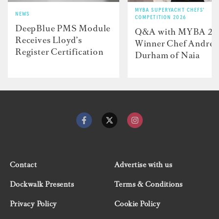
MYBA SUPERYACHT CHEFS'
NEWS
COMPETITION 2026
DeepBlue PMS Module
Q&A with MYBA 2
Receives Lloyd’s
Winner Chef Andre
Register Certification
Durham of Naia
Contact
Advertise with us
Dockwalk Presents
Terms & Conditions
Privacy Policy
Cookie Policy