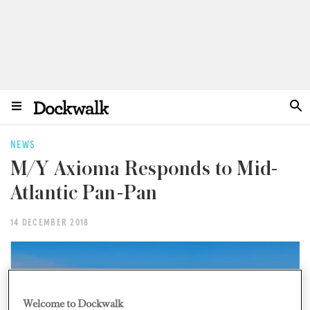
NEWS
M/Y Axioma Responds to Mid-
Atlantic Pan-Pan
14 DECEMBER 2018
Welcome to Dockwalk