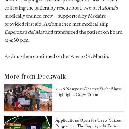
collecting the patient by rescue boat, two of
Axioma
’s
medically trained crew — supported by Medaire —
provided first aid.
Axioma
then met medical ship
Esperanza del Mar
and transferred the patient on board
at 4:30 p.m.
Axioma
then continued on her way to St. Martin.
More from Dockwalk
2026 Newport Charter Yacht Show
Highlights Crew Talent
Applications Open for Crew Voices
Program at The Superyacht Forum