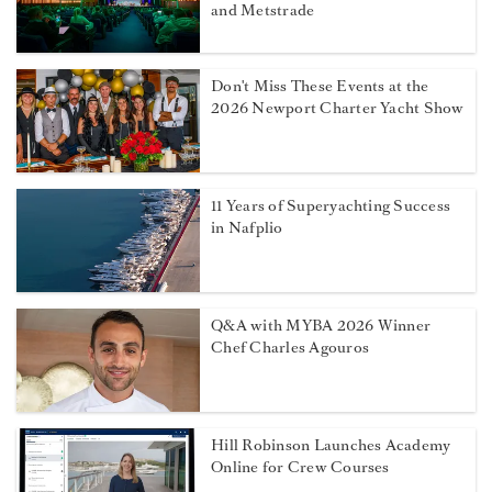
and Metstrade
Don't Miss These Events at the
2026 Newport Charter Yacht Show
11 Years of Superyachting Success
in Nafplio
Q&A with MYBA 2026 Winner
Chef Charles Agouros
Hill Robinson Launches Academy
Online for Crew Courses