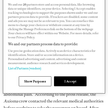
We and our
26
partners store and access personal data, like browsing
data or unique identifiers, on your device. Selecting I Accept enables
tracking technologies to support the purposes shown under we and our
partners process data to provide. If trackers are disabled, some content
and ads you see may not be as relevant to you. You can resurface this
menu to change your choices or withdraw consent at any time by
clicking the Manage Preferences link on the bottom of the webpage
The crew of 72-meter M/Y
Axioma
responded to a Pan-
.Your choices will have effect within our Website. For more details, refer
to our Privacy Policy.
Pan from a nearby sailing vessel on December 11.
We and our partners process data to provide:
According to a press release issued by YPI, the vessel’s
Use precise geolocation data. Actively scan device characteristics for
charter management company, a passenger on a nearby
identification. Store and/or access information on a device.
Personalised advertising and content, advertising and content
16-meter sailing yacht was experiencing medical
measurement, audience research and services development.
difficulties mid-Atlantic.
List of Partners (vendors)
S/Y
Mowe 2
issued a Pan-Pan call at 8:40 a.m., reporting
Show Purposes
I Accept
that a passenger on board was experiencing “severe
abdominal pain.” According to the press release, the
Axioma
crew contacted the relevant medical authorities
before readying to take the passenger on board. After