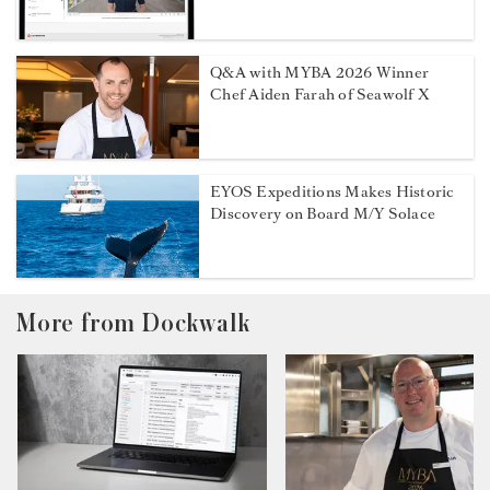
Q&A with MYBA 2026 Winner
Chef Aiden Farah of Seawolf X
EYOS Expeditions Makes Historic
Discovery on Board M/Y Solace
More from Dockwalk