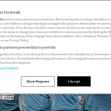
to Dockwalk
26
partners store and access personal data, like browsing data or unique identifiers, o
 Accept enables tracking technologies to support the purposes shown under we and ou
 to provide. If trackers are disabled, some content and ads you see may not be as relev
ce this menu to change your choices or withdraw consent at any time by clicking the 
link on the bottom of the webpage .Your choices will have effect within our Website.
r to our Privacy Policy.
r partners process data to provide:
geolocation data. Actively scan device characteristics for identification. Store and/or
 on a device. Personalised advertising and content, advertising and content measure
d services development.
ners (vendors)
Show Purposes
I Accept