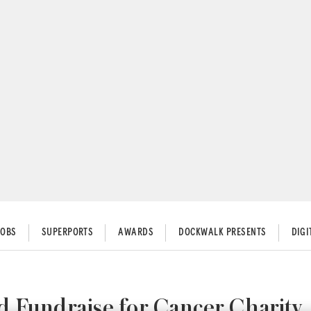
JOBS
SUPERPORTS
AWARDS
DOCKWALK PRESENTS
DIG
 Fundraise for Cancer Charity