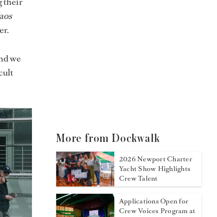
 their
aos
r.
and we
cult
More from Dockwalk
2026 Newport Charter
Yacht Show Highlights
Crew Talent
Applications Open for
Crew Voices Program at