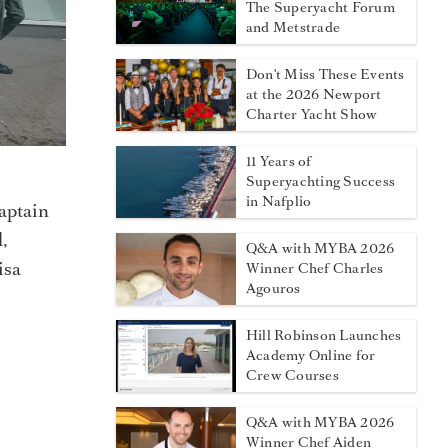
The Superyacht Forum
and Metstrade
Don't Miss These Events
at the 2026 Newport
Charter Yacht Show
11 Years of
Superyachting Success
in Nafplio
aptain
,
Q&A with MYBA 2026
isa
Winner Chef Charles
Agouros
Hill Robinson Launches
Academy Online for
Crew Courses
Q&A with MYBA 2026
Winner Chef Aiden