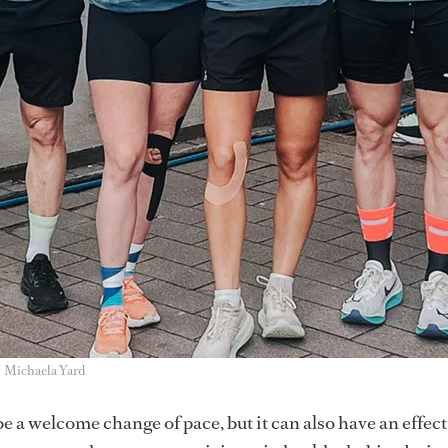
Michaela Yard
e a welcome change of pace, but it can also have an effect