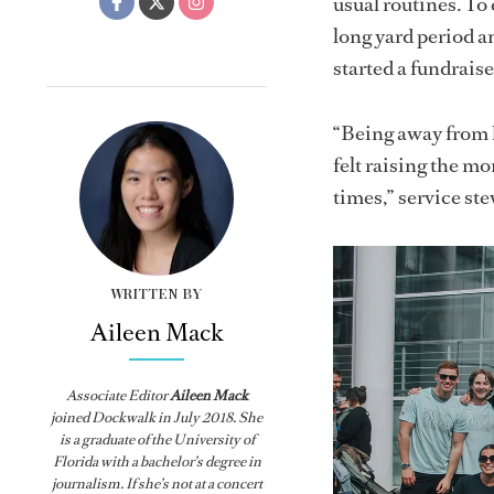
usual routines. To
long yard period an
started a fundrais
“Being away from h
felt raising the mo
times,” service st
WRITTEN BY
Aileen Mack
Associate Editor
Aileen Mack
joined
Dockwalk
in July 2018. She
is a graduate of the University of
Florida with a bachelor’s degree in
journalism. If she’s not at a concert