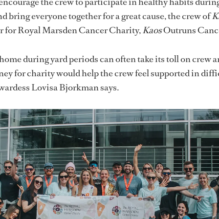
 encourage the crew to participate in healthy habits during
d bring everyone together for a great cause, the crew of
K
er for Royal Marsden Cancer Charity,
Kaos
Outruns Cance
ome during yard periods can often take its toll on crew 
ney for charity would help the crew feel supported in diffi
ewardess Lovisa Bjorkman says.