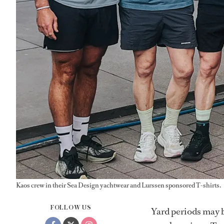
Kaos crew in their Sea Design yachtwear and Lurssen sponsored T-shirts.
FOLLOW US
Yard periods may b