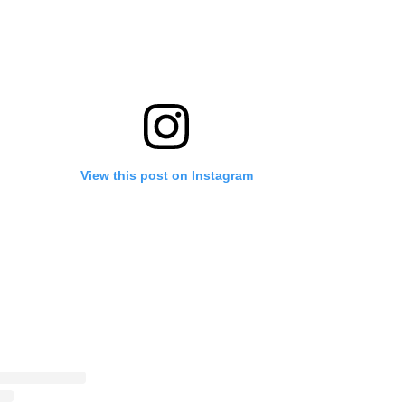
View this post on Instagram