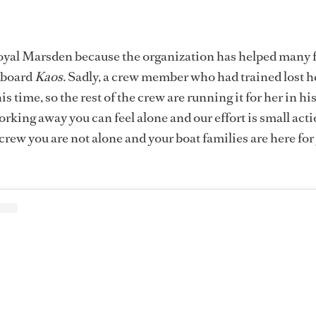
yal Marsden because the organization has helped many f
 board
Kaos
. Sadly, a crew member who had trained lost h
is time, so the rest of the crew are running it for her in hi
king away you can feel alone and our effort is small act
crew you are not alone and your boat families are here for