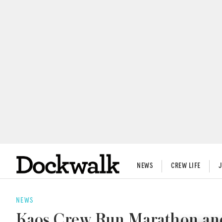
NEWS
CREW LIFE
NEWS
Kaos Crew Run Marathon and