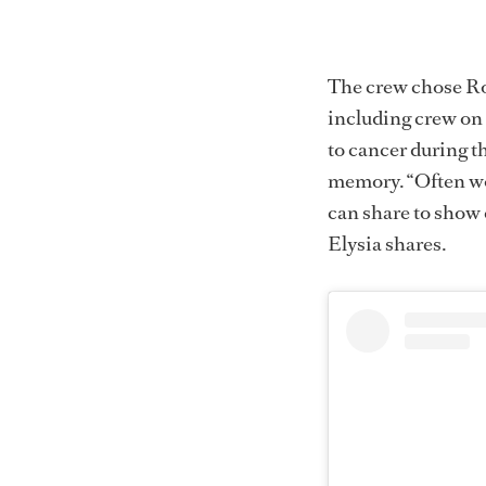
The crew chose Ro
including crew on
to cancer during th
memory. “Often wor
can share to show 
Elysia shares.