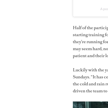
A po
Half of the partic
starting training 
they’re running fo
may seem hard, not
patient and their 
Luckily with the y
Sundays. “It has ce
the cold and rain 
driven the team to