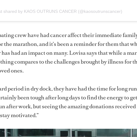
st shared by KAOS OUTRUNS CANCER (@kaosoutrunscancer)
ipating crew have had cancer affect their immediate famil
for the marathon, and it’s been a reminder for them that w
r has had an impact on many. Lovisa says that while a ma
hing compares to the challenges brought by illness for t
loved ones.
ard period in dry dock, they have had the time for long ru
rtainly been tough after long days to find the energy to get
run after work, but seeing the amazing donations received
 stay motivated.”