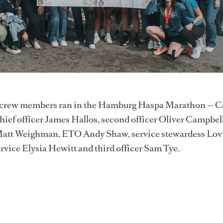
t crew members ran in the Hamburg Haspa Marathon — C
hief officer James Hallos, second officer Oliver Campbell
Matt Weighman, ETO Andy Shaw, service stewardess Lov
vice Elysia Hewitt and third officer Sam Tye.