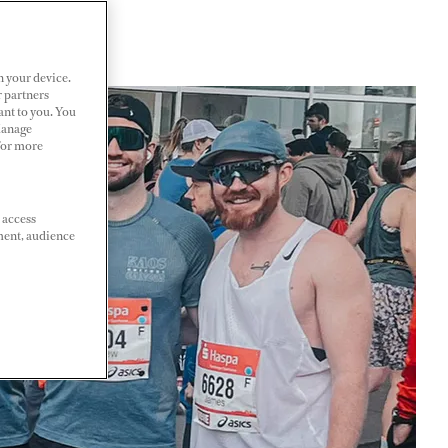
n your device.
r partners
ant to you. You
Manage
 For more
 access
ment, audience