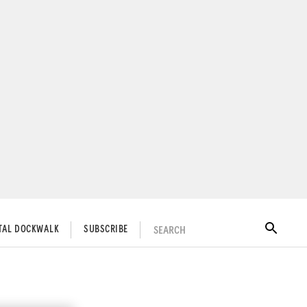
SEARCH
ITAL DOCKWALK
SUBSCRIBE