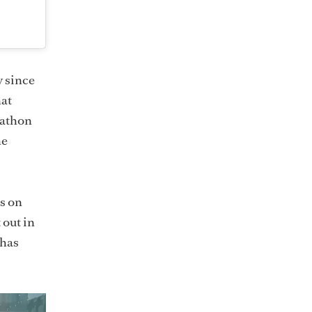
y since
hat
rathon
he
ns on
 out in
 has