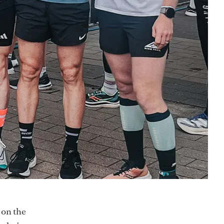
 on the