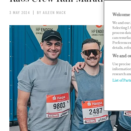
3 MAY 2024
BY AILEEN MACK
Welcome 
We and our
Selecting I
process data
can resurfa
Preferences 
details, refe
We and ou
Use precise 
information
research an
List of Part