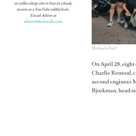
or coffee shop, she is lost in a book,
movie or a YouTube rabbit hole.
Email Aileen at
aileen@dockwalk.com
.
Michaela Yard
On April 28, eigh
Charlie Rentoul, c
second engineer 
Bjorkman, head ser