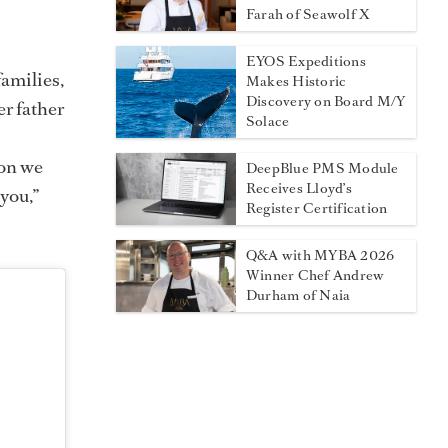
Farah of Seawolf X
EYOS Expeditions
amilies,
Makes Historic
Discovery on Board M/Y
er father
Solace
s
ion we
DeepBlue PMS Module
Receives Lloyd’s
 you,”
Register Certification
Q&A with MYBA 2026
Winner Chef Andrew
Durham of Naia