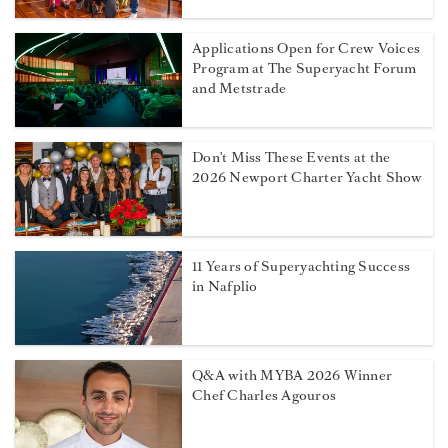
Applications Open for Crew Voices
Program at The Superyacht Forum
and Metstrade
Don't Miss These Events at the
2026 Newport Charter Yacht Show
11 Years of Superyachting Success
in Nafplio
Q&A with MYBA 2026 Winner
Chef Charles Agouros