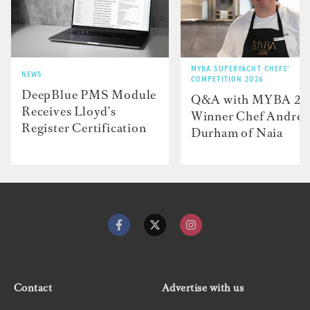
MYBA SUPERYACHT CHEFS'
NEWS
COMPETITION 2026
DeepBlue PMS Module
Q&A with MYBA 2
Receives Lloyd’s
Winner Chef Andre
Register Certification
Durham of Naia
Contact
Advertise with us