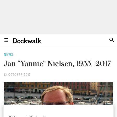
NEWS
Jan “Yannie” Nielsen, 1955–2017
12 OCTOBER 2017