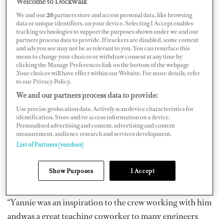
Welcome to Dockwalk
We and our
26
partners store and access personal data, like browsing
data or unique identifiers, on your device. Selecting I Accept enables
tracking technologies to support the purposes shown under we and our
partners process data to provide. If trackers are disabled, some content
and ads you see may not be as relevant to you. You can resurface this
Chief Engineer Jan “Yannie” Nielsen (October 7, 1955)
menu to change your choices or withdraw consent at any time by
of M/Y
Aurora B
passed away on October 2,2017, just
clicking the Manage Preferences link on the bottom of the webpage
.Your choices will have effect within our Website. For more details, refer
five days shy of his birthday, after a slip and fall accident
to our Privacy Policy.
at hishome in Honduras.
We and our partners process data to provide:
Use precise geolocation data. Actively scan device characteristics for
Originally from Calgary, Canada, Nielsen was planning
identification. Store and/or access information on a device.
toretire in three months after working in yachting since
Personalised advertising and content, advertising and content
measurement, audience research and services development.
the mid-1990s. Throughouthis 20-plus years in
List of Partners (vendors)
yachting, he worked on M/Y
Ken
, M/Y
Arrivederci
IV
,M/Y
Exodus
, M/Y
Maridome
, Palmer Johnson’s
Show Purposes
I Accept
M/Y
Inevitable
,and Feadship’s M/Y
Inevitable
.
“Yannie was an inspiration to the crew working with him
andwas a great teaching coworker to many engineers