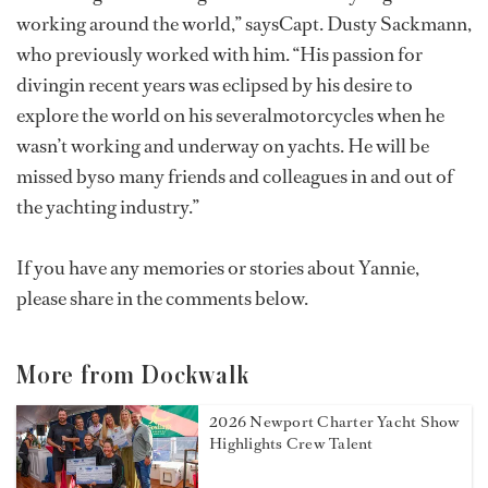
working around the world,” saysCapt. Dusty Sackmann,
who previously worked with him. “His passion for
divingin recent years was eclipsed by his desire to
explore the world on his severalmotorcycles when he
wasn’t working and underway on yachts. He will be
missed byso many friends and colleagues in and out of
the yachting industry.”
If you have any memories or stories about Yannie,
please share in the comments below.
More from Dockwalk
2026 Newport Charter Yacht Show
Highlights Crew Talent