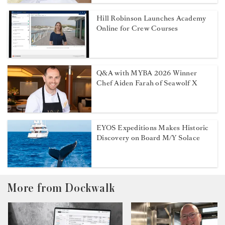
Hill Robinson Launches Academy
Online for Crew Courses
Q&A with MYBA 2026 Winner
Chef Aiden Farah of Seawolf X
EYOS Expeditions Makes Historic
Discovery on Board M/Y Solace
More from Dockwalk