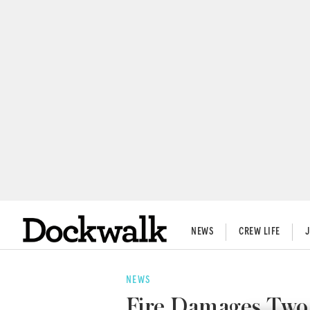
NEWS
CREW LIFE
NEWS
Fire Damages Two 