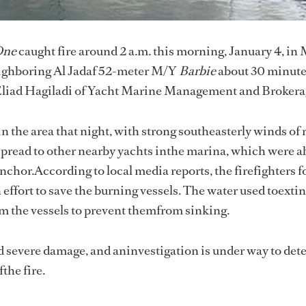
One
caught fire around 2 a.m. this morning, January 4, in
eighboring Al Jadaf 52-meter M/Y
Barbie
about 30 minutes
yEliad Hagiladi of Yacht Marine Management and Brokera
 the area that night, with strong southeasterly winds of 
t spread to other nearby yachts inthe marina, which were ab
nchor.According to local media reports, the firefighters f
 effort to save the burning vessels. The water used toexti
om the vessels to prevent themfrom sinking.
d severe damage, and aninvestigation is under way to det
the fire.