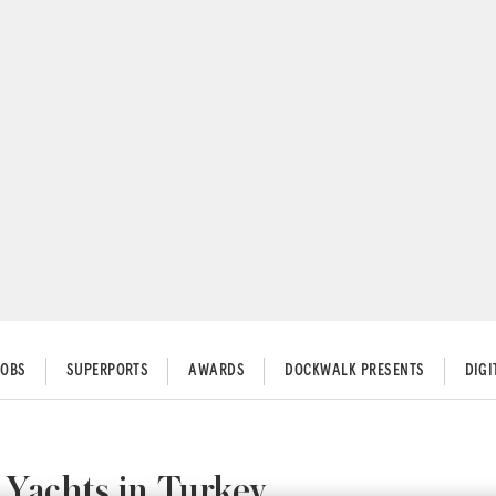
JOBS
SUPERPORTS
AWARDS
DOCKWALK PRESENTS
DIG
Yachts in Turkey