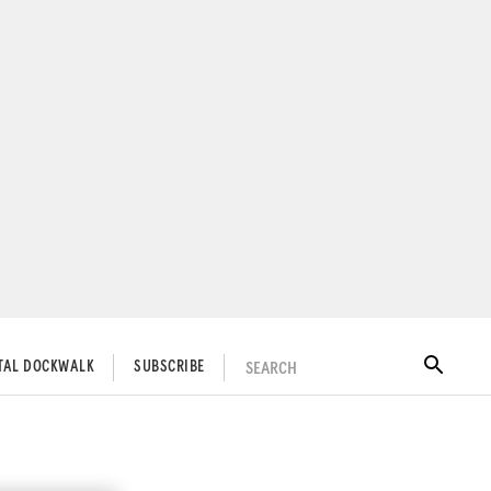
SEARCH
ITAL DOCKWALK
SUBSCRIBE