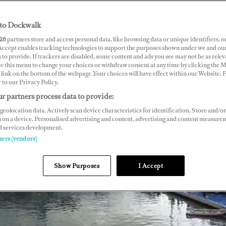
to Dockwalk
26
partners store and access personal data, like browsing data or unique identifiers, o
 Accept enables tracking technologies to support the purposes shown under we and ou
 to provide. If trackers are disabled, some content and ads you see may not be as relev
ce this menu to change your choices or withdraw consent at any time by clicking the 
link on the bottom of the webpage .Your choices will have effect within our Website.
r to our Privacy Policy.
r partners process data to provide:
geolocation data. Actively scan device characteristics for identification. Store and/or
 on a device. Personalised advertising and content, advertising and content measure
d services development.
ners (vendors)
Show Purposes
I Accept