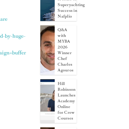
Superyachting
Success in
Nafplio
are
Q&A
ed-by-huge-
with
MYBA
2026
ign=buffer
Winner
Chef
Charles
Agouros
Hill
Robinson
Launches
Academy
Online
for Crew
Courses