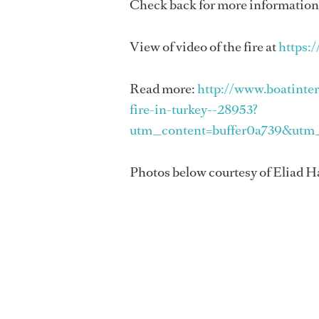
Check back for more information a
View of video of the fire at
https:
Read more:
http://www.boatinte
fire-in-turkey--28953?
utm_content=buffer0a739&utm
Photos below courtesy of Eliad