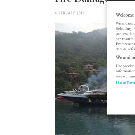
4 JANUARY 2016
Welcome 
We and our
Selecting I
process data
can resurfa
Preferences 
details, refe
We and ou
Use precise 
information
research an
List of Part