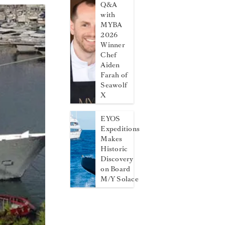
Q&A
with
MYBA
2026
Winner
Chef
Aiden
Farah of
Seawolf
X
EYOS
Expeditions
Makes
Historic
Discovery
on Board
M/Y Solace