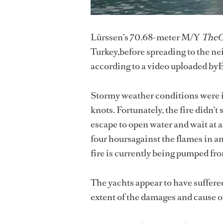
Lürssen’s 70.68-meter M/Y
The
Turkey,before spreading to the n
according to a video uploaded b
Stormy weather conditions were in
knots. Fortunately, the fire didn’
escape to open water and wait at a
four hoursagainst the flames in an
fire is currently being pumped fr
The yachts appear to have suffere
extent of the damages and cause of