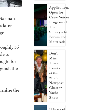
Applications
Open for
Crew Voices
 Marmaris,
Program at
 later,
The
ge.
Superyacht
Forum and
Metstrade
roughly 35
le to
Don't
Miss
ought for
These
nguish the
Events
at the
2026
Newport
Charter
ermine the
Yacht
Show
11 Years of