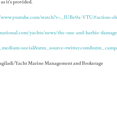
s it’s provided.
//www.youtube.com/watch?v=_IUBe9a-VTU#action=sh
rnational.com/yachts/news/the-one-and-barbie-damag
_medium=social&utm_source=twitter.com&utm_campa
 Hagiladi/Yacht Marine Management and Brokerage