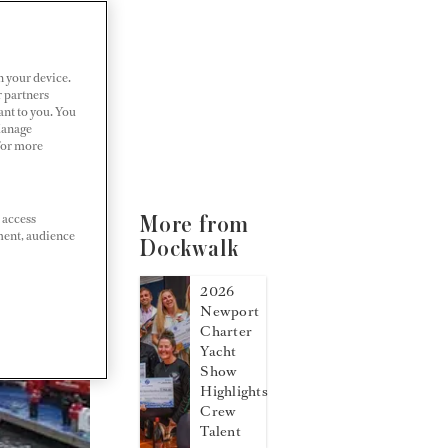
n your device.
r partners
ant to you. You
Manage
 For more
 access
More from
ment, audience
Dockwalk
2026
Newport
Charter
Yacht
Show
Highlights
Crew
Talent