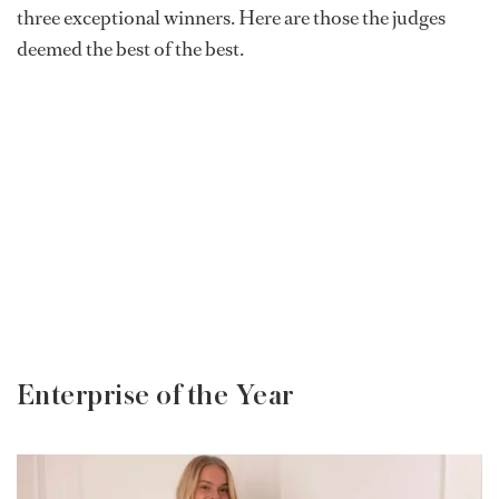
three exceptional winners. Here are those the judges
deemed the best of the best.
Enterprise of the Year