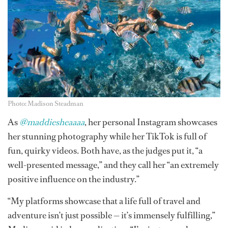
Photo: Madison Steadman
As
@maddiesheaaaa
, her personal Instagram showcases
her stunning photography while her TikTok is full of
fun, quirky videos. Both have, as the judges put it, “a
well-presented message,” and they call her “an extremely
positive influence on the industry.”
“My platforms showcase that a life full of travel and
adventure isn’t just possible — it’s immensely fulfilling,”