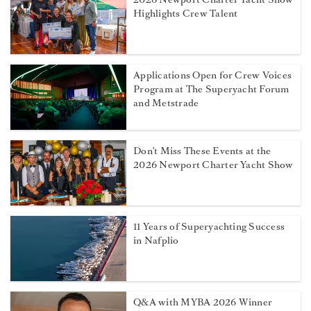
Highlights Crew Talent
Applications Open for Crew Voices
Program at The Superyacht Forum
and Metstrade
Don't Miss These Events at the
2026 Newport Charter Yacht Show
11 Years of Superyachting Success
in Nafplio
Q&A with MYBA 2026 Winner