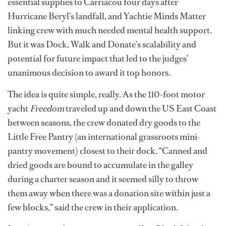
essential supplies to Carriacou four days after
Hurricane Beryl’s landfall, and Yachtie Minds Matter
linking crew with much needed mental health support.
But it was Dock, Walk and Donate’s scalability and
potential for future impact that led to the judges’
unanimous decision to award it top honors.
The idea is quite simple, really. As the 110-foot motor
yacht
Freedom
traveled up and down the US East Coast
between seasons, the crew donated dry goods to the
Little Free Pantry (an international grassroots mini-
pantry movement) closest to their dock. “Canned and
dried goods are bound to accumulate in the galley
during a charter season and it seemed silly to throw
them away when there was a donation site within just a
few blocks,” said the crew in their application.