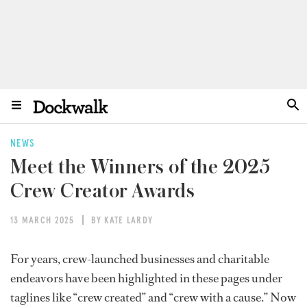
NEWS
Meet the Winners of the 2025
Crew Creator Awards
13 MARCH 2025
BY KATE LARDY
For years,
crew-launched businesses and charitable
endeavors
have been highlighted in these pages under
taglines like “crew created” and “crew with a cause.” Now