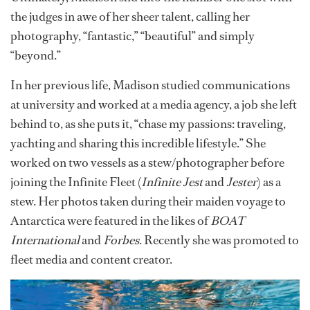
the judges in awe of her sheer talent, calling her
photography, “fantastic,” “beautiful” and simply
“beyond.”
In her previous life, Madison studied communications
at university and worked at a media agency, a job she left
behind to, as she puts it, “chase my passions: traveling,
yachting and sharing this incredible lifestyle.” She
worked on two vessels as a stew/photographer before
joining the Infinite Fleet (
Infinite Jest
and
Jester
) as a
stew. Her photos taken during their maiden voyage to
Antarctica were featured in the likes of
BOAT
International
and
Forbes
. Recently she was promoted to
fleet media and content creator.