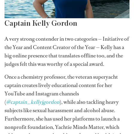
Captain Kelly Gordon
A very strong contender in two categories — Initiative of
the Year and Content Creator of the Year — Kelly has a
big online presence that translates offline too, and the
judges felt this was worthy of a special award.
Once a chemistry professor, the veteran superyacht
captain creates lively educational content for her
YouTube and Instagram channels
(
@captain_kellyjgordon
), while also tackling heavy
subjects like sexual harassment and alcohol abuse.
Furthermore, she has used her platforms to launch a
nonprofit foundation, Yachtie Minds Matter, which