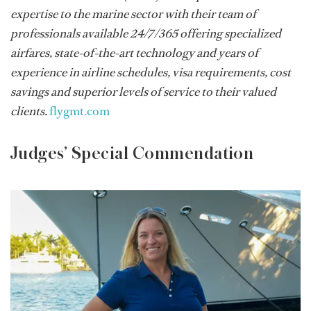
expertise to the marine sector with their team of
professionals available 24/7/365 offering specialized
airfares, state-of-the-art technology and years of
experience in airline schedules, visa requirements, cost
savings and superior levels of service to their valued
clients.
flygmt.com
Judges’ Special Commendation