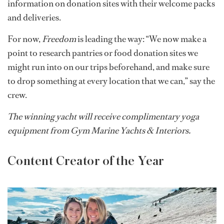
information on donation sites with their welcome packs
and deliveries.
For now,
Freedom
is leading the way: “We now make a
point to research pantries or food donation sites we
might run into on our trips beforehand, and make sure
to drop something at every location that we can,” say the
crew.
The winning yacht will receive complimentary yoga
equipment from Gym Marine​ Yachts & Interiors.
Content Creator of the Year