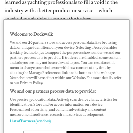
learned as yachting professionals to fill a void in the
industry with a better product or service — which
sparked much debate among the judges.
In the end, Oceanform edged out the competition,
Welcome to Dockwalk
excelling in meeting the criteria of “growth
We and our
26
partners store and access personal data, like browsing
demonstrated since the launch of the business,” with one
data or unique identifiers, on your device. Selecting I Accept enables
tracking technologies to support the purposes shown under we and our
judge remarking on just how impressive the company’s
partners process data to provide. If trackers are disabled, some content
and ads you see may not be as relevant to you. You can resurface this
first-year turnover was.
menu to change your choices or withdraw consent at any time by
clicking the Manage Preferences link on the bottom of the webpage
The crew uniform company also received kudos for
.Your choices will have effect within our Website. For more details, refer
to our Privacy Policy.
succeeding in a wildly competitive market and for its
We and our partners process data to provide:
sustainability commitment and social media outreach.
Use precise geolocation data. Actively scan device characteristics for
One judge had firsthand experience with crew trying on
identification. Store and/or access information on a device.
Personalised advertising and content, advertising and content
the clothing — “the feedback was amazing,” he said.
measurement, audience research and services development.
List of Partners (vendors)