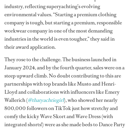
industry, reflecting superyachting’s evolving
environmental values. “Starting a premium clothing
company is tough, but starting a premium, responsible
workwear company in one of the most demanding
industries in the world is even tougher,” they said in
their award application.
They rose to the challenge. The business launched in
January 2024, and by the fourth quarter, sales were on a
steep upward climb. No doubt contributing to this are
partnerships with top brands like Musto and Henri-
Lloyd and collaborations with influencers like Emery
Wallerich (
@thatyachtiegirl
), who showed her nearly
800,000 followers on TikTok just how stretchy and
comfy the kicky Wave Skort and Wave Dress (with
integrated shorts!) were as she made beds to Dance Party