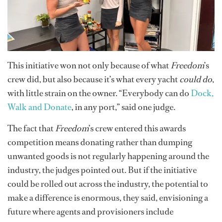
This initiative won not only because of what
Freedom
’s
crew did, but also because it’s what every yacht
could do
,
with little strain on the owner. “Everybody can do
Dock,
Walk and Donate
, in any port,” said one judge.
The fact that
Freedom
’s crew entered this awards
competition means donating rather than dumping
unwanted goods is not regularly happening around the
industry, the judges pointed out. But if the initiative
could be rolled out across the industry, the potential to
make a difference is enormous, they said, envisioning a
future where agents and provisioners include