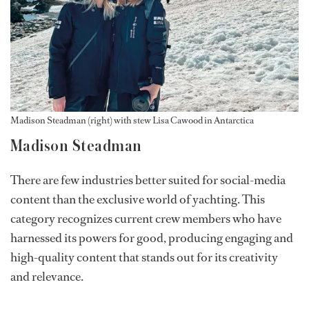
Madison Steadman (right) with stew Lisa Cawood in Antarctica
Madison Steadman
There are few industries better suited for social-media
content than the exclusive world of yachting. This
category recognizes current crew members who have
harnessed its powers for good, producing engaging and
high-quality content that stands out for its creativity
and relevance.