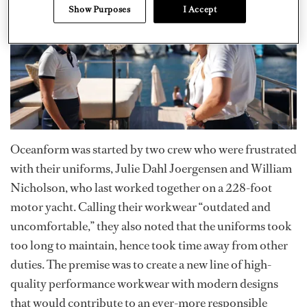
Show Purposes
I Accept
Oceanform was started by two crew who were frustrated
with their uniforms, Julie Dahl Joergensen and William
Nicholson, who last worked together on a 228-foot
motor yacht. Calling their workwear “outdated and
uncomfortable,” they also noted that the uniforms took
too long to maintain, hence took time away from other
duties. The premise was to create a new line of high-
quality performance workwear with modern designs
that would contribute to an ever-more responsible