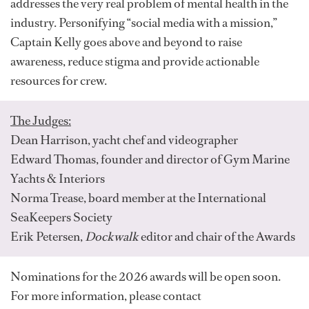
addresses the very real problem of mental health in the
industry. Personifying “social media with a mission,”
Captain Kelly goes above and beyond to raise
awareness, reduce stigma and provide actionable
resources for crew.
The Judges:
Dean Harrison, yacht chef and videographer
Edward Thomas, founder and director of Gym Marine
Yachts & Interiors
Norma Trease, board member at the International
SeaKeepers Society
Erik Petersen,
Dockwalk
editor and chair of the Awards
Nominations for the 2026 awards will be open soon.
For more information, please contact