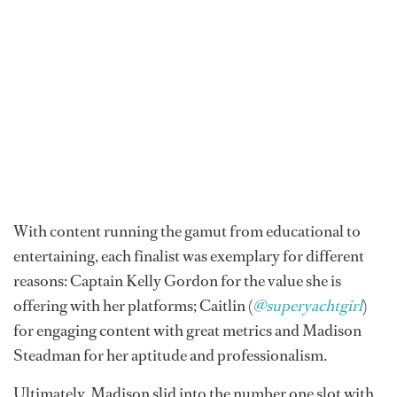
With content running the gamut from educational to
entertaining, each finalist was exemplary for different
reasons: Captain Kelly Gordon for the value she is
offering with her platforms; Caitlin (
@superyachtgirl
)
for engaging content with great metrics and Madison
Steadman for her aptitude and professionalism.
Ultimately, Madison slid into the number one slot with