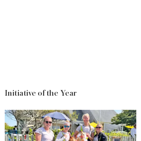
Initiative of the Year