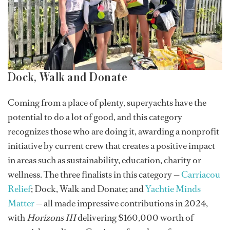
Dock, Walk and Donate
Coming from a place of plenty, superyachts have the
potential to do a lot of good, and this category
recognizes those who are doing it, awarding a nonprofit
initiative by current crew that creates a positive impact
in areas such as sustainability, education, charity or
wellness. The three finalists in this category —
Carriacou
Relief
; Dock, Walk and Donate; and
Yachtie Minds
Matter
— all made impressive contributions in 2024,
with
Horizons III
delivering $160,000 worth of