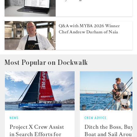
Q&A with MYBA 2026 Winner
Chef Andrew Durham of Naia
Most Popular on Dockwalk
NEWS
CREW ADVICE
Project X Crew Assist
Ditch the Boss, Buy 
in Search Efforts for
Boat and Sail Aroun