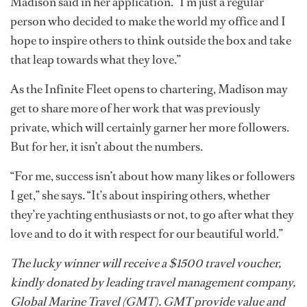
Madison said in her application. “I’m just a regular
person who decided to make the world my office and I
hope to inspire others to think outside the box and take
that leap towards what they love.”
As the Infinite Fleet opens to chartering, Madison may
get to share more of her work that was previously
private, which will certainly garner her more followers.
But for her, it isn’t about the numbers.
“For me, success isn’t about how many likes or followers
I get,” she says. “It’s about inspiring others, whether
they’re yachting enthusiasts or not, to go after what they
love and to do it with respect for our beautiful world.”
The lucky winner will receive a $1500 travel voucher,
kindly donated by leading travel management company,
Global Marine Travel (GMT). GMT provide value and