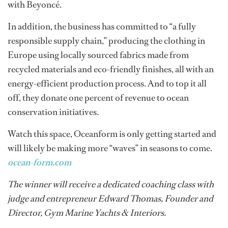
with Beyoncé.
In addition, the business has committed to “a fully
responsible supply chain,” producing the clothing in
Europe using locally sourced fabrics made from
recycled materials and eco-friendly finishes, all with an
energy-efficient production process. And to top it all
off, they donate one percent of revenue to ocean
conservation initiatives.
Watch this space, Oceanform is only getting started and
will likely be making more “waves” in seasons to come.
ocean-form.com
The winner will receive a dedicated coaching class with
judge and entrepreneur Edward Thomas​, Founder and
Director, Gym Marine Yachts & Interiors.