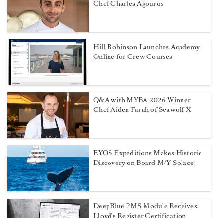
Chef Charles Agouros
Hill Robinson Launches Academy
Online for Crew Courses
Q&A with MYBA 2026 Winner
Chef Aiden Farah of Seawolf X
EYOS Expeditions Makes Historic
Discovery on Board M/Y Solace
DeepBlue PMS Module Receives
Lloyd’s Register Certification