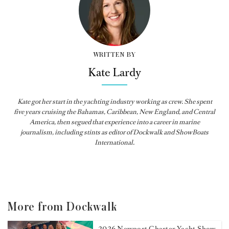
WRITTEN BY
Kate Lardy
Kate got her start in the yachting industry working as crew. She spent
five years cruising the Bahamas, Caribbean, New England, and Central
America, then segued that experience into a career in marine
journalism, including stints as editor of
Dockwalk
and
ShowBoats
International
.
More from Dockwalk
2026 Newport Charter Yacht Show