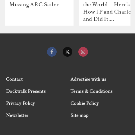
Missing ARC Sailor
the World — Here's
How JP and Charlot
and Did It....
Contact
Advertise with us
Dockwalk Presents
Terms & Conditions
Privacy Policy
Cookie Policy
Newsletter
Site map