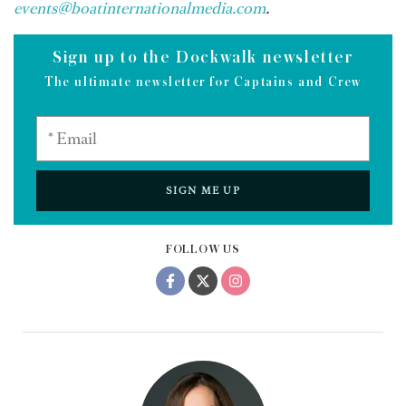
events@boatinternationalmedia.com
.
Sign up to the Dockwalk newsletter
The ultimate newsletter for Captains and Crew
SIGN ME UP
FOLLOW US