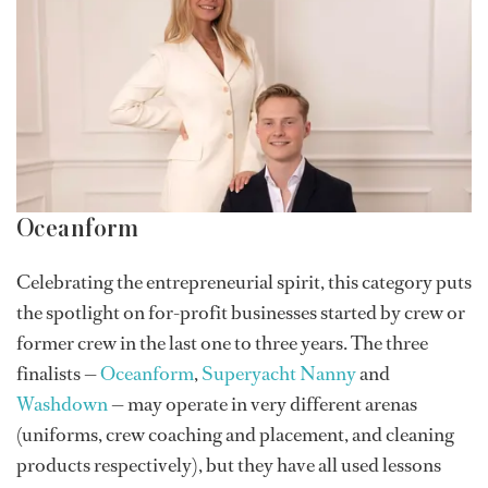
Oceanform
Celebrating the entrepreneurial spirit, this category puts
the spotlight on for-profit businesses started by crew or
former crew in the last one to three years. The three
finalists —
Oceanform
,
Superyacht Nanny
and
Washdown
— may operate in very different arenas
(uniforms, crew coaching and placement, and cleaning
products respectively), but they have all used lessons