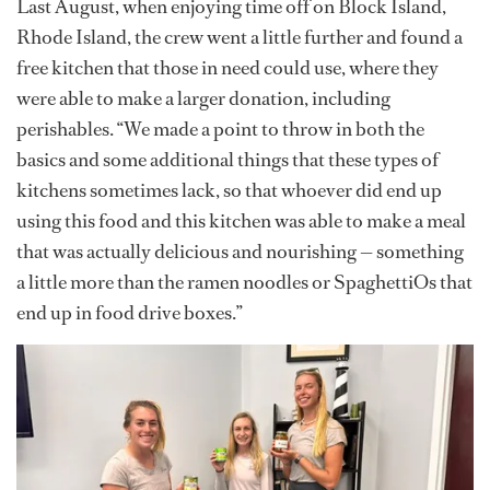
Last August, when enjoying time off on Block Island,
Rhode Island, the crew went a little further and found a
free kitchen that those in need could use, where they
were able to make a larger donation, including
perishables. “We made a point to throw in both the
basics and some additional things that these types of
kitchens sometimes lack, so that whoever did end up
using this food and this kitchen was able to make a meal
that was actually delicious and nourishing — something
a little more than the ramen noodles or SpaghettiOs that
end up in food drive boxes.”