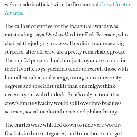
we’ve made it official with the first annual
Crew Creator
Awards
.
The caliber of entries for the inaugural awards was
outstanding, says
Dockwalk
editor Erik Petersen, who
chaired the judging process. This didn’t come as a big
surprise; after all, crew are a pretty remarkable group.
The top 0.1 percent don’t hire just anyone to maintain
their favorite toys; yachting tends to recruit those with
boundless talent and energy, toting more university
degrees and specialist skills than one might think
necessary to swab the deck. So it’s only natural that
crew’s innate vivacity would spill over into business
acumen, social-media influence and philanthropy.
The entries were whittled down to nine very worthy
finalists in three categories, and from those emerged