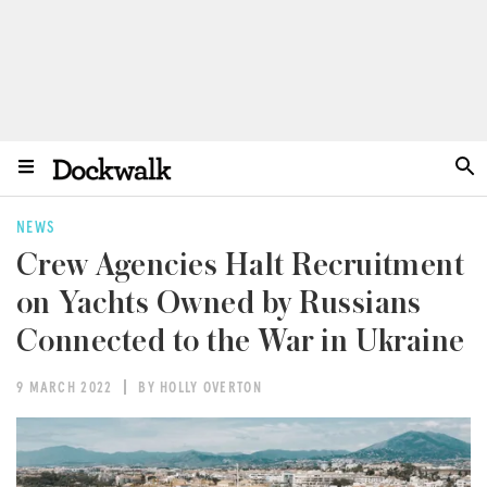
NEWS
Crew Agencies Halt Recruitment
on Yachts Owned by Russians
Connected to the War in Ukraine
9 MARCH 2022
BY HOLLY OVERTON