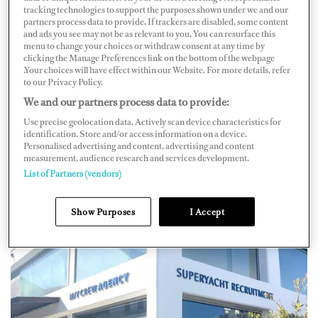
tracking technologies to support the purposes shown under we and our
the ownership of superyachts and their respective
partners process data to provide. If trackers are disabled, some content
and ads you see may not be as relevant to you. You can resurface this
owner's political influence and or affiliation with
menu to change your choices or withdraw consent at any time by
Russia’s unprovoked invasion of Ukraine.
clicking the Manage Preferences link on the bottom of the webpage
.Your choices will have effect within our Website. For more details, refer
to our Privacy Policy.
“As a direct course of immediate action, our company
We and our partners process data to provide:
has decided to suspend all recruitment projects on any
Use precise geolocation data. Actively scan device characteristics for
yachts, worldwide, which may be owned by individuals
identification. Store and/or access information on a device.
Personalised advertising and content, advertising and content
deemed to potentially have influence on, involvement
measurement, audience research and services development.
in, or affiliation with the current conflict, in any way.”
List of Partners (vendors)
Show Purposes
I Accept