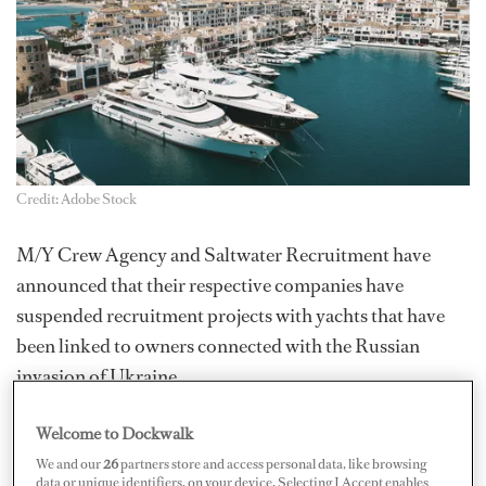
Credit: Adobe Stock
M/Y Crew Agency and Saltwater Recruitment have
announced that their respective companies have
suspended recruitment projects with yachts that have
been linked to owners connected with the Russian
invasion of Ukraine.
In a statement, Michael Jacobs, managing director of
Welcome to Dockwalk
M/Y Crew Agency, said: “Recent political events have
We and our
26
partners store and access personal data, like browsing
cast the spotlight on our sector, specifically regarding
data or unique identifiers, on your device. Selecting I Accept enables