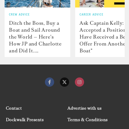
CREW ADVICE
CAREER ADVICE
Ditch the Boss, Buy a
Ask Captain Kelly: “
Boat and Sail Around
Accepted a Position 
the World — Here's
Have Received a Bet
How JP and Charlotte
Offer From Another
and Did It....
Boat"
Contact
Advertise with us
Dockwalk Presents
Terms & Conditions