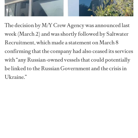
The decision by M/Y Crew Agency was announced last
week (March 2) and was shortly followed by Saltwater
Recruitment, which made a statement on March 8
confirming that the company had also ceased its services
with “any Russian-owned vessels that could potentially
be linked to the Russian Government and the crisis in
Ukraine.”