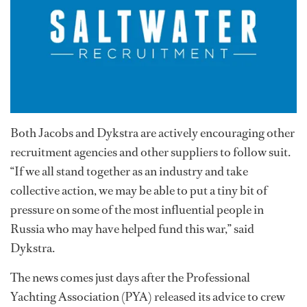
Both Jacobs and Dykstra are actively encouraging other
recruitment agencies and other suppliers to follow suit.
“If we all stand together as an industry and take
collective action, we may be able to put a tiny bit of
pressure on some of the most influential people in
Russia who may have helped fund this war,” said
Dykstra.
The news comes just days after the Professional
Yachting Association (PYA) released its advice to crew