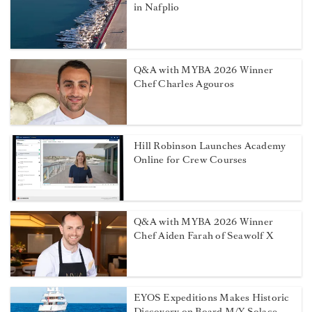
in Nafplio
Q&A with MYBA 2026 Winner
Chef Charles Agouros
Hill Robinson Launches Academy
Online for Crew Courses
Q&A with MYBA 2026 Winner
Chef Aiden Farah of Seawolf X
EYOS Expeditions Makes Historic
Discovery on Board M/Y Solace