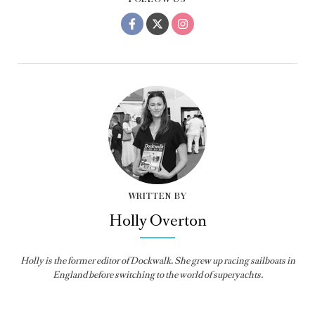
WRITTEN BY
Holly Overton
Holly
is the former editor of
Dockwalk
. She grew up racing sailboats in
England before switching to the world of superyachts.