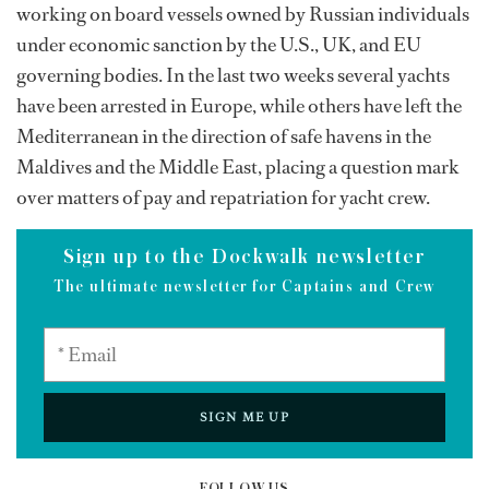
working on board vessels owned by Russian individuals
under economic sanction by the U.S., UK, and EU
governing bodies. In the last two weeks several yachts
have been arrested in Europe, while others have left the
Mediterranean in the direction of safe havens in the
Maldives and the Middle East, placing a question mark
over matters of pay and repatriation for yacht crew.
Sign up to the Dockwalk newsletter
The ultimate newsletter for Captains and Crew
SIGN ME UP
FOLLOW US