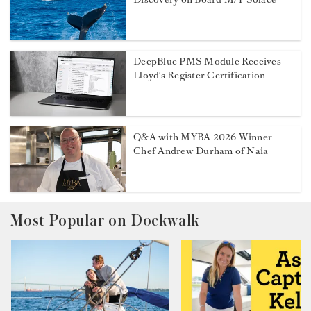
DeepBlue PMS Module Receives
Lloyd’s Register Certification
Q&A with MYBA 2026 Winner
Chef Andrew Durham of Naia
Most Popular on Dockwalk