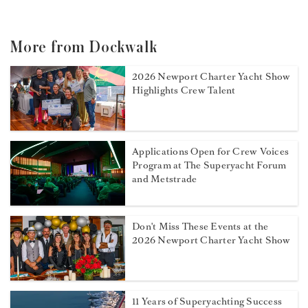
More from Dockwalk
2026 Newport Charter Yacht Show
Highlights Crew Talent
Applications Open for Crew Voices
Program at The Superyacht Forum
and Metstrade
Don't Miss These Events at the
2026 Newport Charter Yacht Show
11 Years of Superyachting Success