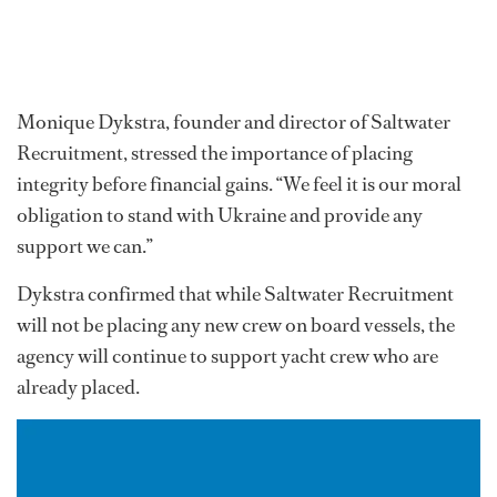
Monique Dykstra, founder and director of Saltwater
Recruitment, stressed the importance of placing
integrity before financial gains. “We feel it is our moral
obligation to stand with Ukraine and provide any
support we can.”
Dykstra confirmed that while Saltwater Recruitment
will not be placing any new crew on board vessels, the
agency will continue to support yacht crew who are
already placed.