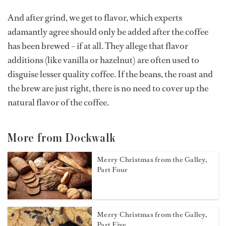
And after grind, we get to flavor, which experts
adamantly agree should only be added after the coffee
has been brewed – if at all. They allege that flavor
additions (like vanilla or hazelnut) are often used to
disguise lesser quality coffee. If the beans, the roast and
the brew are just right, there is no need to cover up the
natural flavor of the coffee.
More from Dockwalk
Merry Christmas from the Galley,
Part Four
Merry Christmas from the Galley,
Part Five