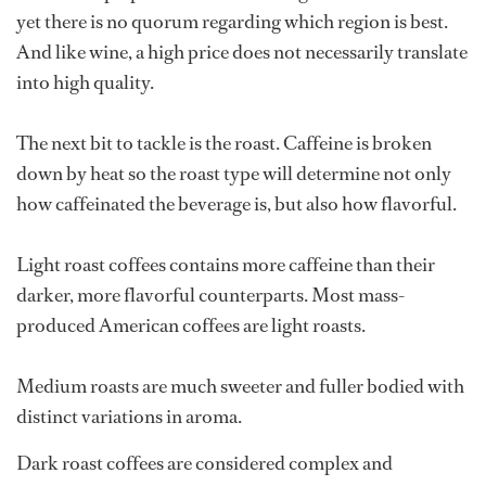
yet there is no quorum regarding which region is best.
And like wine, a high price does not necessarily translate
into high quality.
The next bit to tackle is the roast. Caffeine is broken
down by heat so the roast type will determine not only
how caffeinated the beverage is, but also how flavorful.
Light roast coffees contains more caffeine than their
darker, more flavorful counterparts. Most mass-
produced American coffees are light roasts.
Medium roasts are much sweeter and fuller bodied with
distinct variations in aroma.
Dark roast coffees are considered complex and