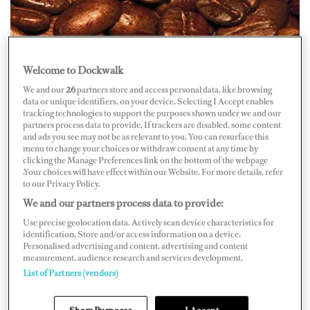
Welcome to Dockwalk
Coffee connoisseurs don’t make beans about what they
drink. They know their grounds and they expect that the
We and our
26
partners store and access personal data, like browsing
data or unique identifiers, on your device. Selecting I Accept enables
crew serving up their espressos, lattes and regular old
tracking technologies to support the purposes shown under we and our
partners process data to provide. If trackers are disabled, some content
cups of Joe to know the basics, too, but where to start?
and ads you see may not be as relevant to you. You can resurface this
menu to change your choices or withdraw consent at any time by
clicking the Manage Preferences link on the bottom of the webpage
It all begins with the beans. Of the commercially grown
.Your choices will have effect within our Website. For more details, refer
to our Privacy Policy.
coffees, there are two species: Arabica and Robusta.
We and our partners process data to provide:
Although Robusta beans can be grown at lower
Use precise geolocation data. Actively scan device characteristics for
elevations and contain as much as twice the caffeine of
identification. Store and/or access information on a device.
Arabica, it only makes up about 25 percent of the coffee
Personalised advertising and content, advertising and content
measurement, audience research and services development.
produced worldwide. Robusta beans are considered less
List of Partners (vendors)
desirable and are often reserved for instant coffees and
coffee flavorings. Arabica is almost universally