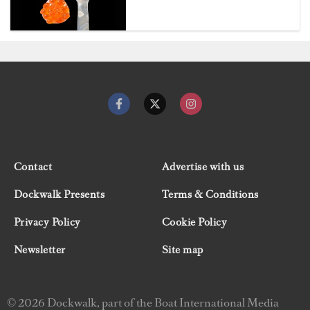
Contact
Advertise with us
Dockwalk Presents
Terms & Conditions
Privacy Policy
Cookie Policy
Newsletter
Site map
© 2026 Dockwalk, part of the Boat International Media