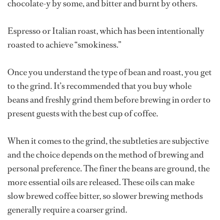
chocolate-y by some, and bitter and burnt by others.
Espresso or Italian roast, which has been intentionally
roasted to achieve “smokiness.”
Once you understand the type of bean and roast, you get
to the grind. It’s recommended that you buy whole
beans and freshly grind them before brewing in order to
present guests with the best cup of coffee.
When it comes to the grind, the subtleties are subjective
and the choice depends on the method of brewing and
personal preference. The finer the beans are ground, the
more essential oils are released. These oils can make
slow brewed coffee bitter, so slower brewing methods
generally require a coarser grind.