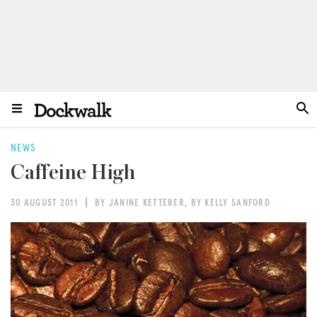
NEWS
Caffeine High
30 AUGUST 2011
BY JANINE KETTERER
,
BY KELLY SANFORD