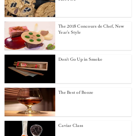
The 2018 Concours de Chef, New
Year’s Style
Don't Go Up in Smoke
The Best of Booze
Caviar Class