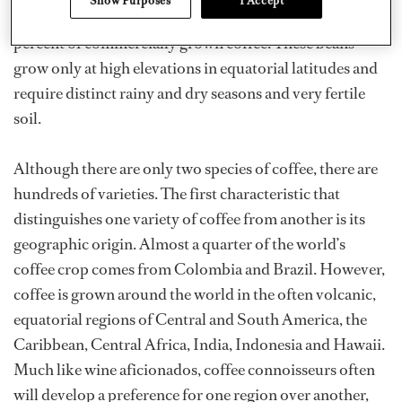
Show Purposes
I Accept
considered the better variety and makes up about 75
percent of commercially grown coffee. These beans
grow only at high elevations in equatorial latitudes and
require distinct rainy and dry seasons and very fertile
soil.
Although there are only two species of coffee, there are
hundreds of varieties. The first characteristic that
distinguishes one variety of coffee from another is its
geographic origin. Almost a quarter of the world’s
coffee crop comes from Colombia and Brazil. However,
coffee is grown around the world in the often volcanic,
equatorial regions of Central and South America, the
Caribbean, Central Africa, India, Indonesia and Hawaii.
Much like wine aficionados, coffee connoisseurs often
will develop a preference for one region over another,