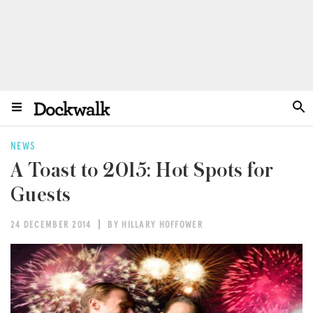
NEWS
A Toast to 2015: Hot Spots for
Guests
24 DECEMBER 2014
BY HILLARY HOFFOWER