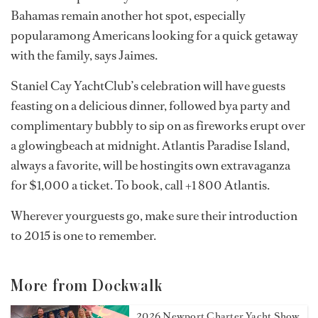
Bahamas remain another hot spot, especially
popularamong Americans looking for a quick getaway
with the family, says Jaimes.
Staniel Cay YachtClub’s celebration will have guests
feasting on a delicious dinner, followed bya party and
complimentary bubbly to sip on as fireworks erupt over
a glowingbeach at midnight. Atlantis Paradise Island,
always a favorite, will be hostingits own extravaganza
for $1,000 a ticket. To book, call +1 800 Atlantis.
Wherever yourguests go, make sure their introduction
to 2015 is one to remember.
More from Dockwalk
2026 Newport Charter Yacht Show