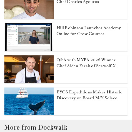
Chef Charles Agouros
Hill Robinson Launches Academy
Online for Crew Courses
Q&A with MYBA 2026 Winner
Chef Aiden Farah of Seawolf X
EYOS Expeditions Makes Historic
Discovery on Board M/Y Solace
More from Dockwalk