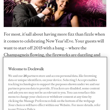
For most, it’sall about having more fizz than fizzle when
it comes to celebrating New Year’sEve. Your guests will
want to start off 2015 with a bang — where the
Champagneis flowing, the fireworks are dazzling and
the merriment never ceases. So just whereare those New
Year’s Eve gems that they can ring in the New Year with
Welcome to Dockwalk
all the sparkle,shine and spirits their hearts desire?
We and our
26
partners store and access personal data, like browsing
data or unique identifiers, on your device. Selecting I Accept enables
tracking technologies to support the purposes shown under we and our
St. Barths is oneof the hottest destinations for the
partners process data to provide. If trackers are disabled, some content
holiday, according to Miriam Cain, thepublications and
and ads you see may not be as relevant to you. You can resurface this
menu to change your choices or withdraw consent at any time by
communications manager of Camper &
clicking the Manage Preferences link on the bottom of the webpage
.Your choices will have effect within our Website. For more details, refer
NicholsonsInternational, adding that the company has
to our Privacy Policy.