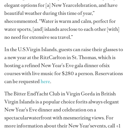
elegant options for [a] New Yearcelebration, and have
beautiful weather during this time of year,”
shecommented. “Water is warm and calm, perfect for
water sports, [and] islands areclose to each other [with]
no need for extensive sea travel.”
In the U.S.Virgin Islands, guests can raise their glasses to
a new year at the RitzCarlton in St. Thomas, which is
hosting a refined New Year’s Eve gala dinner ofsix
courses with live music for $280 a person. Reservations
can be requested
here
.
The Bitter EndYacht Club in Virgin Gorda in British
Virgin Islands is a popular choice forits always elegant
New Year’s Eve dinner and celebration on a
spectacularwaterfront with mesmerizing views. For
more information about their New Year’sevents, call +1