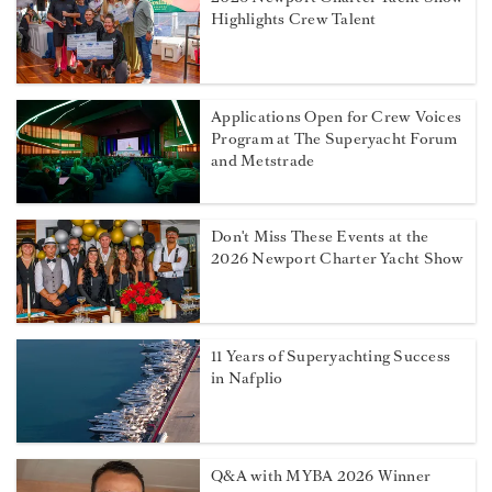
Highlights Crew Talent
Applications Open for Crew Voices
Program at The Superyacht Forum
and Metstrade
Don't Miss These Events at the
2026 Newport Charter Yacht Show
11 Years of Superyachting Success
in Nafplio
Q&A with MYBA 2026 Winner