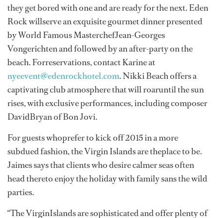
they get bored with one and are ready for the next. Eden
Rock willserve an exquisite gourmet dinner presented
by World Famous MasterchefJean-Georges
Vongerichten and followed by an after-party on the
beach. Forreservations, contact Karine at
nyeevent@edenrockhotel.com
. Nikki Beach offers a
captivating club atmosphere that will roaruntil the sun
rises, with exclusive performances, including composer
DavidBryan of Bon Jovi.
For guests whoprefer to kick off 2015 in a more
subdued fashion, the Virgin Islands are theplace to be.
Jaimes says that clients who desire calmer seas often
head thereto enjoy the holiday with family sans the wild
parties.
“The VirginIslands are sophisticated and offer plenty of