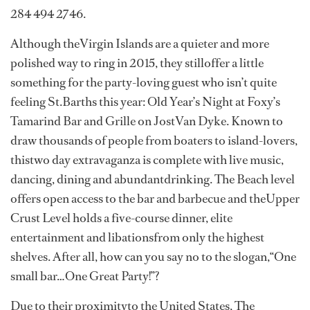
284 494 2746.
Although theVirgin Islands are a quieter and more
polished way to ring in 2015, they stilloffer a little
something for the party-loving guest who isn’t quite
feeling St.Barths this year: Old Year’s Night at Foxy’s
Tamarind Bar and Grille on JostVan Dyke. Known to
draw thousands of people from boaters to island-lovers,
thistwo day extravaganza is complete with live music,
dancing, dining and abundantdrinking. The Beach level
offers open access to the bar and barbecue and theUpper
Crust Level holds a five-course dinner, elite
entertainment and libationsfrom only the highest
shelves. After all, how can you say no to the slogan,“One
small bar…One Great Party!”?
Due to their proximityto the United States, The