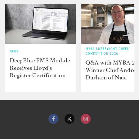
MYBA SUPERYACHT CHEFS'
NEWS
COMPETITION 2026
DeepBlue PMS Module
Q&A with MYBA 2
Receives Lloyd’s
Winner Chef Andre
Register Certification
Durham of Naia