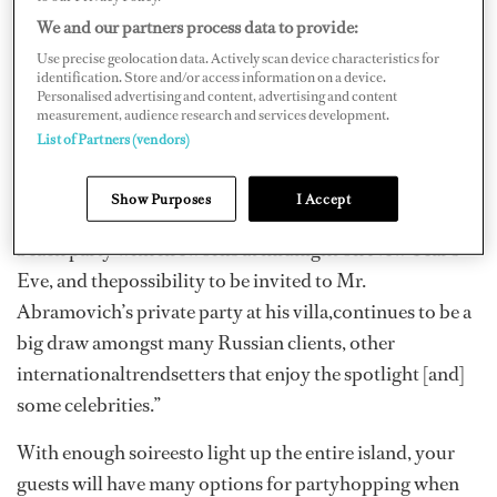
many charters booked there. A yearlyfavorite, St. Barths
We and our partners process data to provide:
remains party central for the chic and elite, holding
Use precise geolocation data. Actively scan device characteristics for
anallure for those looking for a night of glitter and
identification. Store and/or access information on a device.
Personalised advertising and content, advertising and content
glamour.
measurement, audience research and services development.
List of Partners (vendors)
“The trendcontinues for a lot of charterers to ‘see and be
seen in St. Barths’ for NewYear’s,” adds Katya Jaimes, a
Show Purposes
I Accept
charter agent at International Yacht Collection. “[A]big
beach party with fireworks at midnight on New Year’s
Eve, and thepossibility to be invited to Mr.
Abramovich’s private party at his villa,continues to be a
big draw amongst many Russian clients, other
internationaltrendsetters that enjoy the spotlight [and]
some celebrities.”
With enough soireesto light up the entire island, your
guests will have many options for partyhopping when