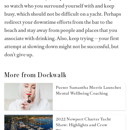
so watch who you surround yourself with and keep
busy, which should not be difficult on a yacht. Perhaps
redirect your downtime efforts from the bar to the
beach and stay away from people and places that you
associate with drinking. Also, keep trying — your first
attempt at slowing down might not be successful, but
don’t give up.
More from Dockwalk
Purser Samantha Morris Launches
Mental Wellbeing Coaching
2022 Newport Charter Yacht
Show: Highlights and Crew