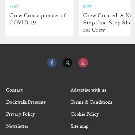
NEWS
NEWS
Crew Consequences of
Crew Created: A No
COVID-19
Stop One-Stop Sho
for Crew
Contact
Advertise with us
Dockwalk Presents
Terms & Conditions
Privacy Policy
Cookie Policy
Newsletter
Site map