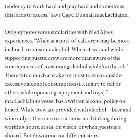
tendency to work hard and play hard and sometimes
this leads to excess,” says Capt. Dùghall macLachlainn.
Quigley notes some similarities with MedAire’s
experiences. “When at a port-of-call, crew may be more
inclined to consume alcohol. When at sea, and while
supporting guests, crew are more than aware of the
consequences of consuming alcohol while ‘on the job.’
There is too much at stake for most to even consider
excessive alcohol consumption (i.e. injury to self or
others while operating equipment and toys).”
macLachlainn’s vessel has a written alcohol policy on
board. While crew are provided with alcohol — beer and
wine only — there are restrictions: no drinking during
working hours, at sea, on watch, or when guests are
aboard. But downtime is a different story.