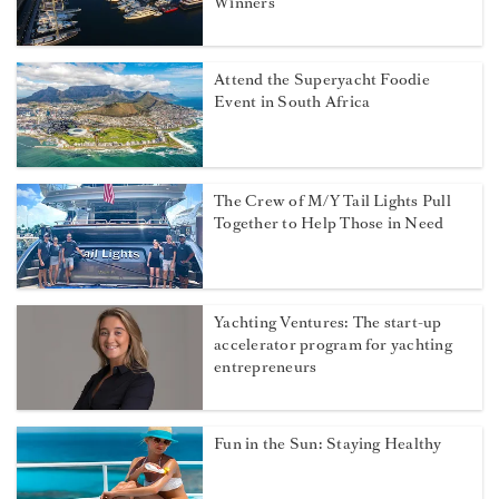
Winners
Attend the Superyacht Foodie
Event in South Africa
The Crew of M/Y Tail Lights Pull
Together to Help Those in Need
Yachting Ventures: The start-up
accelerator program for yachting
entrepreneurs
Fun in the Sun: Staying Healthy