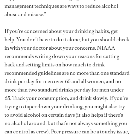
management techniques are ways to reduce alcohol
abuse and misuse.”
If you’re concerned about your drinking habits, get
help. You don’t have to do it alone, but you should check
in with your doctor about your concerns. NIAAA
recommends writing down your reasons for cutting
back and setting limits on how much to drink —
recommended guidelines are no more than one standard
drink per day for men over 65 and all women, and no
more than two standard drinks per day for men under
65. Track your consumption, and drink slowly. If you’re
trying to taper down your drinking, you might also try
to avoid alcohol on certain days (it also helps if there’s
no alcohol around, but that’s not always something you
can control as crew). Peer pressure can be a touchy issue,