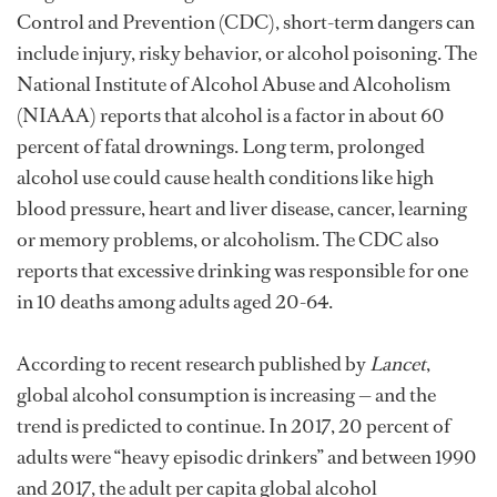
Control and Prevention (CDC), short-term dangers can
include injury, risky behavior, or alcohol poisoning. The
National Institute of Alcohol Abuse and Alcoholism
(NIAAA) reports that alcohol is a factor in about 60
percent of fatal drownings. Long term, prolonged
alcohol use could cause health conditions like high
blood pressure, heart and liver disease, cancer, learning
or memory problems, or alcoholism. The CDC also
reports that excessive drinking was responsible for one
in 10 deaths among adults aged 20-64.
According to recent research published by
Lancet
,
global alcohol consumption is increasing — and the
trend is predicted to continue. In 2017, 20 percent of
adults were “heavy episodic drinkers” and between 1990
and 2017, the adult per capita global alcohol