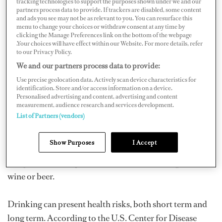
tracking technologies to support the purposes shown under we and our
can be toxic. The
World Health Organization
(WHO)
partners process data to provide. If trackers are disabled, some content
and ads you see may not be as relevant to you. You can resurface this
estimated in 2018 that three million people die each year
menu to change your choices or withdraw consent at any time by
clicking the Manage Preferences link on the bottom of the webpage
due to alcohol consumption. In addition, “The harmful
.Your choices will have effect within our Website. For more details, refer
use of alcohol is a causal factor in more than 200 disease
to our Privacy Policy.
and injury conditions.” While moderate consumption
We and our partners process data to provide:
was touted as the way to go, there are reports that the
Use precise geolocation data. Actively scan device characteristics for
identification. Store and/or access information on a device.
“safe limit” when it comes to consumption had been
Personalised advertising and content, advertising and content
measurement, audience research and services development.
overestimated. “In current drinkers of alcohol in high-
List of Partners (vendors)
income countries, the threshold for lowest risk of all-
cause mortality was about 100 g/week,” wrote
Lancet
, a
Show Purposes
I Accept
peer-reviewed general medical journal, in an April 2018
study. That’s the equivalent of seven standard glasses of
wine or beer.
Drinking can present health risks, both short term and
long term. According to the U.S. Center for Disease