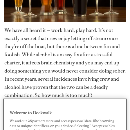
We have all heard it — work hard, play hard. It’s not
exactly a secret that crew enjoy letting off steam once
they’re off the boat, but there is a line between fun and
foolish. While alcohol is an easy fix after a stressful
charter, it affects brain chemistry and you may end up
doing something you would never consider doing sober.
In recent years, several incidences involving crew and
alcohol have proven that the two can be a deadly
combination. So how much is too much?
While there have been mixed messages about alcohol —
Welcome to Dockwalk
i.e., wine in moderation can be good for heart health —
We and our
26
partners store and access personal data, like browsing
data or unique identifiers, on your device. Selecting I Accept enables
it’s commonly understood that alcohol is addictive and