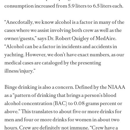
consumption increased from 5.9 liters to 6.5 liters each.
“Anecdotally, we know alcohol is a factor in many of the
cases where we assist involving both crew as well as the
owner/guests,” says Dr. Robert Quigley of MedAire.
“Alcohol can be a factor in incidents and accidents in
yachting. However, we don’t have exact numbers, as our
medical cases are cataloged by the presenting
illness/injury.”
Binge drinking is also a concern. Defined by the NIAAA
as a “pattern of drinking that brings a person’s blood
alcohol concentration (BAC) to 0.08 grams percent or
above.” This translates to about five or more drinks for
men and four or more drinks for women in about two
hours. Crew are definitely not immune. “Crew have a