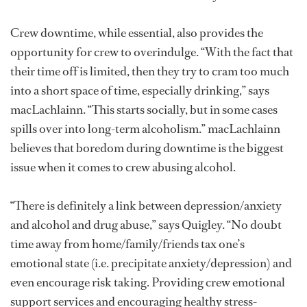
Crew downtime, while essential, also provides the
opportunity for crew to overindulge. “With the fact that
their time off is limited, then they try to cram too much
into a short space of time, especially drinking,” says
macLachlainn. “This starts socially, but in some cases
spills over into long-term alcoholism.” macLachlainn
believes that boredom during downtime is the biggest
issue when it comes to crew abusing alcohol.
“There is definitely a link between depression/anxiety
and alcohol and drug abuse,” says Quigley. “No doubt
time away from home/family/friends tax one’s
emotional state (i.e. precipitate anxiety/depression) and
even encourage risk taking. Providing crew emotional
support services and encouraging healthy stress-