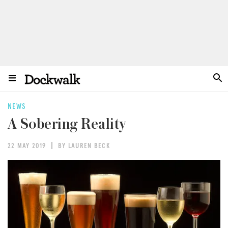
NEWS
A Sobering Reality
22 MAY 2019
BY LAUREN BECK