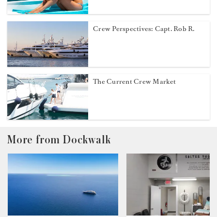
Crew Perspectives: Capt. Rob R.
The Current Crew Market
More from Dockwalk