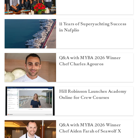
11 Years of Superyachting Success
in Nafplio
Q&A with MYBA 2026 Winner
Chef Charles Agouros
Hill Robinson Launches Academy
Online for Crew Courses
Q&A with MYBA 2026 Winner
Chef Aiden Farah of Seawolf X