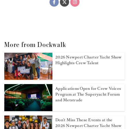
More from Dockwalk
2026 Newport Charter Yacht Show
Highlights Crew Talent
Applications Open for Crew Voices
Program at The Superyacht Forum
and Metstrade
Don't Miss These Events at the
2026 Newport Charter Yacht Show