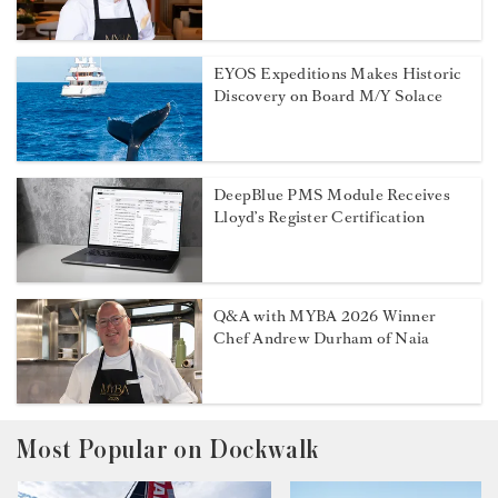
EYOS Expeditions Makes Historic
Discovery on Board M/Y Solace
DeepBlue PMS Module Receives
Lloyd’s Register Certification
Q&A with MYBA 2026 Winner
Chef Andrew Durham of Naia
Most Popular on Dockwalk