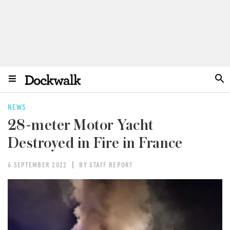
NEWS
28-meter Motor Yacht
Destroyed in Fire in France
6 SEPTEMBER 2022
BY STAFF REPORT