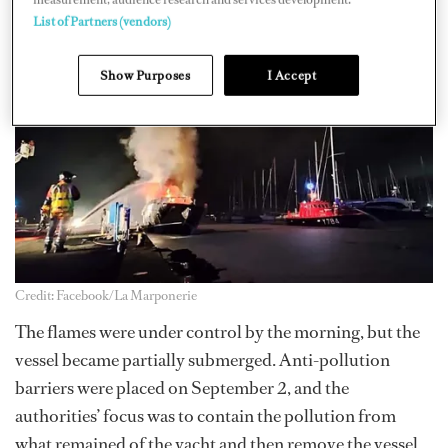
a.m. an explosion occurred.
List of Partners (vendors)
Show Purposes
I Accept
Credit: Facebook/La Marponerie
The flames were under control by the morning, but the
vessel became partially submerged. Anti-pollution
barriers were placed on September 2, and the
authorities’ focus was to contain the pollution from
what remained of the yacht and then remove the vessel