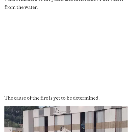
from the water.
The cause of the fire is yet to be determined.