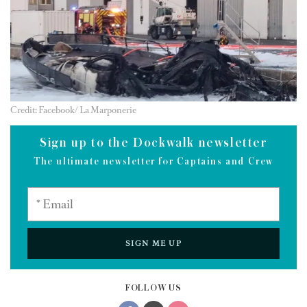
Credit: Facebook/ La Marponerie
Sign up to the Dockwalk newsletter
The ultimate newsletter for Captains and Crew
SIGN ME UP
FOLLOW US