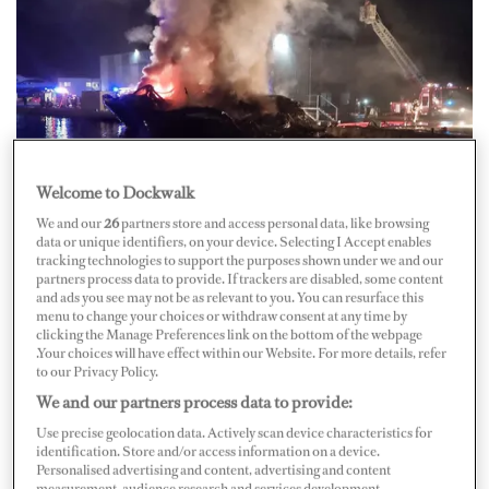
Credit: Facebook/La Marponerie
Welcome to Dockwalk
Overnight between Thursday, September 1, and Friday,
We and our
26
partners store and access personal data, like browsing
data or unique identifiers, on your device. Selecting I Accept enables
September 2, a fire broke out on board a 28-meter
tracking technologies to support the purposes shown under we and our
motor yacht in the IMS Shipyard in Saint-Mandrier,
partners process data to provide. If trackers are disabled, some content
and ads you see may not be as relevant to you. You can resurface this
France. The yacht is reportedly Sunseeker’s M/Y
Black
menu to change your choices or withdraw consent at any time by
clicking the Manage Preferences link on the bottom of the webpage
Diamond
, and no one was on board the vessel at the time
.Your choices will have effect within our Website. For more details, refer
of the incident.
to our Privacy Policy.
We and our partners process data to provide:
About 40 firefighters quickly arrived at the scene to
Use precise geolocation data. Actively scan device characteristics for
extinguish the fire and prevent its spread to nearby
identification. Store and/or access information on a device.
Personalised advertising and content, advertising and content
vessels. Local media
Var-Martin
reports that around 1
measurement, audience research and services development.