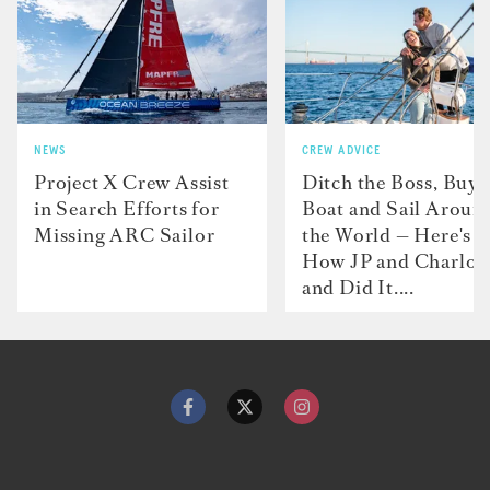
NEWS
CREW ADVICE
Project X Crew Assist
Ditch the Boss, Buy 
in Search Efforts for
Boat and Sail Aroun
Missing ARC Sailor
the World — Here's
How JP and Charlot
and Did It....