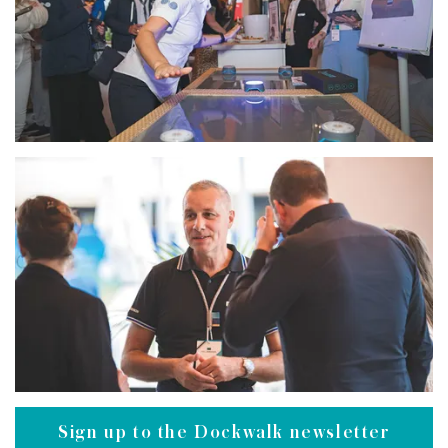
Sign up to the Dockwalk newsletter