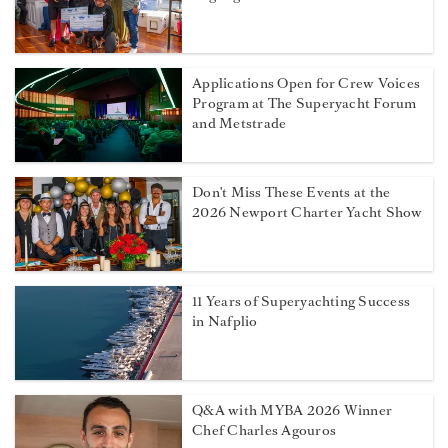
Applications Open for Crew Voices
Program at The Superyacht Forum
and Metstrade
Don't Miss These Events at the
2026 Newport Charter Yacht Show
11 Years of Superyachting Success
in Nafplio
Q&A with MYBA 2026 Winner
Chef Charles Agouros