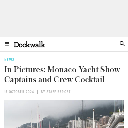
NEWS
In Pictures: Monaco Yacht Show
Captains and Crew Cocktail
17 OCTOBER 2024
BY STAFF REPORT