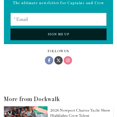
The ultimate newsletter for Captains and Crew
SIGN ME UP
FOLLOW US
More from Dockwalk
2026 Newport Charter Yacht Show
Highlights Crew Talent