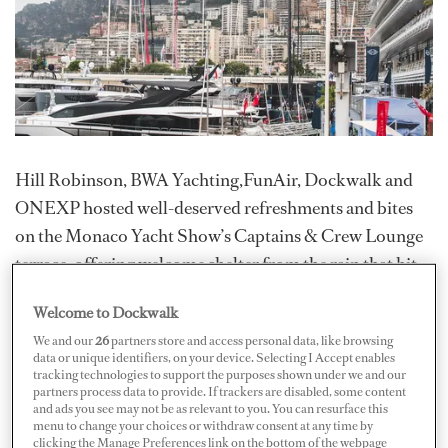
Hill Robinson, BWA Yachting,FunAir, Dockwalk and
ONEXP hosted well-deserved refreshments and bites
on the Monaco Yacht Show’s Captains & Crew Lounge
terrace, offering welcome shelter from the rain that hit
the show midweek.
Welcome to Dockwalk
Hill Robinson put people’s reflexes to the test with its
We and our
26
partners store and access personal data, like browsing
data or unique identifiers, on your device. Selecting I Accept enables
BlazePod competition, while FunAir entertained guests
tracking technologies to support the purposes shown under we and our
with rounds of Skee-Ball, demonstrating Off the Deck’s
partners process data to provide. If trackers are disabled, some content
and ads you see may not be as relevant to you. You can resurface this
SeaDriveCX.
menu to change your choices or withdraw consent at any time by
clicking the Manage Preferences link on the bottom of the webpage