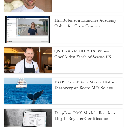
Hill Robinson Launches Academy
Online for Crew Courses
Q&A with MYBA 2026 Winner
Chef Aiden Farah of Seawolf X
EYOS Expeditions Makes Historic
Discovery on Board M/Y Solace
DeepBlue PMS Module Receives
Lloyd’s Register Certification