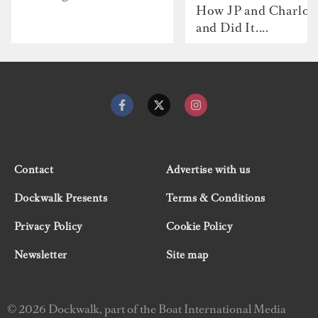
How JP and Charlot
and Did It....
Contact
Advertise with us
Dockwalk Presents
Terms & Conditions
Privacy Policy
Cookie Policy
Newsletter
Site map
© 2026 Dockwalk, part of the Boat International Media