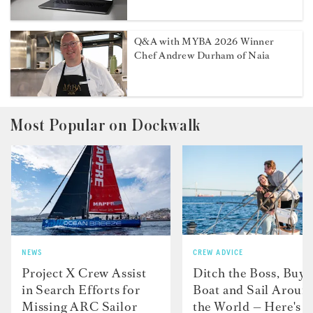
Q&A with MYBA 2026 Winner
Chef Andrew Durham of Naia
Most Popular on Dockwalk
NEWS
CREW ADVICE
Project X Crew Assist
Ditch the Boss, Buy 
in Search Efforts for
Boat and Sail Aroun
Missing ARC Sailor
the World — Here's