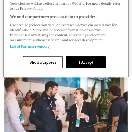
.Your choices will have effect within our Website. For more details, refer
to our Privacy Policy.
We and our partners process data to provide:
Use precise geolocation data. Actively scan device characteristics for
identification. Store and/or access information on a device.
Personalised advertising and content, advertising and content
measurement, audience research and services development.
List of Partners (vendors)
Show Purposes
I Accept