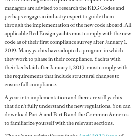
managers are advised to research the REG Codes and
perhaps engage an industry expert to guide them
through the implementation of the new code aboard. All
applicable Red Ensign yachts must comply with the new
code as of their first compliance survey after January 1,
2019. Many yachts have adopted a program in which
they work to phase in their compliance. Yachts with
their keels laid after January 1, 2019, must comply with
the requirements that include structural changes to
ensure full compliance.
A year into implementation and there are still yachts
that don’t fully understand the new regulations. You can
download Part A and Part B and the Common Annexes
to familiarize yourself with the relevant sections.