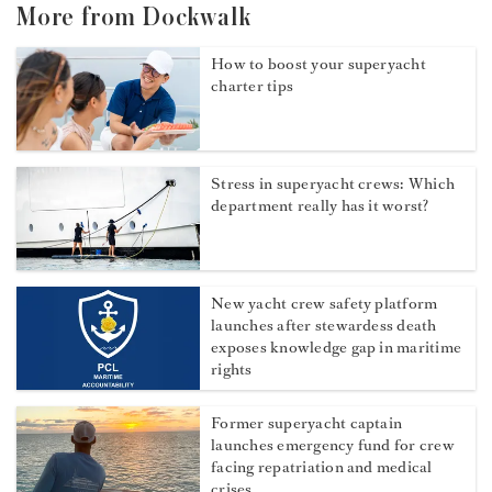
More from Dockwalk
How to boost your superyacht
charter tips
Stress in superyacht crews: Which
department really has it worst?
New yacht crew safety platform
launches after stewardess death
exposes knowledge gap in maritime
rights
Former superyacht captain
launches emergency fund for crew
facing repatriation and medical
crises