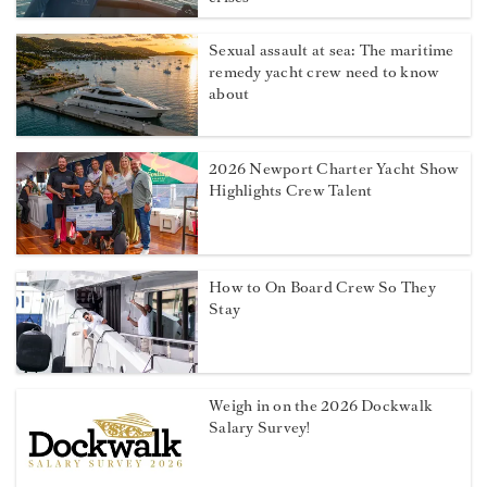
Sexual assault at sea: The maritime
remedy yacht crew need to know
about
2026 Newport Charter Yacht Show
Highlights Crew Talent
How to On Board Crew So They
Stay
Weigh in on the 2026 Dockwalk
Salary Survey!