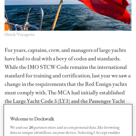
iStock/Voyagerix
For years, captains, crew, and managers of large yachts
have had to deal with a bevy of codes and standards.
While the IMO STCW Code remains the international
standard for training and certification, last year we saw a
change in the requirements that the Red Ensign yachts
must comply with. The MCA had initially established
the Large Yacht Code 3 (LY3) and the Passenger Yacht
Code (PYC), dependent upon the tonnage and the
number of passengers the yacht carried.
Welcome to Dockwalk
We and our
26
partners store and access personal data, like browsing
In 2019, the Red Ensign Group Yacht Code (REG
data or unique identifiers, on your device. Selecting I Accept enables