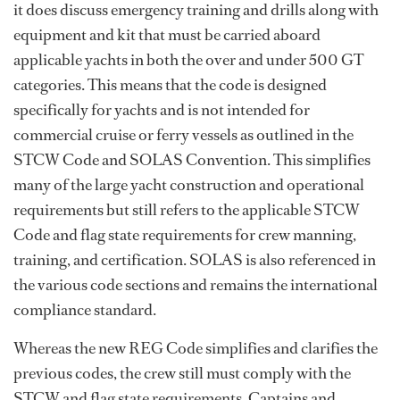
it does discuss emergency training and drills along with
equipment and kit that must be carried aboard
applicable yachts in both the over and under 500 GT
categories. This means that the code is designed
specifically for yachts and is not intended for
commercial cruise or ferry vessels as outlined in the
STCW Code and SOLAS Convention. This simplifies
many of the large yacht construction and operational
requirements but still refers to the applicable STCW
Code and flag state requirements for crew manning,
training, and certification. SOLAS is also referenced in
the various code sections and remains the international
compliance standard.
Whereas the new REG Code simplifies and clarifies the
previous codes, the crew still must comply with the
STCW and flag state requirements. Captains and