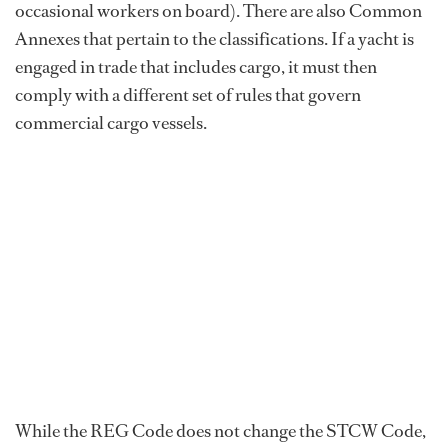
occasional workers on board). There are also Common
Annexes that pertain to the classifications. If a yacht is
engaged in trade that includes cargo, it must then
comply with a different set of rules that govern
commercial cargo vessels.
While the REG Code does not change the STCW Code,