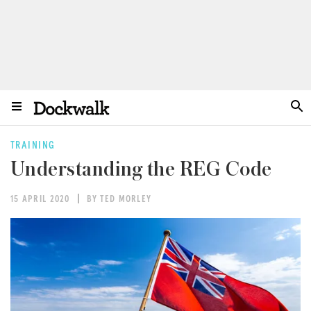
TRAINING
Understanding the REG Code
15 APRIL 2020
BY TED MORLEY