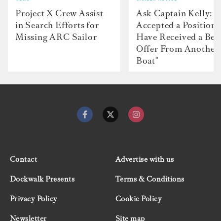
Project X Crew Assist
Ask Captain Kelly: “
in Search Efforts for
Accepted a Position 
Missing ARC Sailor
Have Received a Bet
Offer From Another
Boat"
Contact
Advertise with us
Dockwalk Presents
Terms & Conditions
Privacy Policy
Cookie Policy
Newsletter
Site map