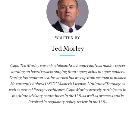
WRITTEN BY
Ted Morley
Capt. Ted Morley was raised aboard a schooner and has made a career
working on board vessels ranging from superyachts to super tankers.
During his tenure at sea, he worked his way up from seaman to master.
He currently holds a USCG Master’s License, Unlimited Tonnage as
well as several foreign certificates. Capt. Morley actively participates in
maritime advisory committees in the U.S. as well as overseas and is
involved in regulatory policy review in the U.S..