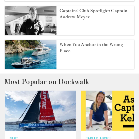
Captains' Club Spotlight: Captain
Andrew Meyer
When You Anchor in the Wrong
Place
Most Popular on Dockwalk
NEWS
CAREER ADVICE