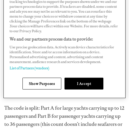
tracking technologies to support the purposes shown under we and our
Code) was implemented as a replacement to these two
partners process data to provide. If trackers are disabled, some content
codes. The goal was to standardize and simplify existing
and ads you see may not be as relevant to you. You can resurface this
menu to change your choices or withdraw consent at any time by
yacht codes across the Red Ensign registries. This code
clicking the Manage Preferences link on the bottom of the webpage
.Your choices will have effect within our Website. For more details, refer
was introduced in 2017 to provide time for vessel
to our Privacy Policy.
operators to learn more about it prior to
We and our partners process data to provide:
implementation, but there are still many questions.
Use precise geolocation data. Actively scan device characteristics for
identification. Store and/or access information on a device.
Personalised advertising and content, advertising and content
measurement, audience research and services development.
While the REG Code does not change the STCW Code, it
List of Partners (vendors)
does discuss emergency training and drills along with
equipment and kit that must be carried aboard
Show Purposes
I Accept
applicable yachts in both the over and under 500 GT
categories.
The code is split: Part A for large yachts carrying up to 12
passengers and Part B for passenger yachts carrying up
to 36 passengers (this count doesn’t include seafarers or