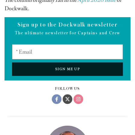
The column originally ran in the
April 2020 issue
of
Dockwalk.
Sign up to the Dockwalk newsletter
The ultimate newsletter for Captains and Crew
SIGN ME UP
FOLLOW US