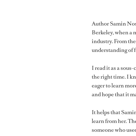
Author Samin Nosra
Berkeley, when a me
industry. From the
understanding of 
I read it as a sous
the right time. I k
eager to learn more
and hope that it m
It helps that Samin
learn from her. Th
someone who used 