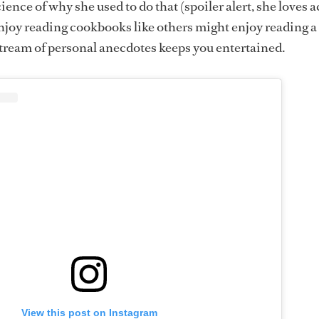
ence of why she used to do that (spoiler alert, she loves a
 enjoy reading cookbooks like others might enjoy reading a
tream of personal anecdotes keeps you entertained.
View this post on Instagram