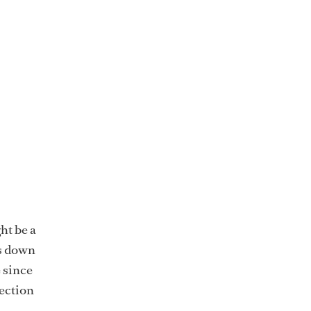
ht be a
ks down
e since
lection