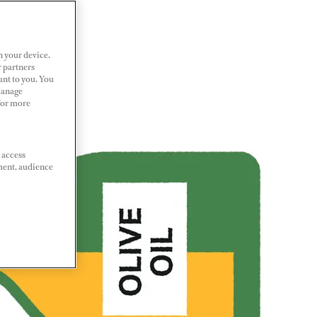
n your device.
r partners
ant to you. You
Manage
 For more
 access
ment, audience