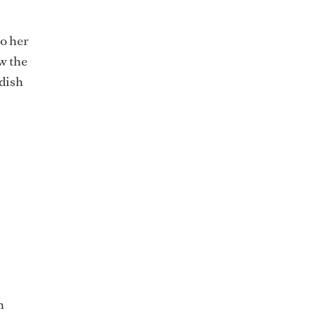
o her
ow the
 dish
n