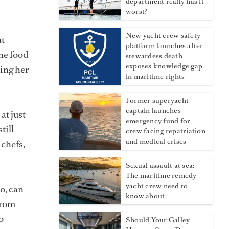
department really has it
worst?
New yacht crew safety
at
platform launches after
the food
stewardess death
exposes knowledge gap
ping her
in maritime rights
Former superyacht
captain launches
at just
emergency fund for
till
crew facing repatriation
and medical crises
 chefs,
Sexual assault at sea:
The maritime remedy
yacht crew need to
oo, can
know about
from
o
Should Your Galley