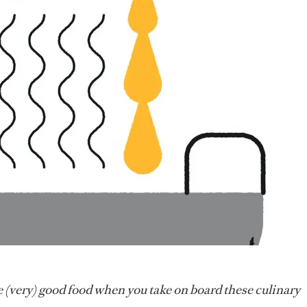
 (very) good food when you take on board these culinary