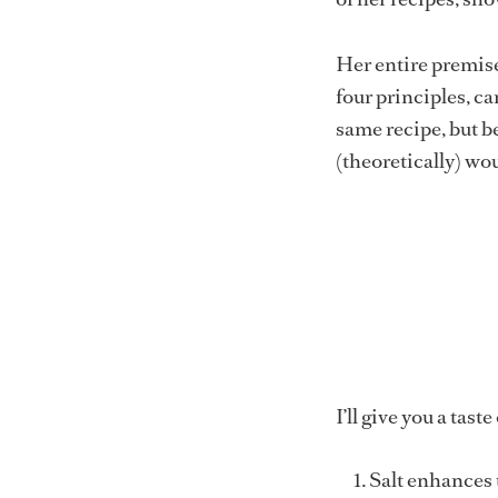
Her entire premise 
four principles, ca
same recipe, but b
(theoretically) woul
I’ll give you a tast
Salt enhances t