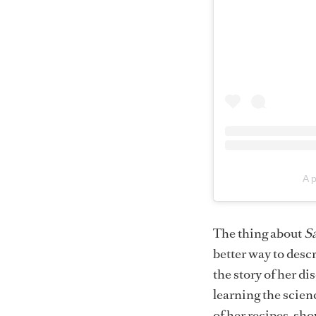
A 
The thing about
Sa
better way to descr
the story of her d
learning the scienc
of her recipes, sho