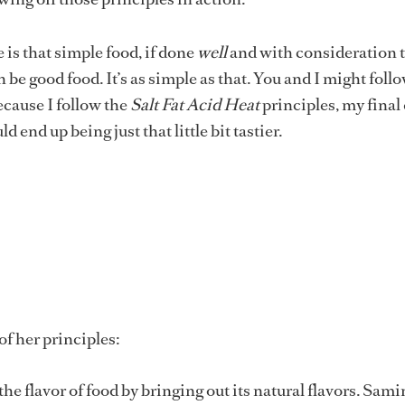
is that simple food, if done
well
and with consideration t
n be good food. It’s as simple as that. You and I might foll
ecause I follow the
Salt Fat Acid Heat
principles, my final
d end up being just that little bit tastier.
e of her principles:
he flavor of food by bringing out its natural flavors. Sami