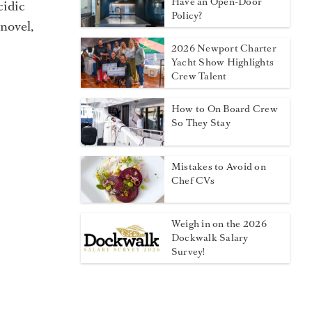
Have an Open-Door
cidic
Policy?
 novel,
2026 Newport Charter
Yacht Show Highlights
Crew Talent
How to On Board Crew
So They Stay
Mistakes to Avoid on
Chef CVs
Weigh in on the 2026
Dockwalk Salary
Survey!