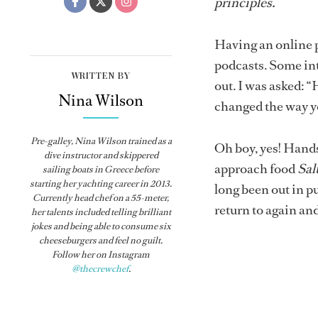
principles.
Having an online p
podcasts. Some int
WRITTEN BY
out. I was asked: 
Nina Wilson
changed the way y
Pre-galley, Nina Wilson trained as a
Oh boy, yes! Hands
dive instructor and skippered
approach food
Sal
sailing boats in Greece before
starting her yachting career in 2013.
long been out in pu
Currently head chef on a 55-meter,
return to again an
her talents included telling brilliant
jokes and being able to consume six
cheeseburgers and feel no guilt.
Follow her on Instagram
@thecrewchef
.