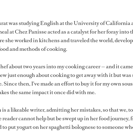
t was studying English at the University of California 
al at Chez Panisse acted as a catalyst for her foray into 
re she worked in kitchens and traveled the world, develo
food and methods of cooking.
-chef about two years into my cooking career — and it came 
new just enough about cooking to get away with it but was s
. Since then, I’ve made an effort to buy it for my own sous
akes the same impact it once did with me.
 is a likeable writer, admitting her mistakes, so that we, t
e reader cannot help but be swept up in her food journey, 
to put yogurt on her spaghetti bolognese to someone wh