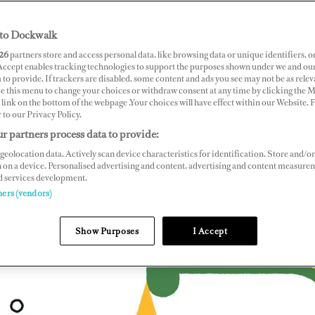
to Dockwalk
26
partners store and access personal data, like browsing data or unique identifiers, o
 Accept enables tracking technologies to support the purposes shown under we and ou
 to provide. If trackers are disabled, some content and ads you see may not be as relev
ce this menu to change your choices or withdraw consent at any time by clicking the 
link on the bottom of the webpage .Your choices will have effect within our Website.
r to our Privacy Policy.
r partners process data to provide:
geolocation data. Actively scan device characteristics for identification. Store and/or
 on a device. Personalised advertising and content, advertising and content measure
d services development.
ners (vendors)
Show Purposes
I Accept