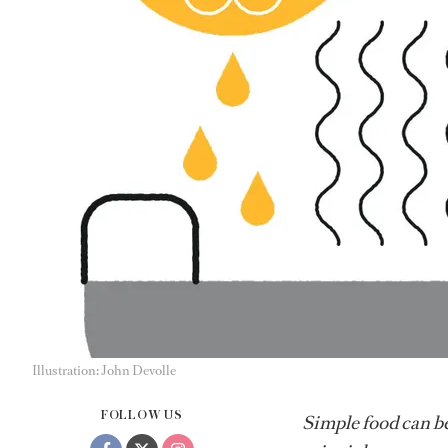
Illustration: John Devolle
FOLLOW US
Simple food can be