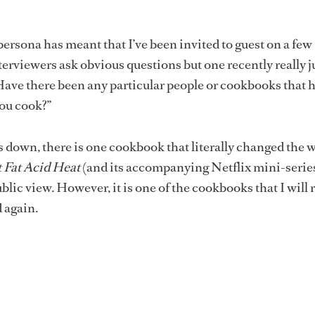
ersona has meant that I’ve been invited to guest on a few
erviewers ask obvious questions but one recently really
“Have there been any particular people or cookbooks that 
ou cook?”
 down, there is one cookbook that literally changed the w
t Fat Acid Heat
(and its accompanying Netflix mini-serie
blic view. However, it is one of the cookbooks that I will 
d again.