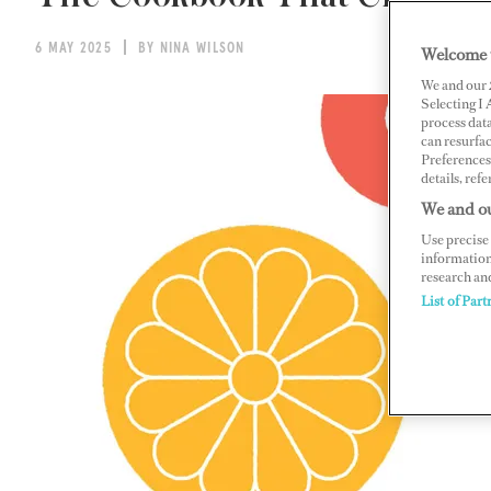
6 MAY 2025
BY NINA WILSON
Welcome 
We and our
Selecting I
process data
can resurfa
Preferences 
details, refe
We and ou
Use precise 
information
research an
List of Part