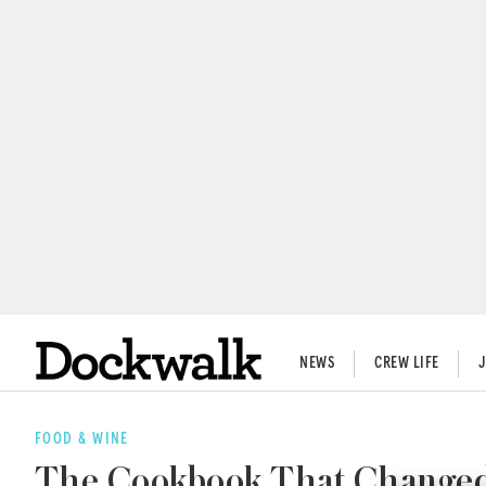
NEWS
CREW LIFE
FOOD & WINE
The Cookbook That Changed 