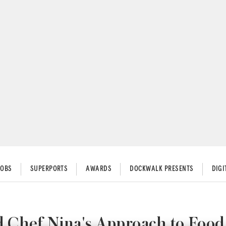
JOBS
SUPERPORTS
AWARDS
DOCKWALK PRESENTS
DIG
Chef Nina's Approach to Food