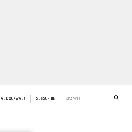
SEARCH
ITAL DOCKWALK
SUBSCRIBE