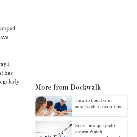
 jumped
have
ay I
s) has
regularly
More from Dockwalk
How to boost your
superyacht charter tips
Stress in superyacht
crews: Which