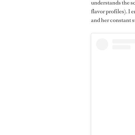
understands the sci
flavor profiles). I
and her constant s