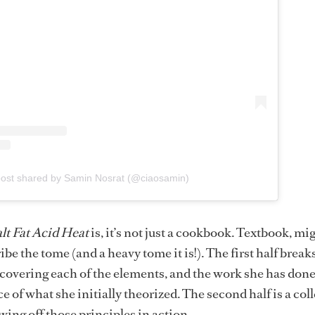
post shared by Samin Nosrat (@ciaosamin)
lt Fat Acid Heat
is, it’s not just a cookbook. Textbook, mig
ibe the tome (and a heavy tome it is!). The first half brea
iscovering each of the elements, and the work she has don
e of what she initially theorized. The second half is a col
wing off those principles in action.