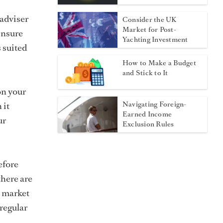
 adviser
Consider the UK
Market for Post-
ensure
Yachting Investment
s suited
How to Make a Budget
and Stick to It
on your
Navigating Foreign-
 it
Earned Income
ur
Exclusion Rules
efore
here are
e market
regular