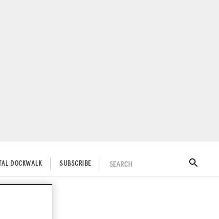
SEARCH
ITAL DOCKWALK
SUBSCRIBE