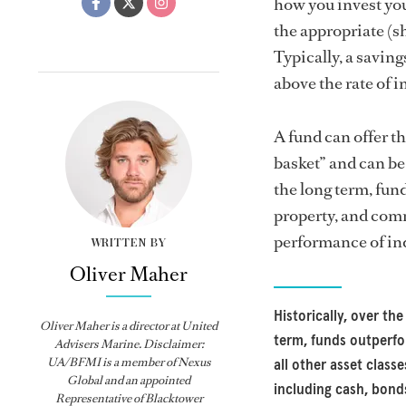
how you invest you
the appropriate (s
Typically, a savin
above the rate of i
A fund can offer th
basket” and can be 
the long term, fund
property, and comm
performance of ind
WRITTEN BY
Oliver Maher
Historically, over the
Oliver Maher is a director at United
term, funds outperf
Advisers Marine. Disclaimer:
UA/BFMI is a member of Nexus
all other asset classe
Global and an appointed
including cash, bond
Representative of Blacktower