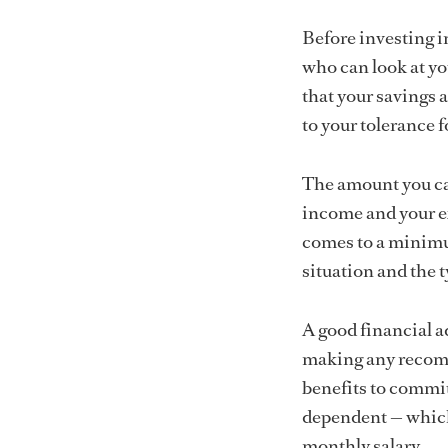
Before investing in
who can look at yo
that your savings a
to your tolerance fo
The amount you can
income and your ex
comes to a minimu
situation and the 
A good financial ad
making any recomm
benefits to commit
dependent — which 
monthly salary.