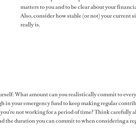
matters to you and to be clear about your financia
Also, consider how stable (or not) your current s
really is.
urself: What amount can you realistically commit to ever
h in your emergency fund to keep making regular contri
f you’re not working for a period of time? Think carefully 
nd the duration you can commit to when considering a re