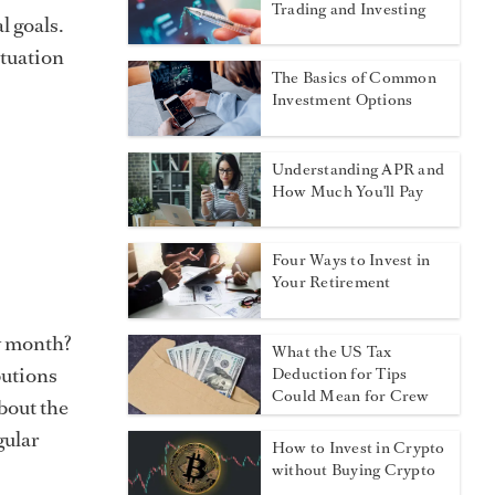
Trading and Investing
l goals.
ituation
The Basics of Common
Investment Options
Understanding APR and
How Much You'll Pay
Four Ways to Invest in
Your Retirement
y month?
What the US Tax
butions
Deduction for Tips
Could Mean for Crew
about the
gular
How to Invest in Crypto
without Buying Crypto