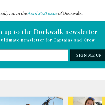
ally ran in the
April 2021 issue
of
Dockwalk.
n up to the Dockwalk newsletter
 ultimate newsletter for Captains and Crew
SIGN ME UP