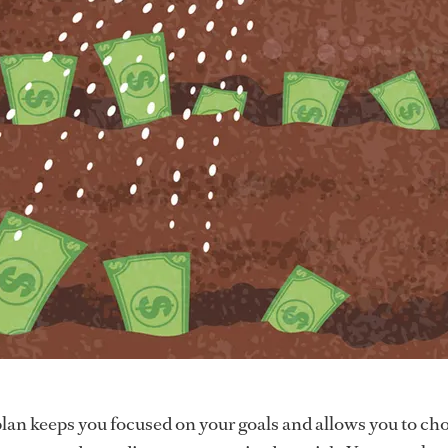
plan keeps you focused on your goals and allows you to ch