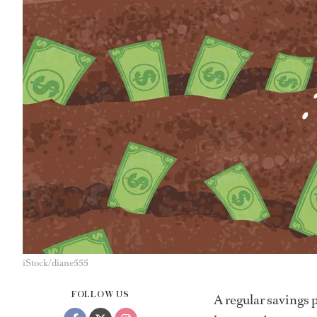
iStock/diane555
FOLLOW US
A regular savings 