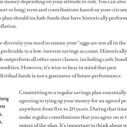
r money depending on your attitude to risk. You can also
hort or long) term and contributions based on your circu
gs plan should include funds that have historically perfor
nflation.
e diversity you need to ensure your “eggs are not all in th
preferable to a low-interest savings account. Historically
s outperform all other asset classes, including cash, bond
odities. However, it’s wise to bear in mind that past
ividual funds is not a guarantee of future performance.
Committing to a regular savings plan essentiall
 long
agreeing to tying up your money for an agreed pe
orm
anywhere from five to 20 years. During that time
s,
make regular contributions that you agree on at 
s,
outset of the plan. It’s important to think about 