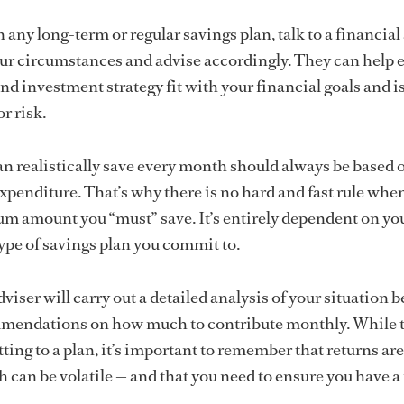
 any long-term or regular savings plan, talk to a financial
ur circumstances and advise accordingly. They can help 
nd investment strategy fit with your financial goals and i
r risk.
 realistically save every month should always be based 
penditure. That’s why there is no hard and fast rule when
m amount you “must” save. It’s entirely dependent on yo
type of savings plan you commit to.
viser will carry out a detailed analysis of your situation b
endations on how much to contribute monthly. While t
ting to a plan, it’s important to remember that returns ar
can be volatile — and that you need to ensure you have a 