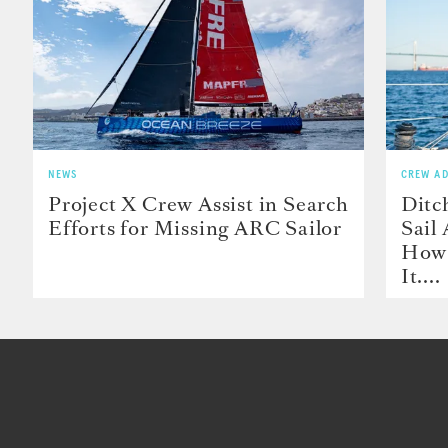
NEWS
CREW AD
Project X Crew Assist in Search
Ditc
Efforts for Missing ARC Sailor
Sail
How 
It....