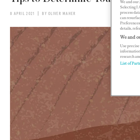
We and our
Selecting I
process data
8 APRIL 2021
BY OLIVER MAHER
can resurfa
Preferences 
details, refe
We and ou
Use precise 
information
research an
List of Part