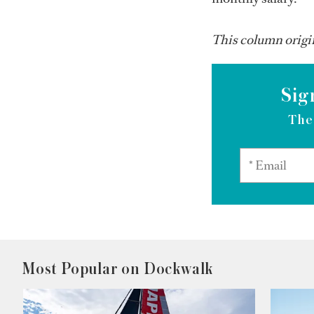
This column origin
Sig
The
Most Popular on Dockwalk