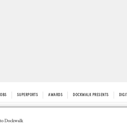
JOBS
SUPERPORTS
AWARDS
DOCKWALK PRESENTS
DIG
to Dockwalk
ngs Plan