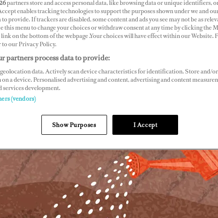
26
partners store and access personal data, like browsing data or unique identifiers, o
 Accept enables tracking technologies to support the purposes shown under we and ou
 to provide. If trackers are disabled, some content and ads you see may not be as relev
ce this menu to change your choices or withdraw consent at any time by clicking the 
link on the bottom of the webpage .Your choices will have effect within our Website.
r to our Privacy Policy.
r partners process data to provide:
geolocation data. Actively scan device characteristics for identification. Store and/or
 on a device. Personalised advertising and content, advertising and content measure
d services development.
ners (vendors)
Show Purposes
I Accept