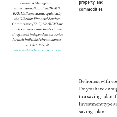
property, and
Financial Management
(International) Limited (BFMI).
commodities.
BFMI is licensed and regulated by
the Gibraltar Financial Services
Commission (FSC). UA/BFMI are
not tax advisers and clients should
always seek independent tax advice
for their individual circumstances.
+34 871 115 928;
www.unitedadvisersmarine.com
Be honest with yo
Do you have enoug
to a savings plan i
investment type a
savings plan.