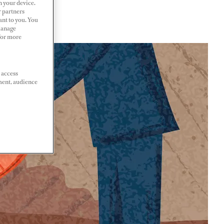
n your device.
r partners
ant to you. You
Manage
 For more
 access
ment, audience