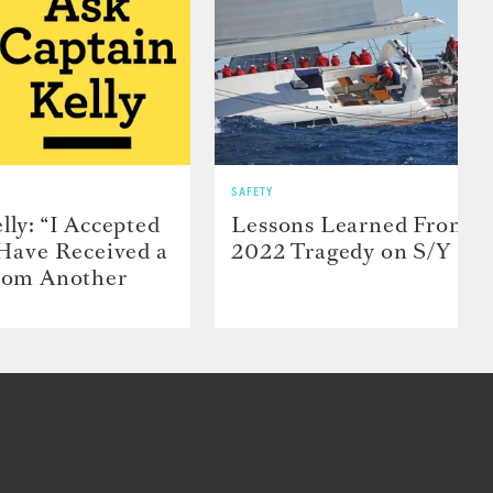
SAFETY
lly: “I Accepted
Lessons Learned From t
 Have Received a
2022 Tragedy on S/Y Far
From Another