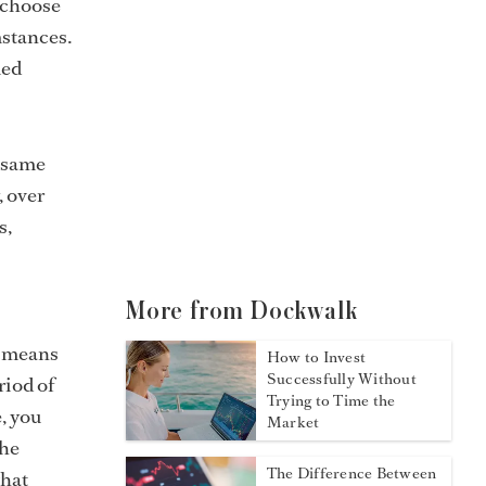
 choose
mstances.
med
e same
, over
s,
More from Dockwalk
y means
How to Invest
Successfully Without
riod of
Trying to Time the
, you
Market
the
The Difference Between
what