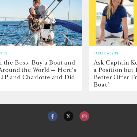
VICE
CAREER ADVICE
h the Boss, Buy a Boat and
Ask Captain Ke
 Around the World — Here's
a Position but
JP and Charlotte and Did
Better Offer 
Boat"