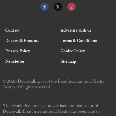
Contact
Advertise with us
Dockwalk Presents
Terms & Conditions
Privacy Policy
Cookie Policy
Newsletter
Site map
© 2026 Dockwalk, part of the Boat International Media
Group. All rights reserved.
"Dockwalk Presents" are advertisement features and
Dockwalk/Boat International Media has been paid to