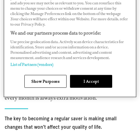
To start, set a savings goal. Having a clear goal will
and ads you see may not be as relevant to you. You can resurface this
menu to change your choices or withdraw consent at any time by
motivate you to save. That’s not to say you must commit
clicking the Manage Preferences link on the bottom of the webpage
to a large sum from the outset. Work out what’s
.Your choices will have effect within our Website. For more details, refer
to our Privacy Policy.
affordable for you and commit to saving that sum on a
We and our partners process data to provide:
regular basis. Making it achievable will also ensure you
Use precise geolocation data. Actively scan device characteristics for
have some money set aside for enjoying some of the
identification. Store and/or access information on a device.
Personalised advertising and content, advertising and content
finer things in life as well. Thinking about what that
measurement, audience research and services development.
regular savings sum could provide in the future is a great
List of Partners (vendors)
motivating factor to help ensure you stick to your
savings plan. And once you have a savings habit in place,
Show Purposes
I Accept
chart your progress. Watching your balance increase
every month is always extra motivation.
The key to becoming a regular saver is making small
changes that won’t affect your quality of life.