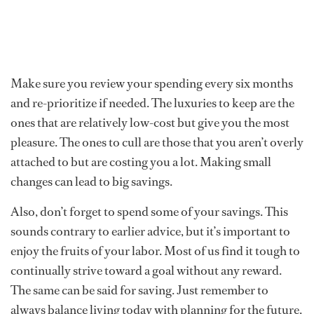
Make sure you review your spending every six months
and re-prioritize if needed. The luxuries to keep are the
ones that are relatively low-cost but give you the most
pleasure. The ones to cull are those that you aren’t overly
attached to but are costing you a lot. Making small
changes can lead to big savings.
Also, don’t forget to spend some of your savings. This
sounds contrary to earlier advice, but it’s important to
enjoy the fruits of your labor. Most of us find it tough to
continually strive toward a goal without any reward.
The same can be said for saving. Just remember to
always balance living today with planning for the future.