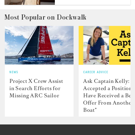
Most Popular on Dockwalk
NEWS
CAREER ADVICE
Project X Crew Assist
Ask Captain Kelly: “
in Search Efforts for
Accepted a Position 
Missing ARC Sailor
Have Received a Bet
Offer From Another
Boat"