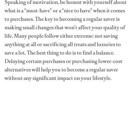
Speaking of motivation, be honest with yourself about
what is a “must-have” or a “nice to have” when it comes
to purchases. The key to becoming a regular saver is
making small changes that won’t affect your quality of
life. Many people follow either extreme: not saving
anything at all or sacrificing all treats and luxuries to
save a lot. The best thing to do is to find a balance.
Delaying certain purchases or purchasing lower-cost
alternatives will help you to become a regular saver
without any significant impact on your lifestyle.