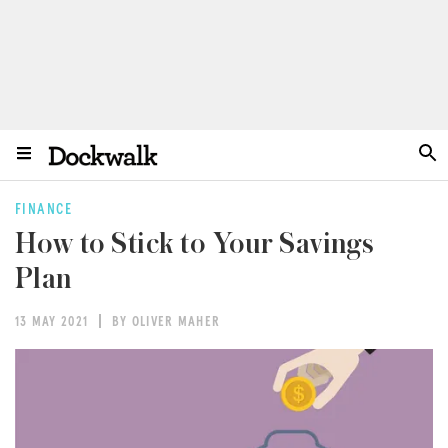
FINANCE
How to Stick to Your Savings
Plan
13 MAY 2021
BY OLIVER MAHER