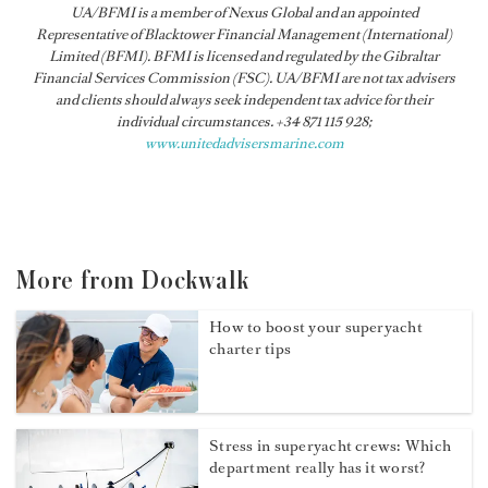
UA/BFMI is a member of Nexus Global and an appointed
Representative of Blacktower Financial Management (International)
Limited (BFMI). BFMI is licensed and regulated by the Gibraltar
Financial Services Commission (FSC). UA/BFMI are not tax advisers
and clients should always seek independent tax advice for their
individual circumstances. +34 871 115 928;
www.unitedadvisersmarine.com
More from Dockwalk
How to boost your superyacht
charter tips
Stress in superyacht crews: Which
department really has it worst?