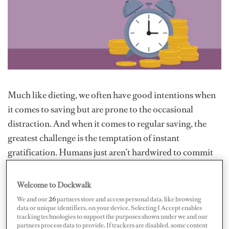
Much like dieting, we often have good intentions when
it comes to saving but are prone to the occasional
distraction. And when it comes to regular saving, the
greatest challenge is the temptation of instant
gratification. Humans just aren’t hardwired to commit
to long-term savings. The good news, however, is that
there are ways to make saving pain-free. If you follow a
Welcome to Dockwalk
few simple steps, you will quickly see the benefits and
We and our
26
partners store and access personal data, like browsing
data or unique identifiers, on your device. Selecting I Accept enables
your bank balance will thank you for it.
tracking technologies to support the purposes shown under we and our
partners process data to provide. If trackers are disabled, some content