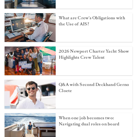
What are Crew's Obligations with
the Use of AIS?
2026 Newport Charter Yacht Show
Highlights Crew Talent
Q&A with Second Deckhand Gerno
Cloete
When one job becomes two:
Navigating dual roles on board