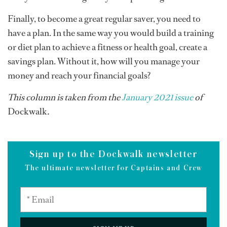
Finally, to become a great regular saver, you need to
have a plan. In the same way you would build a training
or diet plan to achieve a fitness or health goal, create a
savings plan. Without it, how will you manage your
money and reach your financial goals?
This column is taken from the
January 2021 issue
of
Dockwalk
.
Sign up to the Dockwalk newsletter
The ultimate newsletter for Captains and Crew