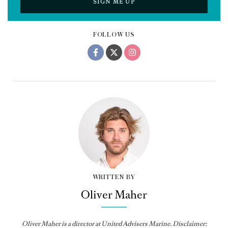
SIGN ME UP
FOLLOW US
WRITTEN BY
Oliver Maher
Oliver Maher is a director at United Advisers Marine. Disclaimer: