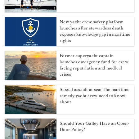
New yacht crew safety platform
launches after stewardess death
exposes knowledge gap in maritime
rights
Former superyacht captain
launches emergency fund for crew
facing repatriation and medical
crises
Sexual assault at sea: The maritime
remedy yacht crew need to know
about
Should Your Galley Have an Open-
Door Policy?