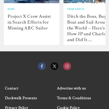
NEWS
CREW ADVICE
Project X Crew Assist
Ditch the Boss, Buy 
in Search Efforts for
Boat and Sail Aroun
Missing ARC Sailor
the World — Here's
How JP and Charlot
and Did It....
Contact
Advertise with us
Dockwalk Presents
Terms & Conditions
Privacy Policy
Cookie Policy