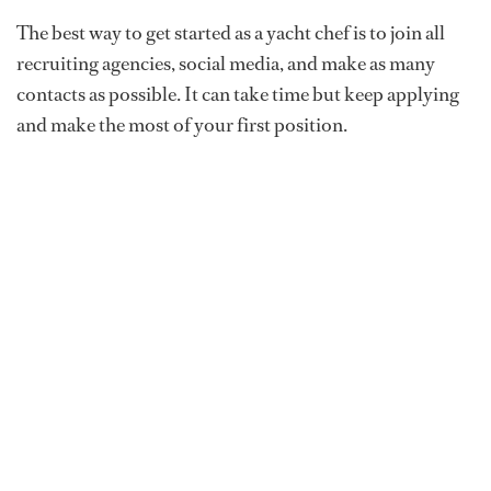
The best way to get started as a yacht chef is to join all
recruiting agencies, social media, and make as many
contacts as possible. It can take time but keep applying
and make the most of your first position.