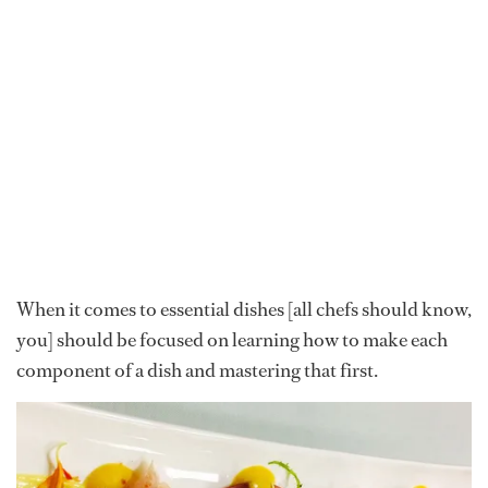
When it comes to essential dishes [all chefs should know,
you] should be focused on learning how to make each
component of a dish and mastering that first.