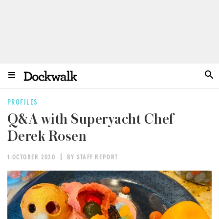
PROFILES
Q&A with Superyacht Chef
Derek Rosen
1 OCTOBER 2020
BY STAFF REPORT