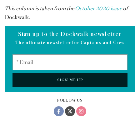
This column is taken from the
October 2020 issue
of
Dockwalk.
Sign up to the Dockwalk newsletter
The ultimate newsletter for Captains and Crew
SIGN ME UP
FOLLOW US