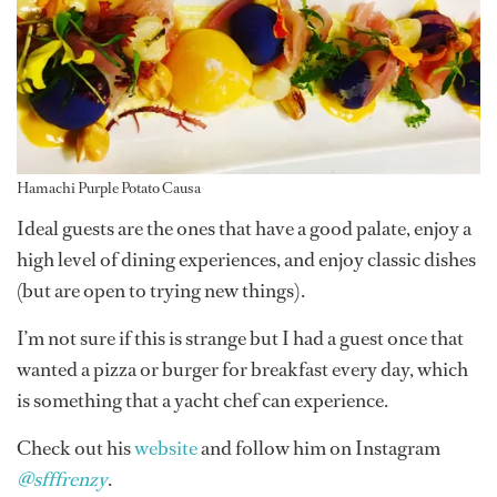
Hamachi Purple Potato Causa
Ideal guests are the ones that have a good palate, enjoy a
high level of dining experiences, and enjoy classic dishes
(but are open to trying new things).
I’m not sure if this is strange but I had a guest once that
wanted a pizza or burger for breakfast every day, which
is something that a yacht chef can experience.
Check out his
website
and follow him on Instagram
@sfffrenzy
.