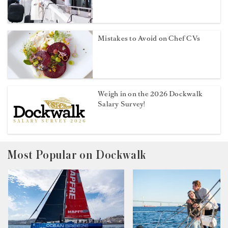
Mistakes to Avoid on Chef CVs
Weigh in on the 2026 Dockwalk
Salary Survey!
Most Popular on Dockwalk