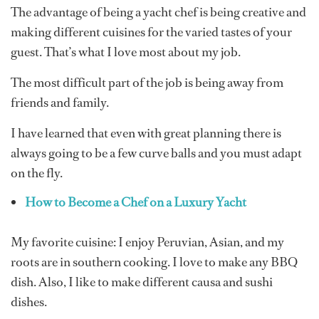
The advantage of being a yacht chef is being creative and
making different cuisines for the varied tastes of your
guest. That’s what I love most about my job.
The most difficult part of the job is being away from
friends and family.
I have learned that even with great planning there is
always going to be a few curve balls and you must adapt
on the fly.
How to Become a Chef on a Luxury Yacht
My favorite cuisine: I enjoy Peruvian, Asian, and my
roots are in southern cooking. I love to make any BBQ
dish. Also, I like to make different causa and sushi
dishes.