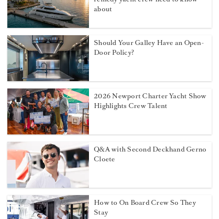
about
Should Your Galley Have an Open-
Door Policy?
2026 Newport Charter Yacht Show
Highlights Crew Talent
Q&A with Second Deckhand Gerno
Cloete
How to On Board Crew So They
Stay