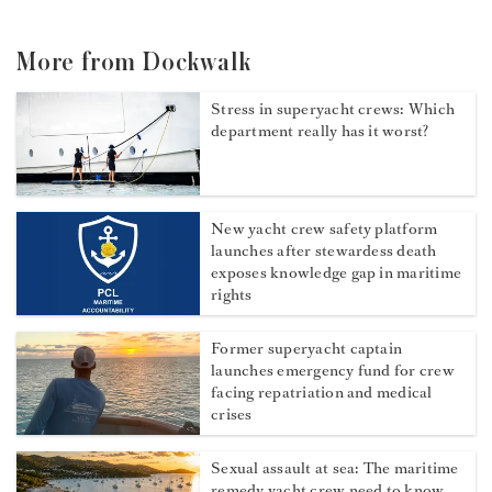
More from Dockwalk
Stress in superyacht crews: Which
department really has it worst?
New yacht crew safety platform
launches after stewardess death
exposes knowledge gap in maritime
rights
Former superyacht captain
launches emergency fund for crew
facing repatriation and medical
crises
Sexual assault at sea: The maritime
remedy yacht crew need to know