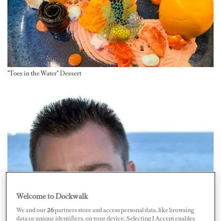
"Toes in the Water" Dessert
Welcome to Dockwalk
We and our
26
partners store and access personal data, like browsing
data or unique identifiers, on your device. Selecting I Accept enables