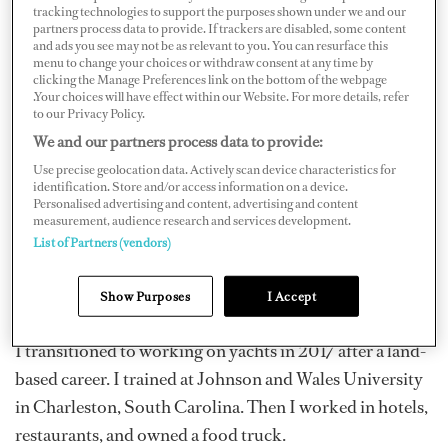
tracking technologies to support the purposes shown under we and our
partners process data to provide. If trackers are disabled, some content
and ads you see may not be as relevant to you. You can resurface this
menu to change your choices or withdraw consent at any time by
clicking the Manage Preferences link on the bottom of the webpage
.Your choices will have effect within our Website. For more details, refer
to our Privacy Policy.
We and our partners process data to provide:
Use precise geolocation data. Actively scan device characteristics for
identification. Store and/or access information on a device.
Personalised advertising and content, advertising and content
measurement, audience research and services development.
List of Partners (vendors)
Show Purposes
I Accept
I transitioned to working on yachts in 2017 after a land-
based career. I trained at Johnson and Wales University
in Charleston, South Carolina. Then I worked in hotels,
restaurants, and owned a food truck.