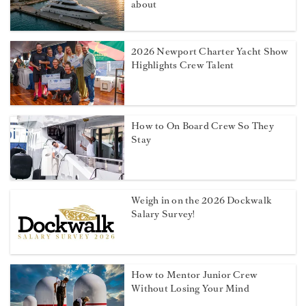
about
2026 Newport Charter Yacht Show
Highlights Crew Talent
How to On Board Crew So They
Stay
Weigh in on the 2026 Dockwalk
Salary Survey!
How to Mentor Junior Crew
Without Losing Your Mind