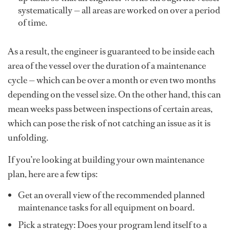
systematically — all areas are worked on over a period
of time.
As a result, the engineer is guaranteed to be inside each
area of the vessel over the duration of a maintenance
cycle — which can be over a month or even two months
depending on the vessel size. On the other hand, this can
mean weeks pass between inspections of certain areas,
which can pose the risk of not catching an issue as it is
unfolding.
If you’re looking at building your own maintenance
plan, here are a few tips:
Get an overall view of the recommended planned
maintenance tasks for all equipment on board.
Pick a strategy: Does your program lend itself to a