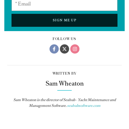
SIGN ME UP
FOLLOW US
WRITTEN BY
Sam Wheaton
Sam Wheaton is the director of Seahub - Yacht Maintenance and
Management Software.
seahubsoftware.com