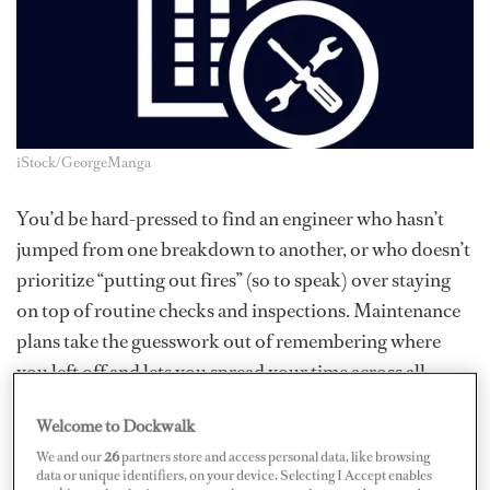
iStock/GeorgeManga
You’d be hard-pressed to find an engineer who hasn’t
jumped from one breakdown to another, or who doesn’t
prioritize “putting out fires” (so to speak) over staying
on top of routine checks and inspections. Maintenance
plans take the guesswork out of remembering where
you left off and lets you spread your time across all
equipment on board.
Welcome to Dockwalk
Manufacturers (or OEMs) provide a list of periodic
We and our
26
partners store and access personal data, like browsing
data or unique identifiers, on your device. Selecting I Accept enables
tasks that should be performed in order to inspect or