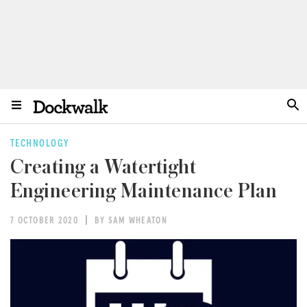
TECHNOLOGY
Creating a Watertight
Engineering Maintenance Plan
7 OCTOBER 2020
BY SAM WHEATON