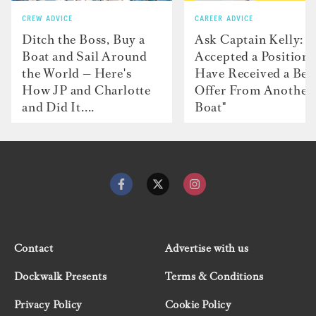
CREW ADVICE
CAREER ADVICE
Ditch the Boss, Buy a
Ask Captain Kelly: “
Boat and Sail Around
Accepted a Position 
the World — Here's
Have Received a Bet
How JP and Charlotte
Offer From Another
and Did It....
Boat"
Contact
Advertise with us
Dockwalk Presents
Terms & Conditions
Privacy Policy
Cookie Policy