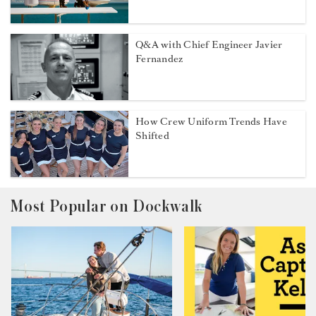
Q&A with Chief Engineer Javier
Fernandez
How Crew Uniform Trends Have
Shifted
Most Popular on Dockwalk