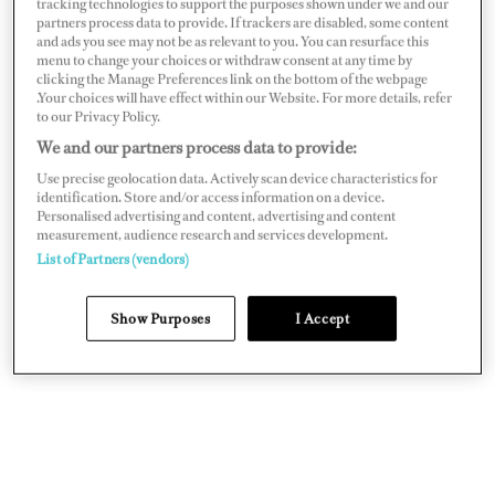
tracking technologies to support the purposes shown under we and our
replace these internal components so that the lifecycle
partners process data to provide. If trackers are disabled, some content
and ads you see may not be as relevant to you. You can resurface this
of a component can be extended. This by definition is
menu to change your choices or withdraw consent at any time by
planned maintenance. How these tasks come together
clicking the Manage Preferences link on the bottom of the webpage
.Your choices will have effect within our Website. For more details, refer
and are arranged is known as a maintenance plan.
to our Privacy Policy.
We and our partners process data to provide:
When we put together maintenance plans for engineers,
Use precise geolocation data. Actively scan device characteristics for
consideration is always given to how many engineers are
identification. Store and/or access information on a device.
Personalised advertising and content, advertising and content
available on board, the age of the vessel, and how the
measurement, audience research and services development.
yacht is ultimately used (e.g. private, charter, light use,
List of Partners (vendors)
heavy use, for sale).
Show Purposes
I Accept