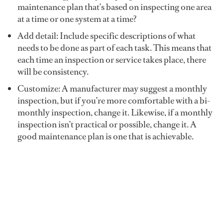
maintenance plan that’s based on inspecting one area
at a time or one system at a time?
Add detail: Include specific descriptions of what
needs to be done as part of each task. This means that
each time an inspection or service takes place, there
will be consistency.
Customize: A manufacturer may suggest a monthly
inspection, but if you’re more comfortable with a bi-
monthly inspection, change it. Likewise, if a monthly
inspection isn’t practical or possible, change it. A
good maintenance plan is one that is achievable.