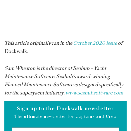
This article originally ran in the
October 2020 issue
of
Dockwalk.
Sam Wheaton is the director of Seahub – Yacht
Maintenance Software. Seahub’s award-winning
Planned Maintenance Software is designed specifically
for the superyacht industry.
www.seahubsoftware.com
Sign up to the Dockwalk newsletter
The ultimate newsletter for Captains and Crew