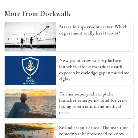
More from Dockwalk
Stress in superyacht crews: Which
department really has it worst?
New yacht crew safety platform
launches after stewardess death
exposes knowledge gap in maritime
rights
Former superyacht captain
launches emergency fund for crew
facing repatriation and medical
crises
Sexual assault at sea: The maritime
remedy yacht crew need to know