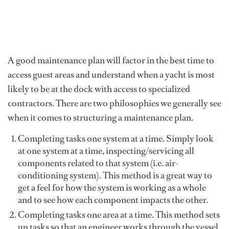
A good maintenance plan will factor in the best time to
access guest areas and understand when a yacht is most
likely to be at the dock with access to specialized
contractors. There are two philosophies we generally see
when it comes to structuring a maintenance plan.
Completing tasks one system at a time. Simply look
at one system at a time, inspecting/servicing all
components related to that system (i.e. air-
conditioning system). This method is a great way to
get a feel for how the system is working as a whole
and to see how each component impacts the other.
Completing tasks one area at a time. This method sets
up tasks so that an engineer works through the vessel