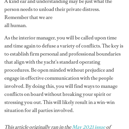
A kind ear and understanding may be just what the
person needs to unload their private distress.
Remember that we are
all human.
As the interior manager, you will be called upon time
and time again to defuse a variety of conflicts. The key is
to establish firm personal and professional boundaries
that align with the yacht’s standard operating
procedures. Be open minded without prejudice and
engage in effective communication with the people
involved. By doing this, you will find ways to manage
conflicts on board without breaking your spirit or
stressing you out. This will likely result in a win-win
situation for all parties involved.
This article originally ran in the
May 2021 issue
of