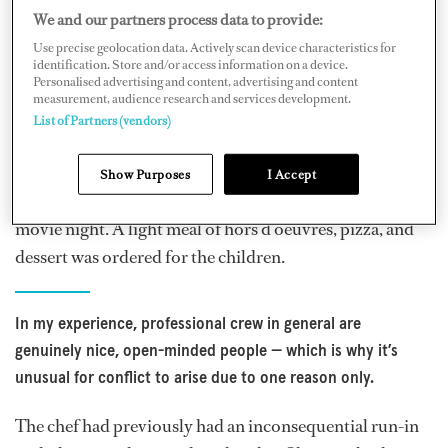
We and our partners process data to provide:
Use precise geolocation data. Actively scan device characteristics for
A Relatable Case Study
identification. Store and/or access information on a device.
Personalised advertising and content, advertising and content
measurement, audience research and services development.
To begin with, let us look at a real scenario that you may
List of Partners (vendors)
be able to relate to. The primary guests had booked to
eat in a Michelin-star restaurant for dinner. However,
Show Purposes
I Accept
their teenage children were to remain on board for a
movie night. A light meal of hors d’oeuvres, pizza, and
dessert was ordered for the children.
In my experience, professional crew in general are
genuinely nice, open-minded people — which is why it’s
unusual for conflict to arise due to one reason only.
The chef had previously had an inconsequential run-in