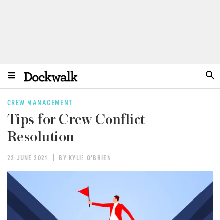
CREW MANAGEMENT
Tips for Crew Conflict
Resolution
22 JUNE 2021
BY KYLIE O'BRIEN