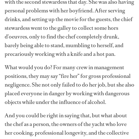
with the second stewardess that day. She was also having
personal problems with her boyfriend. After serving
drinks, and setting up the movie for the guests, the chief
stewardess went to the galley to collect some hors
d’oeuvres, only to find the chef completely drunk,
barely being able to stand, mumbling to herself, and
precariously working with a knife and a hot pan.
What would you do? For many crew in management
positions, they may say “fire her” for gross professional
negligence. She not only failed to do her job, but she also
placed everyone in danger by working with dangerous
objects while under the influence of alcohol.
And you could be right in saying that, but what about
the chef as a person, the owners of the yacht who love
her cooking, professional longevity, and the collective