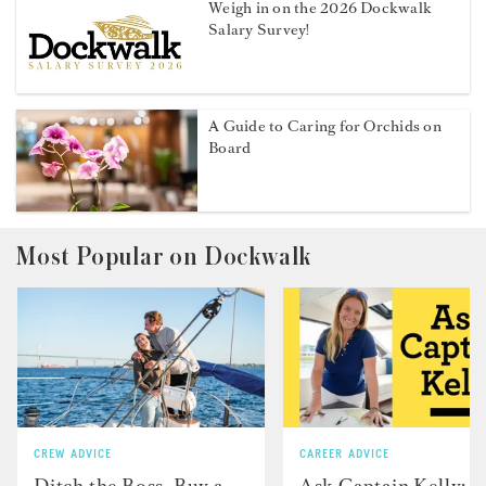
Weigh in on the 2026 Dockwalk
Salary Survey!
A Guide to Caring for Orchids on
Board
Most Popular on Dockwalk
CREW ADVICE
CAREER ADVICE
Ditch the Boss, Buy a
Ask Captain Kelly: “