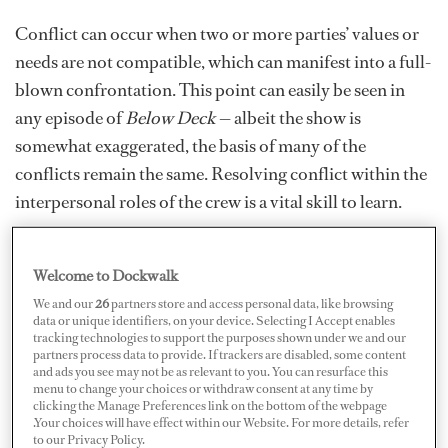
Conflict can occur when two or more parties’ values or
needs are not compatible, which can manifest into a full-
blown confrontation. This point can easily be seen in
any episode of
Below Deck
— albeit the show is
somewhat exaggerated, the basis of many of the
conflicts remain the same. Resolving conflict within the
interpersonal roles of the crew is a vital skill to learn.
Welcome to Dockwalk
We and our
26
partners store and access personal data, like browsing
data or unique identifiers, on your device. Selecting I Accept enables
tracking technologies to support the purposes shown under we and our
partners process data to provide. If trackers are disabled, some content
and ads you see may not be as relevant to you. You can resurface this
menu to change your choices or withdraw consent at any time by
clicking the Manage Preferences link on the bottom of the webpage
.Your choices will have effect within our Website. For more details, refer
to our Privacy Policy.