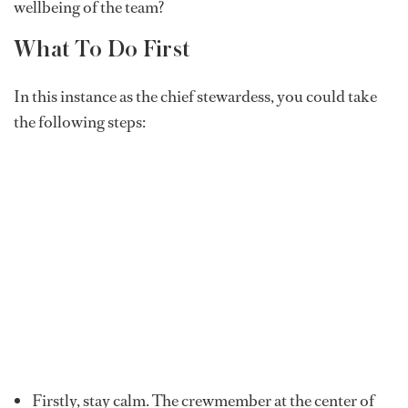
wellbeing of the team?
What To Do First
In this instance as the chief stewardess, you could take
the following steps:
Firstly, stay calm. The crewmember at the center of