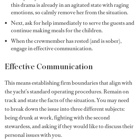
this drama is already in an agitated state with raging
emotions, so calmly remove her from the situation.
Next, ask for help immediately to serve the guests and
continue making meals for the children.
When the crewmember has rested (and is sober),
engage in effective communication.
Effective Communication
This means establishing firm boundaries that align with
the yacht’s standard operating procedures. Remain on
track and state the facts of the situation. You may need
to break down the issue into three different subjects:
being drunk at work, fighting with the second
stewardess, and asking if they would like to discuss their
personal issues with you.