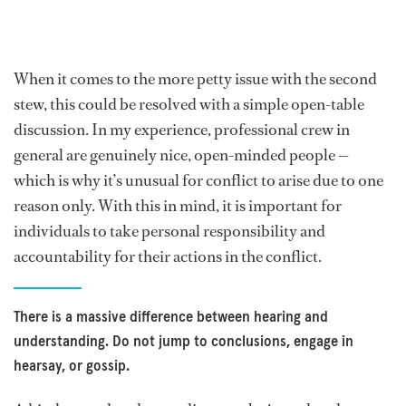
When it comes to the more petty issue with the second
stew, this could be resolved with a simple open-table
discussion. In my experience, professional crew in
general are genuinely nice, open-minded people —
which is why it’s unusual for conflict to arise due to one
reason only. With this in mind, it is important for
individuals to take personal responsibility and
accountability for their actions in the conflict.
There is a massive difference between hearing and
understanding. Do not jump to conclusions, engage in
hearsay, or gossip.