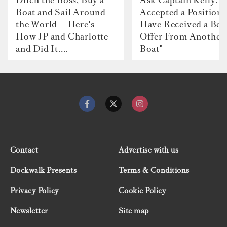
Boat and Sail Around
Accepted a Position 
the World — Here's
Have Received a Bet
How JP and Charlotte
Offer From Another
and Did It....
Boat"
Contact
Advertise with us
Dockwalk Presents
Terms & Conditions
Privacy Policy
Cookie Policy
Newsletter
Site map