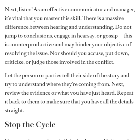
Next, listen! As an effective communicator and manager,
it’s vital that you master this skill. There is a massive
difference between hearing and understanding. Do not
jump to conclusions, engage in hearsay, or gossip — this
is counterproductive and may hinder your objective of
resolving the issue. Nor should you accuse, put down,
criticize, or judge those involved in the conflict.
Let the person or parties tell their side of the story and
try to understand where they’re coming from. Next,
review the evidence or what you have just heard. Repeat
it back to them to make sure that you have all the details
straight.
Stop the Cycle