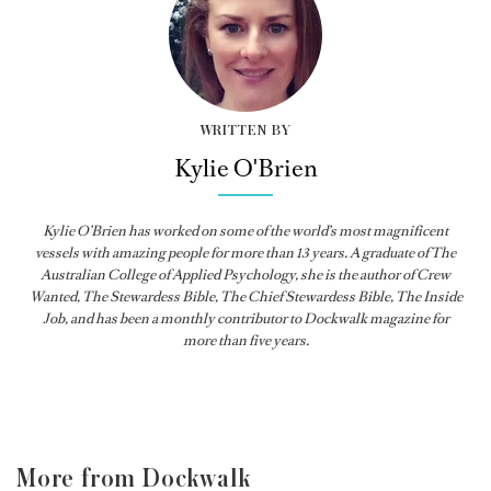
WRITTEN BY
Kylie O'Brien
Kylie O’Brien has worked on some of the world’s most magnificent
vessels with amazing people for more than 13 years. A graduate of The
Australian College of Applied Psychology, she is the author of Crew
Wanted, The Stewardess Bible,
The Chief Stewardess Bible
,
The Inside
Job
, and has been a monthly contributor to
Dockwalk
magazine for
more than five years.
More from Dockwalk