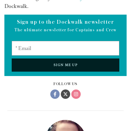
Dockwalk.
Sign up to the Dockwalk newsletter
The ultimate newsletter for Captains and Crew
SIGN ME UP
FOLLOW US