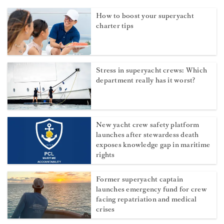
How to boost your superyacht
charter tips
Stress in superyacht crews: Which
department really has it worst?
New yacht crew safety platform
launches after stewardess death
exposes knowledge gap in maritime
rights
Former superyacht captain
launches emergency fund for crew
facing repatriation and medical
crises