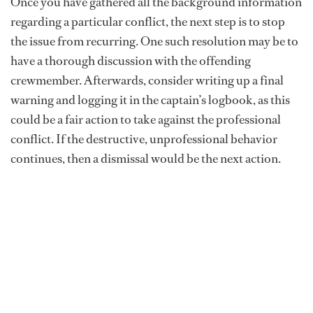
Once you have gathered all the background information
regarding a particular conflict, the next step is to stop
the issue from recurring. One such resolution may be to
have a thorough discussion with the offending
crewmember. Afterwards, consider writing up a final
warning and logging it in the captain’s logbook, as this
could be a fair action to take against the professional
conflict. If the destructive, unprofessional behavior
continues, then a dismissal would be the next action.