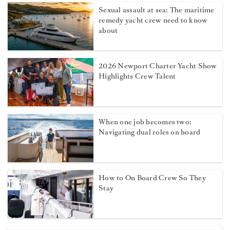
Sexual assault at sea: The maritime
remedy yacht crew need to know
about
2026 Newport Charter Yacht Show
Highlights Crew Talent
When one job becomes two:
Navigating dual roles on board
How to On Board Crew So They
Stay