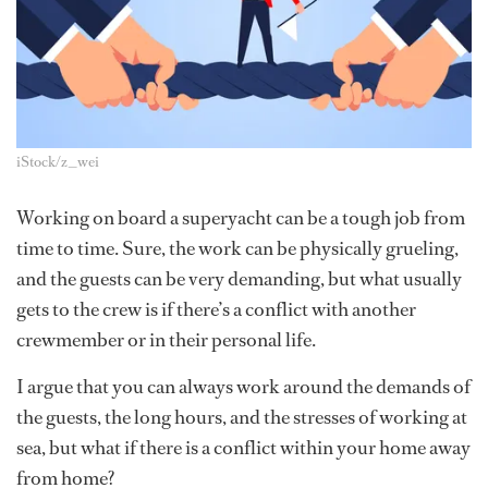
iStock/z_wei
Working on board a superyacht can be a tough job from
time to time. Sure, the work can be physically grueling,
and the guests can be very demanding, but what usually
gets to the crew is if there’s a conflict with another
crewmember or in their personal life.
I argue that you can always work around the demands of
the guests, the long hours, and the stresses of working at
sea, but what if there is a conflict within your home away
from home?