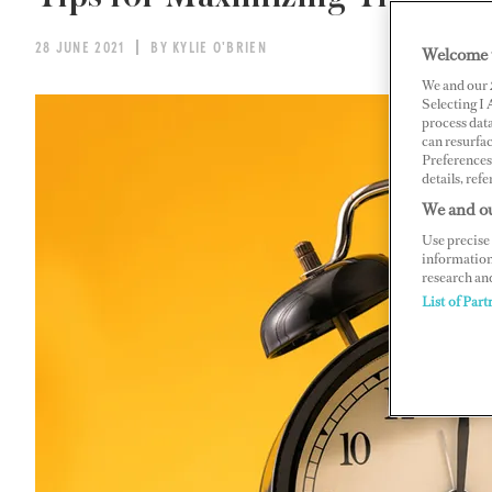
28 JUNE 2021
BY KYLIE O'BRIEN
Welcome 
We and our
Selecting I
process data
can resurfa
Preferences 
details, refe
We and ou
Use precise 
information
research an
List of Part