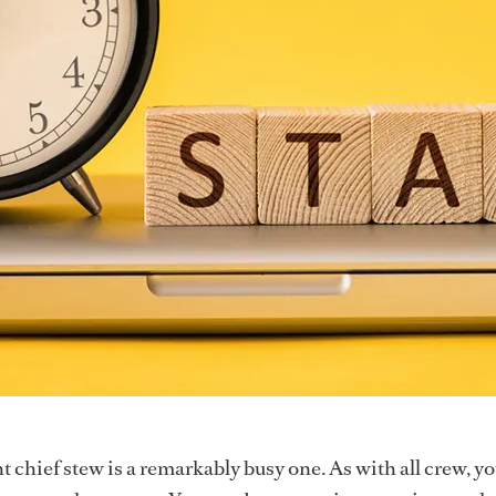
t chief stew is a remarkably busy one. As with all crew, y