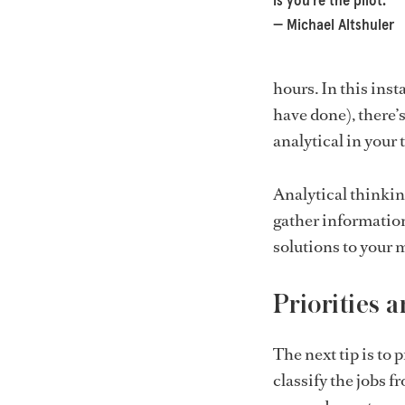
is you’re the pilot.”
— Michael Altshuler
hours. In this ins
have done), there’s
analytical in your
Analytical thinkin
gather information
solutions to your 
Priorities 
The next tip is to 
classify the jobs f