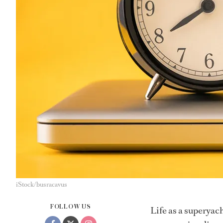
iStock/busracavus
FOLLOW US
Life as a superyach