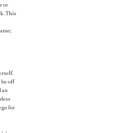
r or
k. This
rame;
rself.
 be off
d an
rdess
ego for