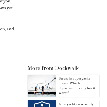
at you
lows you
ion, and
More from Dockwalk
Stress in superyacht
crews: Which
department really has it
worst?
New yacht crew safety