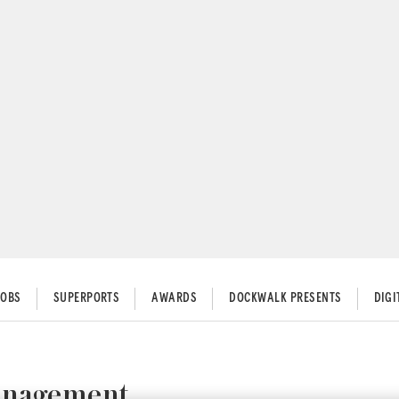
JOBS
SUPERPORTS
AWARDS
DOCKWALK PRESENTS
DIG
Management