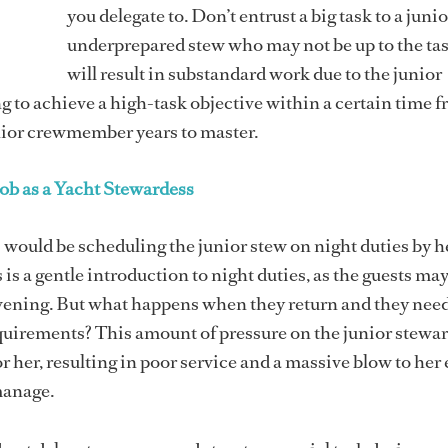
you delegate to. Don’t entrust a big task to a junio
underprepared stew who may not be up to the tas
will result in substandard work due to the junior
to achieve a high-task objective within a certain time f
nior crewmember years to master.
ob as a Yacht Stewardess
 would be scheduling the junior stew on night duties by he
is a gentle introduction to night duties, as the guests may
evening. But what happens when they return and they nee
equirements? This amount of pressure on the junior stewa
r her, resulting in poor service and a massive blow to her 
manage.