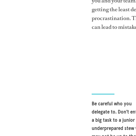
you and your team.
getting the least de
procrastination. Th
can lead to mistak
Be careful who you
delegate to. Don’t en
a big task to a junior
underprepared stew