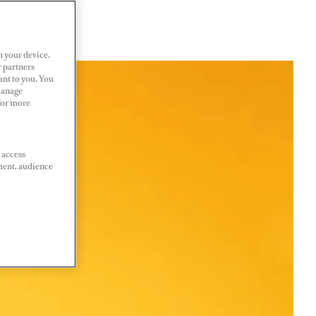
n your device.
r partners
ant to you. You
Manage
 For more
 access
ment, audience