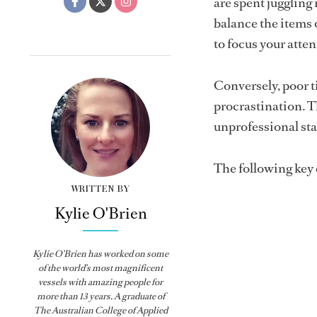
are spent juggling 
balance the items 
to focus your atten
Conversely, poor t
procrastination. Th
unprofessional sta
The following key
WRITTEN BY
Kylie O'Brien
Kylie O’Brien has worked on some
of the world’s most magnificent
vessels with amazing people for
more than 13 years. A graduate of
The Australian College of Applied