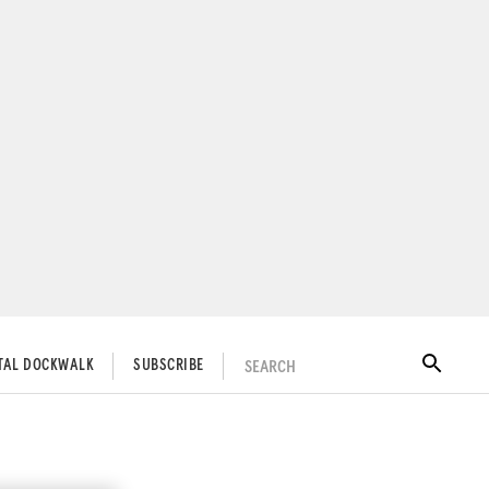
SEARCH
ITAL DOCKWALK
SUBSCRIBE