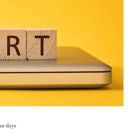
our days