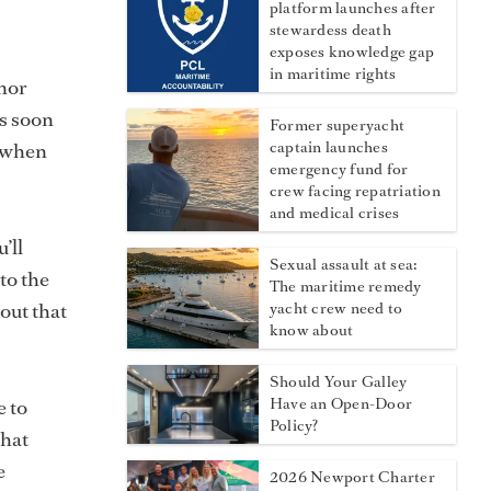
platform launches after
stewardess death
exposes knowledge gap
in maritime rights
nor
as soon
Former superyacht
s when
captain launches
emergency fund for
crew facing repatriation
and medical crises
’ll
Sexual assault at sea:
to the
The maritime remedy
out that
yacht crew need to
know about
Should Your Galley
e to
Have an Open-Door
Policy?
that
e
2026 Newport Charter