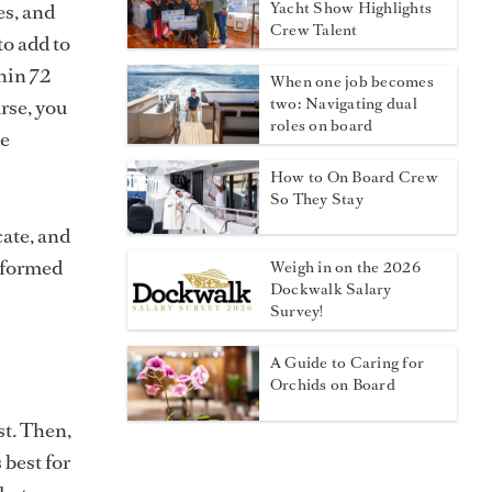
es, and
Yacht Show Highlights
Crew Talent
to add to
thin 72
When one job becomes
rse, you
two: Navigating dual
roles on board
be
How to On Board Crew
So They Stay
cate, and
informed
Weigh in on the 2026
Dockwalk Salary
Survey!
A Guide to Caring for
Orchids on Board
st. Then,
 best for