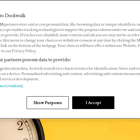
to Dockwalk
26
partners store and access personal data, like browsing data or unique identifiers, o
 Accept enables tracking technologies to support the purposes shown under we and ou
 to provide. If trackers are disabled, some content and ads you see may not be as relev
ce this menu to change your choices or withdraw consent at any time by clicking the 
link on the bottom of the webpage .Your choices will have effect within our Website.
r to our Privacy Policy.
r partners process data to provide:
geolocation data. Actively scan device characteristics for identification. Store and/or
 on a device. Personalised advertising and content, advertising and content measure
d services development.
ners (vendors)
Show Purposes
I Accept