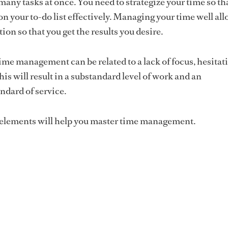
many tasks at once. You need to strategize your time so th
on your to-do list effectively. Managing your time well al
tion so that you get the results you desire.
ime management can be related to a lack of focus, hesitat
is will result in a substandard level of work and an
ndard of service.
 elements will help you master time management.