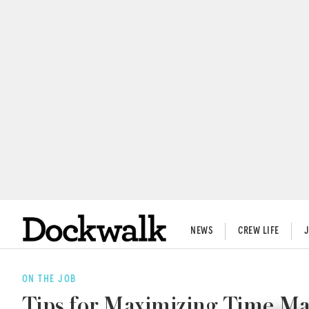
NEWS
CREW LIFE
ON THE JOB
Tips for Maximizing Time 