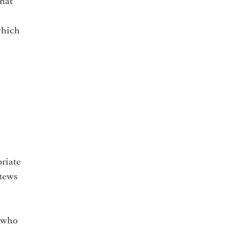
that
 which
priate
stews
l who