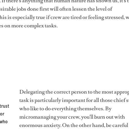
 If there’s anything that human nature has shown us, it’s 
sirable jobs done first will often lessen the level of
is is especially true if crew are tired or feeling stressed,
es on more complex tasks.
Delegating the correct person to the most appro
task is particularly important for all those chief 
trust
who like to do everything themselves. By
 or
micromanaging your crew, you’ll burn out with
 who
enormous anxiety. On the other hand, be carefu