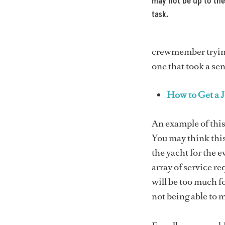
may not be up to the
task.
crewmember trying 
one that took a se
How to Get a J
An example of this
You may think this 
the yacht for the 
array of service r
will be too much fo
not being able to 