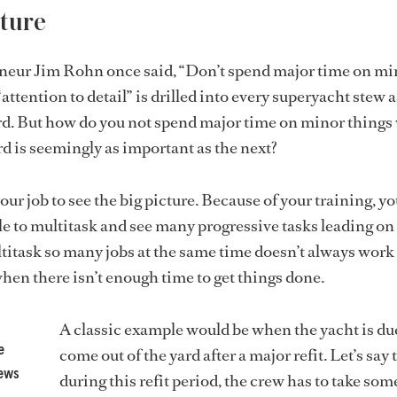
ture
neur Jim Rohn once said, “Don’t spend major time on mi
attention to detail” is drilled into every superyacht stew 
ard. But how do you not spend major time on minor thing
d is seemingly as important as the next?
your job to see the big picture. Because of your training, you
e to multitask and see many progressive tasks leading on 
ltitask so many jobs at the same time doesn’t always work 
when there isn’t enough time to get things done.
A classic example would be when the yacht is du
e
come out of the yard after a major refit. Let’s say 
news
during this refit period, the crew has to take som