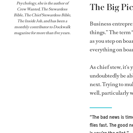
Psychology, she is the author of
The Big Pic
Crew Wanted, The Stewardess
Bible,
The Chief Stewardess Bible
,
The Inside Job
, and has been a
Business entrepre
monthly contributor to
Dockwalk
things.” The term “
magazine for more than five years.
as you step on bo
everything on boar
As chief stew, it’s 
undoubtedly be abl
next. Trying to mu
well, particularly 
“The bad news is tim
flies fast. The good 