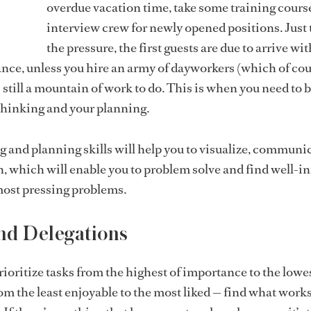
overdue vacation time, take some training cours
interview crew for newly opened positions. Just 
the pressure, the first guests are due to arrive wi
tance, unless you hire an army of dayworkers (which of cou
 still a mountain of work to do. This is when you need to 
 thinking and your planning.
g and planning skills will help you to visualize, communi
, which will enable you to problem solve and find well-
most pressing problems.
and Delegations
prioritize tasks from the highest of importance to the lowe
rom the least enjoyable to the most liked — find what works