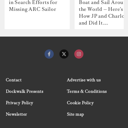
in Search Efforts for
Boat and Sail Aroun
Missing ARC Sailor
the World — Here's
How JP and Charlot
and Did It....
Contact
Advertise with us
Dockwalk Presents
Terms & Conditions
Privacy Policy
Cookie Policy
Newsletter
Site map