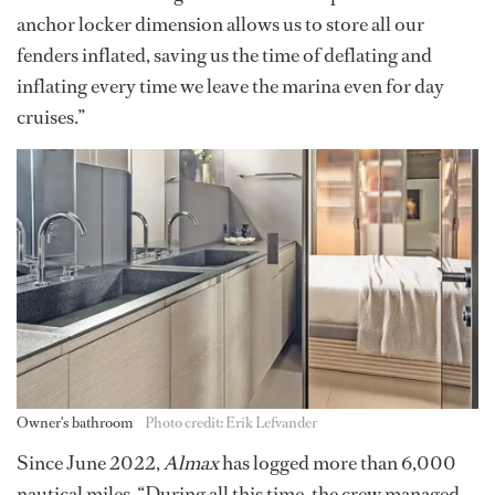
anchor locker dimension allows us to store all our
fenders inflated, saving us the time of deflating and
inflating every time we leave the marina even for day
cruises.”
Owner's bathroom
Photo credit: Erik Lefvander
Since June 2022,
Almax
has logged more than 6,000
nautical miles. “During all this time, the crew managed