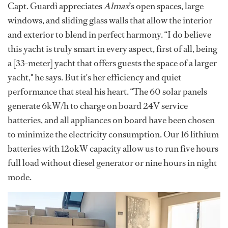
Capt. Guardì appreciates
Almax
’s open spaces, large
windows, and sliding glass walls that allow the interior
and exterior to blend in perfect harmony. “I do believe
this yacht is truly smart in every aspect, first of all, being
a [33-meter] yacht that offers guests the space of a larger
yacht," he says. But it's her efficiency and quiet
performance that steal his heart. “The 60 solar panels
generate 6kW/h to charge on board 24V service
batteries, and all appliances on board have been chosen
to minimize the electricity consumption. Our 16 lithium
batteries with 12okW capacity allow us to run five hours
full load without diesel generator or nine hours in night
mode.