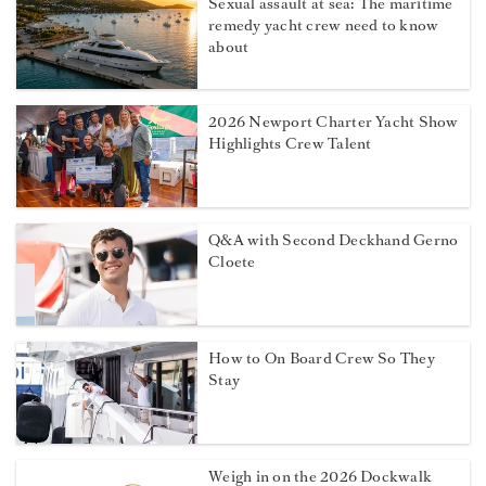
Sexual assault at sea: The maritime
remedy yacht crew need to know
about
2026 Newport Charter Yacht Show
Highlights Crew Talent
Q&A with Second Deckhand Gerno
Cloete
How to On Board Crew So They
Stay
Weigh in on the 2026 Dockwalk