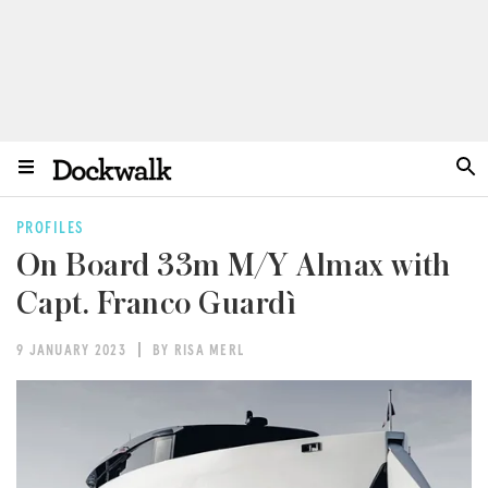
PROFILES
On Board 33m M/Y Almax with
Capt. Franco Guardì
9 JANUARY 2023
BY RISA MERL