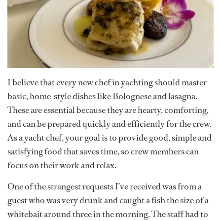
I believe that every new chef in yachting should master
basic, home-style dishes like Bolognese and lasagna.
These are essential because they are hearty, comforting,
and can be prepared quickly and efficiently for the crew.
As a yacht chef, your goal is to provide good, simple and
satisfying food that saves time, so crew members can
focus on their work and relax.
One of the strangest requests I’ve received was from a
guest who was very drunk and caught a fish the size of a
whitebait around three in the morning. The staff had to