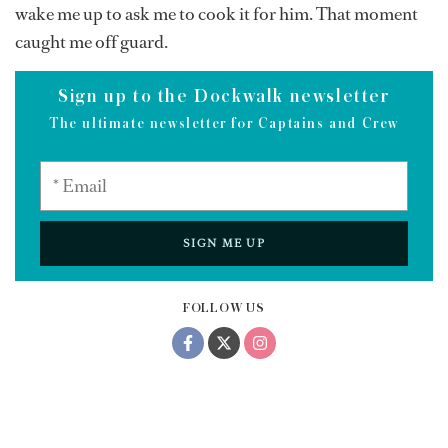
wake me up to ask me to cook it for him. That moment
caught me off guard.
Sign up to the Dockwalk newsletter
The ultimate newsletter for Captains and Crew
SIGN ME UP
FOLLOW US