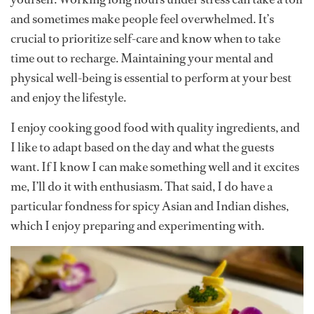
and sometimes make people feel overwhelmed. It’s
crucial to prioritize self-care and know when to take
time out to recharge. Maintaining your mental and
physical well-being is essential to perform at your best
and enjoy the lifestyle.
I enjoy cooking good food with quality ingredients, and
I like to adapt based on the day and what the guests
want. If I know I can make something well and it excites
me, I’ll do it with enthusiasm. That said, I do have a
particular fondness for spicy Asian and Indian dishes,
which I enjoy preparing and experimenting with.