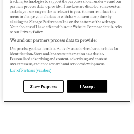
tracking technologies to support the purposes shown under we and our
sailboats, initially doing deliveries and charters. Over
partners process data to provide. If trackers are disabled, some content
and ads you see may not be as relevant to you. You can resurface this
time, I found my way to becoming a motor yacht
menu to change your choices or withdraw consent at any time by
captain, and the challenges that came with it really suited
clicking the Manage Preferences link on the bottom of the webpage
.Your choices will have effect within our Website. For more details, refer
me. Shout out to Captain Andreas Lackner from
Tres
to our Privacy Policy.
Hombres
sailing cargo vessel for all
We and our partners process data to provide:
his valuable lessons!
Use precise geolocation data. Actively scan device characteristics for
identification. Store and/or access information on a device.
Personalised advertising and content, advertising and content
measurement, audience research and services development.
List of Partners (vendors)
Show Purposes
I Accept