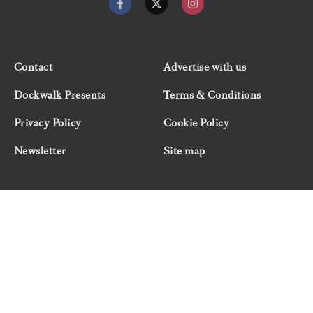
Contact
Advertise with us
Dockwalk Presents
Terms & Conditions
Privacy Policy
Cookie Policy
Newsletter
Site map
© 2026 Dockwalk, part of the Boat International Media
Group. All rights reserved.
"Dockwalk Presents" are advertisement features and
Dockwalk/Boat International Media has been paid to
include this content