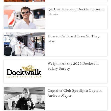
Q&A with Second Deckhand Gerno
Cloete
How to On Board Crew So They
Stay
Weigh in on the 2026 Dockwalk
Salary Survey!
Captains' Club Spotlight: Captain
Andrew Meyer