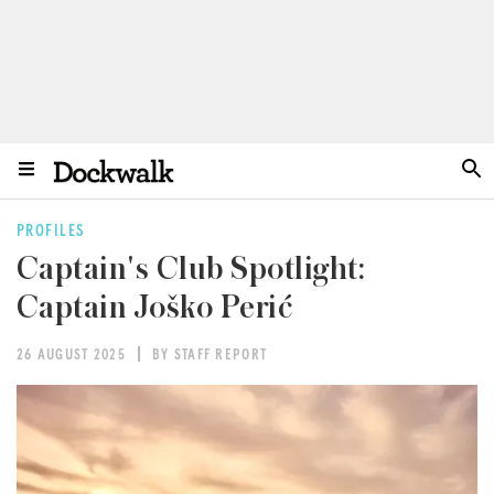
PROFILES
Captain's Club Spotlight:
Captain Joško Perić
26 AUGUST 2025
BY STAFF REPORT