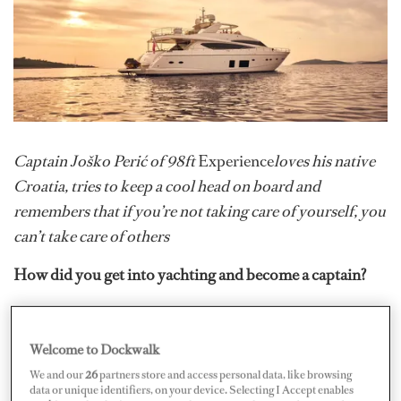
Captain Joško Perić of 98ft
Experience
loves his native
Croatia, tries to keep a cool head on board and
remembers that if you’re not taking care of yourself, you
can’t take care of others
How did you get into yachting and become a captain?
Growing up in the small coastal town of Rogoznica,
Croatia, and with my father being a sailor, working at sea
Welcome to Dockwalk
was ingrained in me from a young age. As the yachting
We and our
26
partners store and access personal data, like browsing
industry in this area grew, it led me to start working on
data or unique identifiers, on your device. Selecting I Accept enables