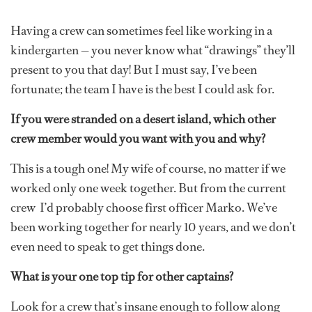
Having a crew can sometimes feel like working in a
kindergarten — you never know what “drawings” they’ll
present to you that day! But I must say, I’ve been
fortunate; the team I have is the best I could ask for.
If you were stranded on a desert island, which other
crew member would you want with you and why?
This is a tough one! My wife of course, no matter if we
worked only one week together. But from the current
crew I’d probably choose first officer Marko. We’ve
been working together for nearly 10 years, and we don’t
even need to speak to get things done.
What is your one top tip for other captains?
Look for a crew that’s insane enough to follow along