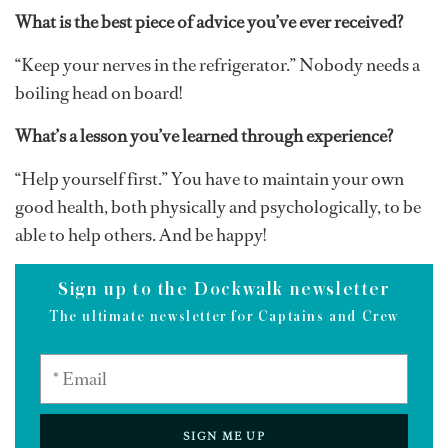
What is the best piece of advice you’ve ever received?
“Keep your nerves in the refrigerator.” Nobody needs a
boiling head on board!
What’s a lesson you’ve learned through experience?
“Help yourself first.” You have to maintain your own
good health, both physically and psychologically, to be
able to help others. And be happy!
Sign up to the Dockwalk newsletter
The ultimate newsletter for Captains and Crew
SIGN ME UP