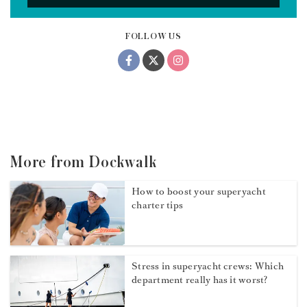
FOLLOW US
More from Dockwalk
How to boost your superyacht
charter tips
Stress in superyacht crews: Which
department really has it worst?