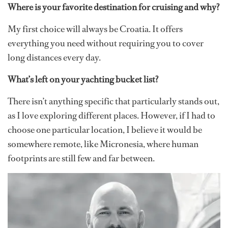
Where is your favorite destination for cruising and why?
My first choice will always be Croatia. It offers
everything you need without requiring you to cover
long distances every day.
What’s left on your yachting bucket list?
There isn’t anything specific that particularly stands out,
as I love exploring different places. However, if I had to
choose one particular location, I believe it would be
somewhere remote, like Micronesia, where human
footprints are still few and far between.