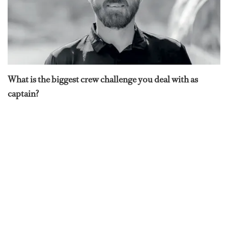
What is the biggest crew challenge you deal with as
captain?