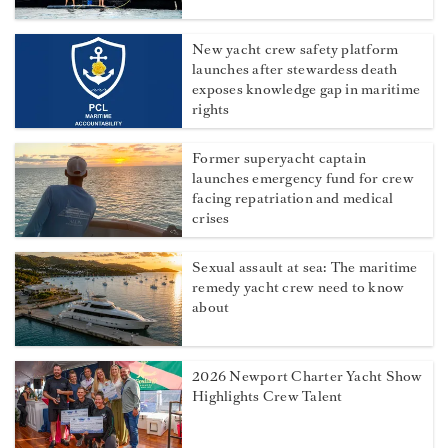
New yacht crew safety platform
launches after stewardess death
exposes knowledge gap in maritime
rights
Former superyacht captain
launches emergency fund for crew
facing repatriation and medical
crises
Sexual assault at sea: The maritime
remedy yacht crew need to know
about
2026 Newport Charter Yacht Show
Highlights Crew Talent