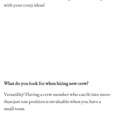
with your crazy ideas!
What do you look for when hiring new crew?
Versatility! Having a crew member who can fit into more
than just one position is invaluable when you have a
small team.