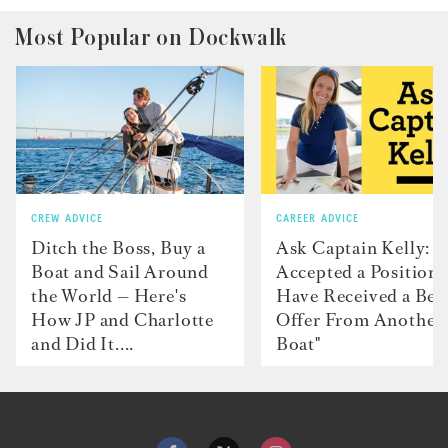
Most Popular on Dockwalk
CREW ADVICE
CAREER ADVICE
Ditch the Boss, Buy a
Ask Captain Kelly: “
Boat and Sail Around
Accepted a Position 
the World — Here's
Have Received a Bet
How JP and Charlotte
Offer From Another
and Did It....
Boat"