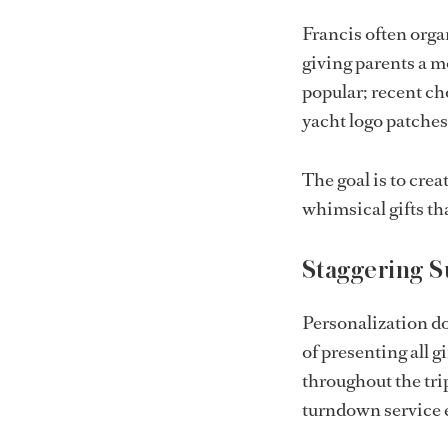
Francis often organ
giving parents a m
popular; recent c
yacht logo patches
The goal is to crea
whimsical gifts th
Staggering S
Personalization do
of presenting all 
throughout the tri
turndown service e