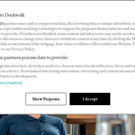
to Dockwalk
26
partners store and access personal data, like browsing data or unique identifiers, o
 Accept enables tracking technologies to support the purposes shown under we and ou
 to provide. If trackers are disabled, some content and ads you see may not be as relev
ce this menu to change your choices or withdraw consent at any time by clicking the 
link on the bottom of the webpage .Your choices will have effect within our Website.
r to our Privacy Policy.
r partners process data to provide:
geolocation data. Actively scan device characteristics for identification. Store and/or
 on a device. Personalised advertising and content, advertising and content measure
d services development.
ners (vendors)
Show Purposes
I Accept