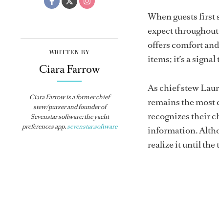
When guests first 
expect throughout 
offers comfort and 
WRITTEN BY
items; it’s a signa
Ciara Farrow
As chief stew Laur
Ciara Farrow is a former chief
remains the most 
stew/purser and founder of
recognizes their c
Sevenstar software: the yacht
preferences app.
sevenstar.software
information. Altho
realize it until the 