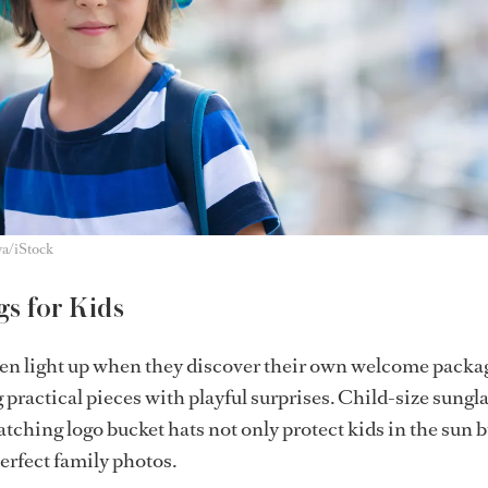
va/iStock
s for Kids
ten light up when they discover their own welcome packa
practical pieces with playful surprises. Child-size sungla
tching logo bucket hats not only protect kids in the sun b
erfect family photos.