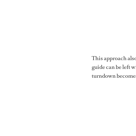
This approach also 
guide can be left w
turndown becomes 