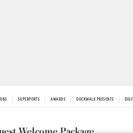
JOBS
SUPERPORTS
AWARDS
DOCKWALK PRESENTS
DIG
Guest Welcome Package