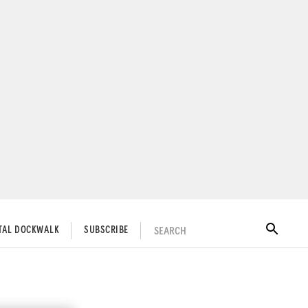
SEARCH
ITAL DOCKWALK
SUBSCRIBE