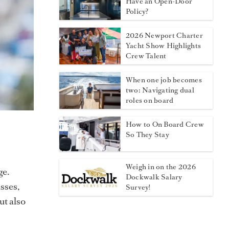
Have an Open-Door
Policy?
2026 Newport Charter
Yacht Show Highlights
Crew Talent
When one job becomes
two: Navigating dual
roles on board
How to On Board Crew
So They Stay
Weigh in on the 2026
ge.
Dockwalk Salary
sses,
Survey!
ut also