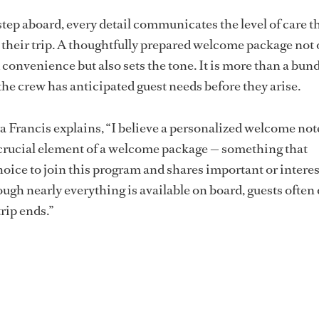
step aboard, every detail communicates the level of care t
their trip. A thoughtfully prepared welcome package not 
convenience but also sets the tone. It is more than a bund
l the crew has anticipated guest needs before they arise.
a Francis explains, “I believe a personalized welcome not
crucial element of a welcome package — something that
hoice to join this program and shares important or intere
ugh nearly everything is available on board, guests often 
trip ends.”