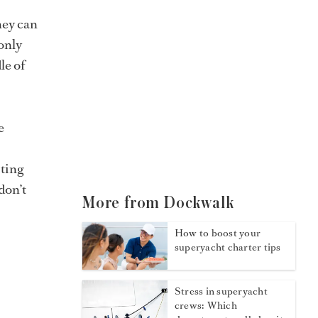
hey can
only
le of
e
sting
don’t
More from Dockwalk
How to boost your
superyacht charter tips
Stress in superyacht
crews: Which