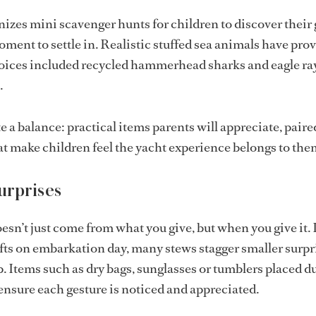
izes mini scavenger hunts for children to discover their g
oment to settle in. Realistic stuffed sea animals have pro
hoices included recycled hammerhead sharks and eagle ra
.
te a balance: practical items parents will appreciate, pair
at make children feel the yacht experience belongs to the
urprises
esn’t just come from what you give, but when you give it.
gifts on embarkation day, many stews stagger smaller surpr
p. Items such as dry bags, sunglasses or tumblers placed d
nsure each gesture is noticed and appreciated.