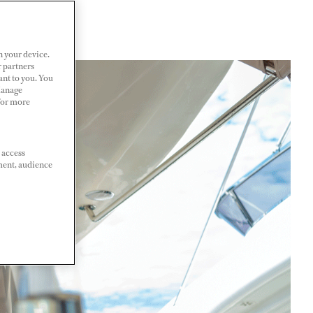
n your device.
r partners
ant to you. You
Manage
 For more
 access
ment, audience