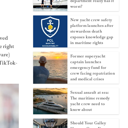
department really has it
worst?
New yacht crew safety
platform launches after
stewardess death
aved
exposes knowledge gap
in maritime rights
e right
ware)
Former superyacht
 TikTok-
captain launches
emergency fund for
crew facing repatriation
and medical crises
Sexual assault at sea:
The maritime remedy
yacht crew need to
know about
Should Your Galley