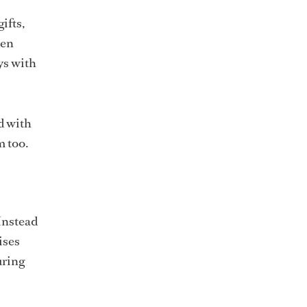
ifts,
ven
ys with
ed with
m too.
 Instead
ises
uring