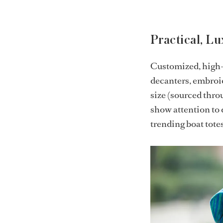
Practical, L
Customized, high-q
decanters, embroid
size (sourced thro
show attention to 
trending boat tote