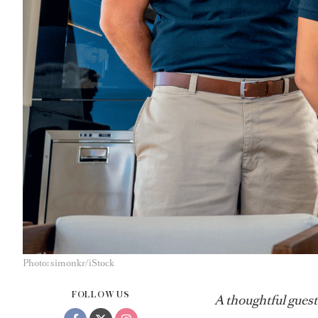
Photo: simonkr/iStock
FOLLOW US
A thoughtful guest