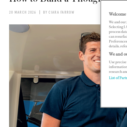
20 MARCH 2026
BY CIARA FARROW
Welcome 
We and our
Selecting I
process data
can resurfa
Preferences 
details, refe
We and ou
Use precise 
information
research an
List of Part