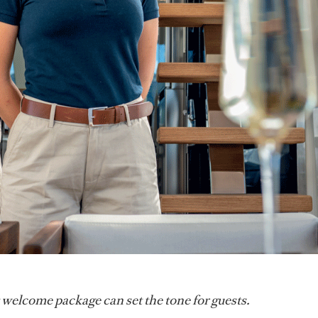
 welcome package can set the tone for guests.