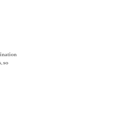
tination
, so