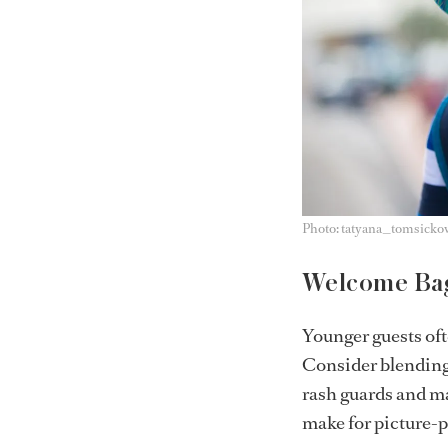
Photo: tatyana_tomsicko
Welcome Bag
Younger guests of
Consider blending 
rash guards and ma
make for picture-p