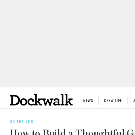
NEWS
CREW LIFE
ON THE JOB
How to Build a Thoughtful 