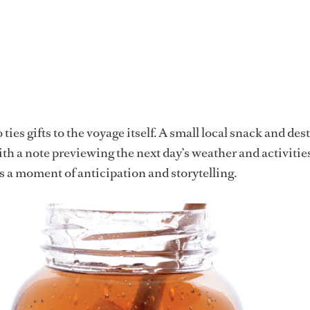
ties gifts to the voyage itself. A small local snack and des
ith a note previewing the next day’s weather and activities
a moment of anticipation and storytelling.