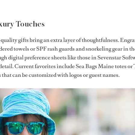
uxury Touches
uality gifts bring an extra layer of thoughtfulness. Engr
ered towels or SPF rash guards and snorkeling gear in th
ugh digital preference sheets like those in Sevenstar Soft
detail. Current favorites include Sea Bags Maine totes or
s that can be customized with logos or guest names.