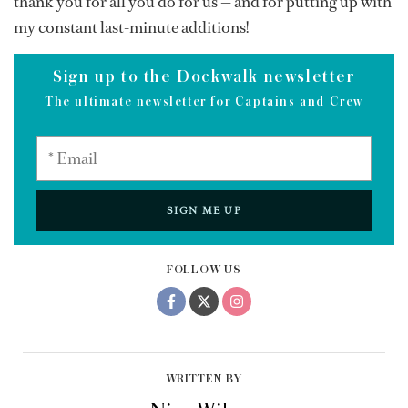
thank you for all you do for us — and for putting up with
my constant last-minute additions!
Sign up to the Dockwalk newsletter
The ultimate newsletter for Captains and Crew
SIGN ME UP
FOLLOW US
WRITTEN BY