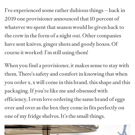
I’ve experienced some rather dubious things — back in
2019 one provisioner announced that 10 percent of
whatever we spent that season would be given back to
the crew in the form of a night out. Other companies
have sent knives, ginger shots and goody boxes. Of
course it worked: I’m still using them!
When you find a provisioner, it makes sense to stay with
them. There’s safety and comfort in knowing that when
you order x, x will come in this brand, this shape and this
packaging. If you’re like me and obsessed with
efficiency, I even love ordering the same brand of eggs
over and over as the box they come in fits perfectly on
one of my fridge shelves. It’s the small things.