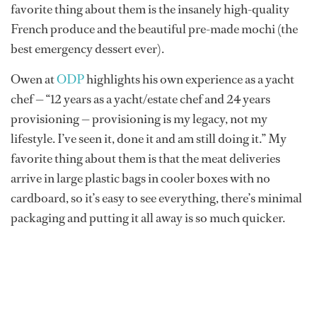
favorite thing about them is the insanely high-quality
French produce and the beautiful pre-made mochi (the
best emergency dessert ever).
Owen at
ODP
highlights his own experience as a yacht
chef — “12 years as a yacht/estate chef and 24 years
provisioning — provisioning is my legacy, not my
lifestyle. I’ve seen it, done it and am still doing it.” My
favorite thing about them is that the meat deliveries
arrive in large plastic bags in cooler boxes with no
cardboard, so it’s easy to see everything, there’s minimal
packaging and putting it all away is so much quicker.