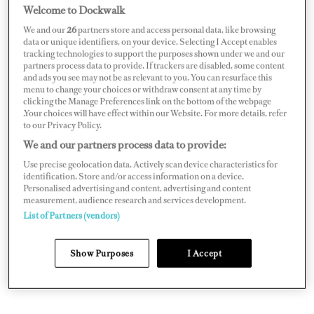
try to guess how many yachting provisioning companies
Welcome to Dockwalk
are out there, but there’s certainly one for every taste and
We and our
26
partners store and access personal data, like browsing
style. The question is, how do they attract your business?
data or unique identifiers, on your device. Selecting I Accept enables
tracking technologies to support the purposes shown under we and our
They will court you by sending hampers, visiting
partners process data to provide. If trackers are disabled, some content
and ads you see may not be as relevant to you. You can resurface this
passerelles and hosting events. They will try and poach
menu to change your choices or withdraw consent at any time by
you from another provisioner, and they’ll do what they
clicking the Manage Preferences link on the bottom of the webpage
.Your choices will have effect within our Website. For more details, refer
can to retain you.
to our Privacy Policy.
We and our partners process data to provide:
Use precise geolocation data. Actively scan device characteristics for
identification. Store and/or access information on a device.
Personalised advertising and content, advertising and content
measurement, audience research and services development.
List of Partners (vendors)
Show Purposes
I Accept