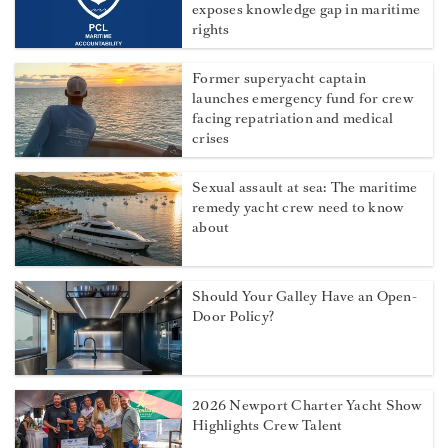
exposes knowledge gap in maritime
rights
Former superyacht captain
launches emergency fund for crew
facing repatriation and medical
crises
Sexual assault at sea: The maritime
remedy yacht crew need to know
about
Should Your Galley Have an Open-
Door Policy?
2026 Newport Charter Yacht Show
Highlights Crew Talent