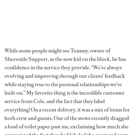
While some people might see Tommy, owner of
Shoreside Support, as the new kid on the block, he has
confidence in the service they provide. “We’re always
evolving and improving through our clients’ feedback
while staying true to the personal relationships we’re
built on.” My favorite thing is the incredible customer
service from Cole, and the fact that they label
everything! On a recent delivery, it was a mix of items for
both crew and guests. One of the stews recently dragged
a load of toilet paper past me, exclaiming how much she