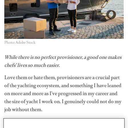
Photo: Adobe Stock
While there is no perfect provisioner, a good one makes
chefs’ lives so much easier.
Love them or hate them, provisioners are a crucial part
of the yachting ecosystem, and something I have leaned
on more and more as I’ve progressed in my career and
the size of yacht I work on. I genuinely could not do my
job without them.
Provisioners are there to get you great produce. I won’t