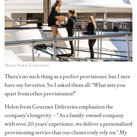
Photo: Paul is Everywhere
There’s no such thing as a perfect provisioner, but I sure
have my favorites. So I asked them all: “What sets you
apart from other provisioners?”
Helen from Gourmet Deliveries emphasizes the
company’s longevity — “As a family-owned company
with over 20 years’ experience, we deliver a personalized
provisioning service that our clients truly rely on.” My