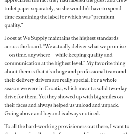
appreciated the fact they had labeled the guest and crew
toilet paper separately, so she wouldn’t have to spend
time examining the label for which was “premium
quality.”
Joost at We Supply maintains the highest standards
across the board. “We actually deliver what we promise
— on time, anywhere — while keeping quality and
communication at the highest level.” My favorite thing
about them is that it’s a huge and professional team and
their delivery drivers are really special. For a whole
season we were in Croatia, which meant a solid two-day
drive for them. Yet they showed up with big smiles on
their faces and always helped us unload and unpack.
Going above and beyond is always noticed.
To all the hard-working provisioners out there, I want to