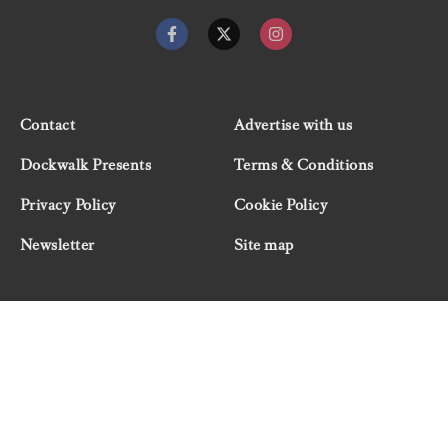
Contact
Advertise with us
Dockwalk Presents
Terms & Conditions
Privacy Policy
Cookie Policy
Newsletter
Site map
© 2026 Dockwalk, part of the Boat International Media
Group. All rights reserved.
"Dockwalk Presents" are advertisement features and
Dockwalk/Boat International Media has been paid to