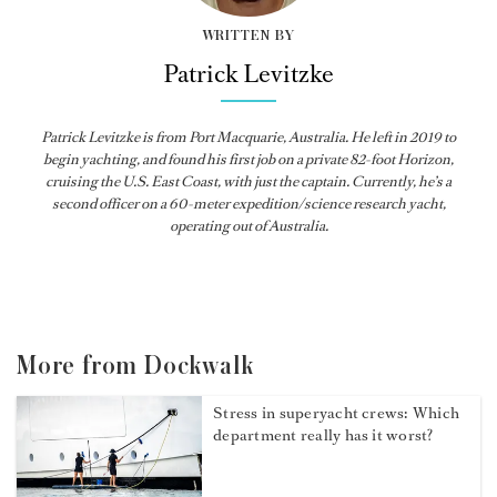
WRITTEN BY
Patrick Levitzke
Patrick Levitzke is from Port Macquarie, Australia. He left in 2019 to
begin yachting, and found his first job on a private 82-foot Horizon,
cruising the U.S. East Coast, with just the captain. Currently, he’s a
second officer on a 60-meter expedition/science research yacht,
operating out of Australia.
More from Dockwalk
Stress in superyacht crews: Which
department really has it worst?