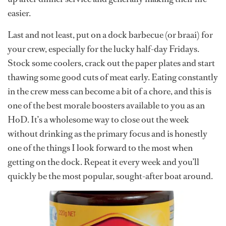
easier.
Last and not least, put on a dock barbecue (or braai) for
your crew, especially for the lucky half-day Fridays.
Stock some coolers, crack out the paper plates and start
thawing some good cuts of meat early. Eating constantly
in the crew mess can become a bit of a chore, and this is
one of the best morale boosters available to you as an
HoD. It’s a wholesome way to close out the week
without drinking as the primary focus and is honestly
one of the things I look forward to the most when
getting on the dock. Repeat it every week and you’ll
quickly be the most popular, sought-after boat around.