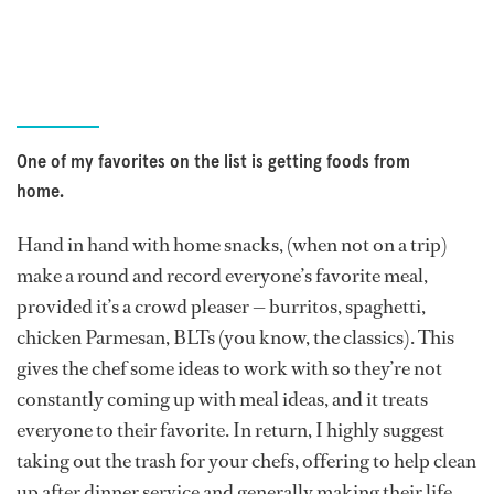
One of my favorites on the list is getting foods from
home.
Hand in hand with home snacks, (when not on a trip)
make a round and record everyone’s favorite meal,
provided it’s a crowd pleaser — burritos, spaghetti,
chicken Parmesan, BLTs (you know, the classics). This
gives the chef some ideas to work with so they’re not
constantly coming up with meal ideas, and it treats
everyone to their favorite. In return, I highly suggest
taking out the trash for your chefs, offering to help clean
up after dinner service and generally making their life