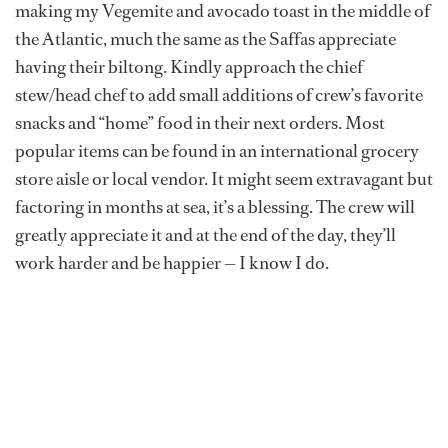
making my Vegemite and avocado toast in the middle of
the Atlantic, much the same as the Saffas appreciate
having their biltong. Kindly approach the chief
stew/head chef to add small additions of crew’s favorite
snacks and “home” food in their next orders. Most
popular items can be found in an international grocery
store aisle or local vendor. It might seem extravagant but
factoring in months at sea, it’s a blessing. The crew will
greatly appreciate it and at the end of the day, they’ll
work harder and be happier — I know I do.