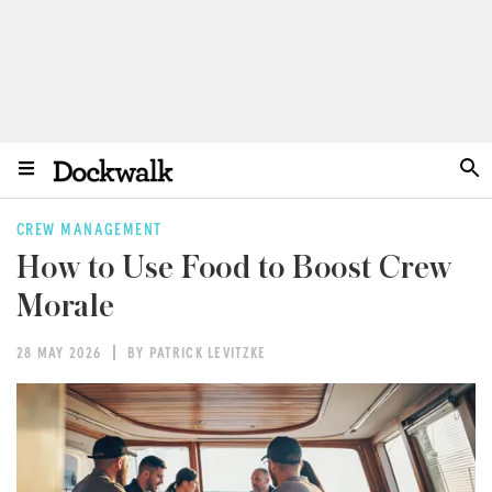
CREW MANAGEMENT
How to Use Food to Boost Crew
Morale
28 MAY 2026
BY PATRICK LEVITZKE