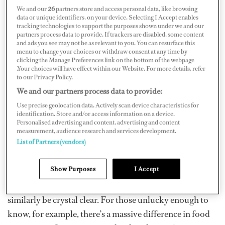
Crew allergies must be screened at the interview stage,
We and our
26
partners store and access personal data, like browsing
before a job offer is sent. It’s tripped up many boats and
data or unique identifiers, on your device. Selecting I Accept enables
tracking technologies to support the purposes shown under we and our
I’ve seen it cause a whole lot of headaches. Tightly run
partners process data to provide. If trackers are disabled, some content
and ads you see may not be as relevant to you. You can resurface this
boats with heavy charter schedules can’t always cater to
menu to change your choices or withdraw consent at any time by
specific crew dietary needs. Don’t be put off if you’re
clicking the Manage Preferences link on the bottom of the webpage
.Your choices will have effect within our Website. For more details, refer
reading this as a greenie with allergies, and looking for
to our Privacy Policy.
your first job — legitimate allergies and intolerances can
We and our partners process data to provide:
be accommodated for most of the time, and we’d still
Use precise geolocation data. Actively scan device characteristics for
identification. Store and/or access information on a device.
love to hire you. Chefs just must be consulted
Personalised advertising and content, advertising and content
beforehand, simply because it adds significant
measurement, audience research and services development.
List of Partners (vendors)
complexity to their job. The big ones such as nut, dairy
and gluten intolerances can all be worked around.
Show Purposes
I Accept
Vegetarian or vegan diets can also be catered for, but the
distinction between allergies and preferences must
similarly be crystal clear. For those unlucky enough to
know, for example, there’s a massive difference in food