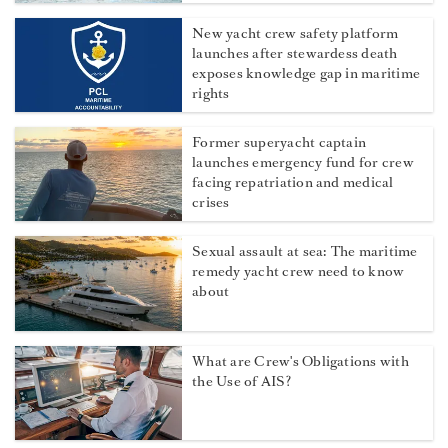
New yacht crew safety platform
launches after stewardess death
exposes knowledge gap in maritime
rights
Former superyacht captain
launches emergency fund for crew
facing repatriation and medical
crises
Sexual assault at sea: The maritime
remedy yacht crew need to know
about
What are Crew's Obligations with
the Use of AIS?