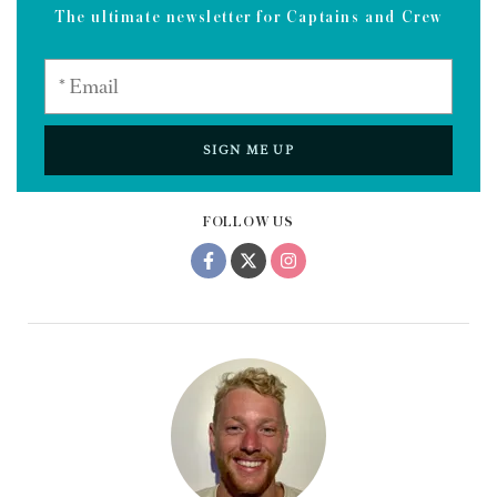
The ultimate newsletter for Captains and Crew
SIGN ME UP
FOLLOW US