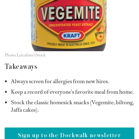
Photo: Leicafoto/iStock
Takeaways
Always screen for allergies from new hires.
Keep a record of everyone’s favorite meal from home.
Stock the classic homesick snacks (Vegemite, biltong,
Jaffa cakes).
Sign up to the Dockwalk newsletter