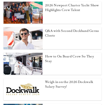
2026 Newport Charter Yacht Show
Highlights Crew Talent
Q&A with Second Deckhand Gerno
Cloete
How to On Board Crew So They
Stay
Weigh in on the 2026 Dockwalk
Salary Survey!