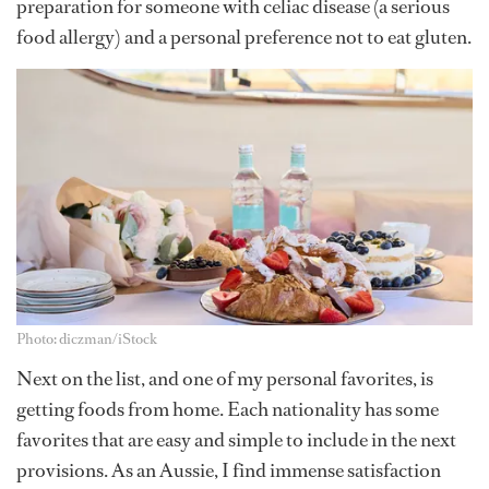
preparation for someone with celiac disease (a serious
food allergy) and a personal preference not to eat gluten.
Photo: diczman/iStock
Next on the list, and one of my personal favorites, is
getting foods from home. Each nationality has some
favorites that are easy and simple to include in the next
provisions. As an Aussie, I find immense satisfaction