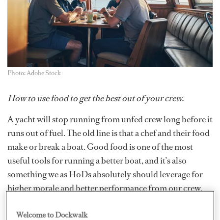
Photo: Adobe Stock
How to use food to get the best out of your crew.
A yacht will stop running
from unfed crew long before it
runs out of fuel. The old line is that a chef and their food
make or break a boat. Good food is one of the most
useful tools for running a better boat, and it’s also
something we as HoDs absolutely should leverage for
higher morale and better performance from our crew.
The first tool in my toolbag is actually a very simple one.
Welcome to Dockwalk