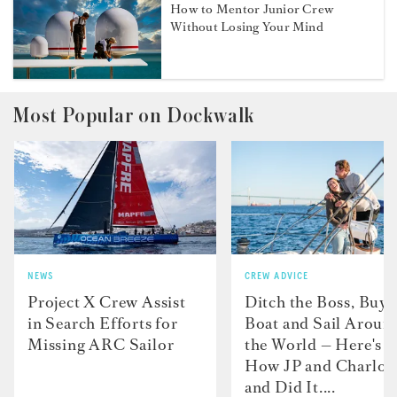
How to Mentor Junior Crew
Without Losing Your Mind
Most Popular on Dockwalk
NEWS
CREW ADVICE
Project X Crew Assist
Ditch the Boss, Buy 
in Search Efforts for
Boat and Sail Aroun
Missing ARC Sailor
the World — Here's
How JP and Charlot
and Did It....