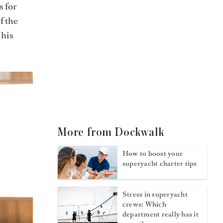
s for
f the
 his
More from Dockwalk
How to boost your
superyacht charter tips
Stress in superyacht
crews: Which
department really has it