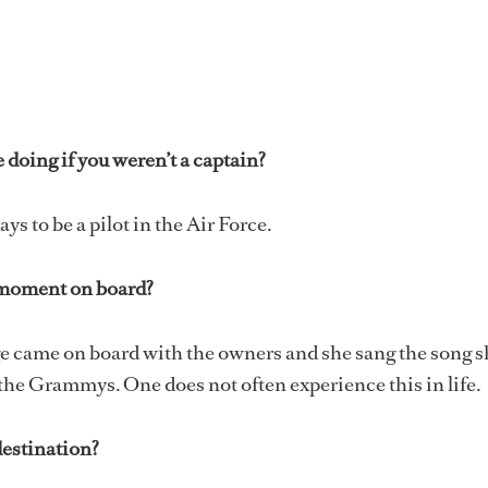
doing if you weren’t a captain?
s to be a pilot in the Air Force.
moment on board?
e came on board with the owners and she sang the song s
 the Grammys. One does not often experience this in life.
destination?