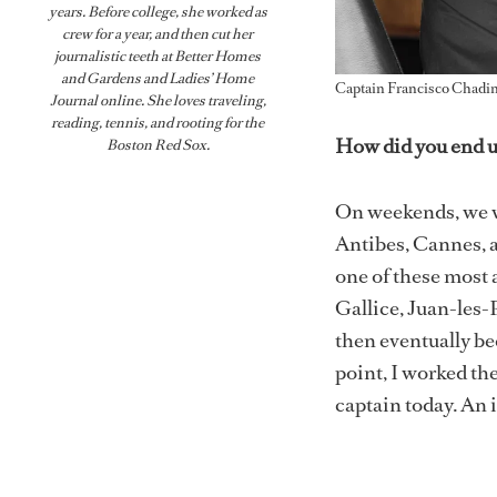
years. Before college, she worked as
crew for a year, and then cut her
journalistic teeth at Better Homes
and Gardens and Ladies’ Home
Captain Francisco Chadi
Journal online. She loves traveling,
reading, tennis, and rooting for the
How did you end u
Boston Red Sox.
On weekends, we w
Antibes, Cannes, 
one of these most 
Gallice, Juan-les-
then eventually be
point, I worked the
captain today. An 