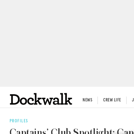
NEWS
CREW LIFE
PROFILES
Captains’ Club Spotlight: 