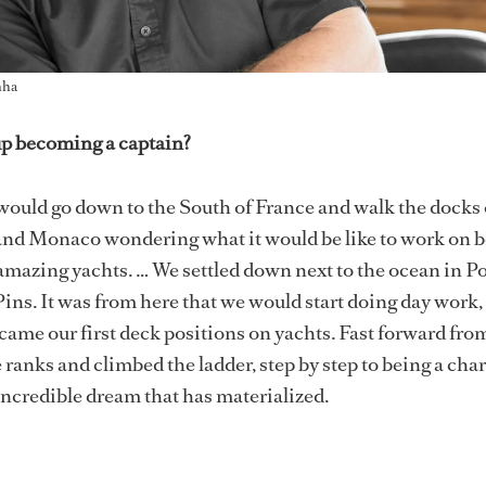
nha
p becoming a captain?
ould go down to the South of France and walk the docks 
and Monaco wondering what it would be like to work on 
amazing yachts. … We settled down next to the ocean in Po
Pins. It was from here that we would start doing day work
came our first deck positions on yachts. Fast forward from
 ranks and climbed the ladder, step by step to being a char
incredible dream that has materialized.