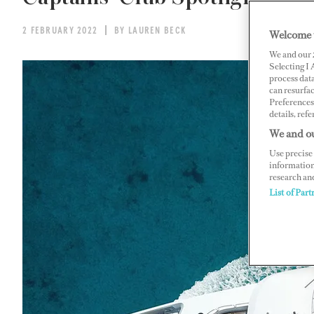
2 FEBRUARY 2022
BY LAUREN BECK
Welcome 
We and our
Selecting I
process data
can resurfa
Preferences 
details, refe
We and ou
Use precise 
information
research an
List of Part