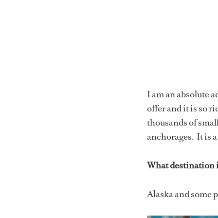
I am an absolute a
offer and it is so r
thousands of small
anchorages. It is 
What destination is
Alaska and some pa