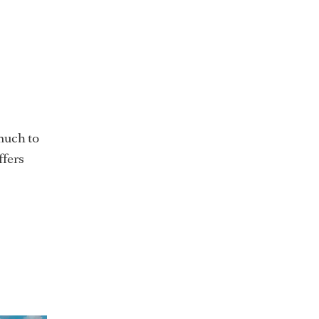
 much to
ffers