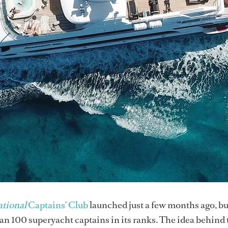
tional
Captains’ Club
launched just a few months ago, b
 100 superyacht captains in its ranks. The idea behind 