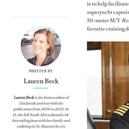
is to help facilit
superyacht captain
50-meter M/Y
Re
favorite cruising d
WRITTEN BY
Lauren Beck
Lauren Beck
is the former editor of
Dockwalk
and was with the
publication from
2006 to 2023. At
13, she left South Africa aboard a 34-
foot sailing boat with her family and
ended up in St. Maarten for six