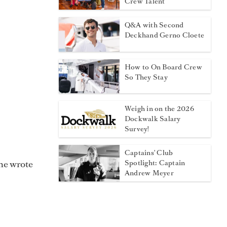
Crew Talent
Q&A with Second
Deckhand Gerno Cloete
How to On Board Crew
So They Stay
Weigh in on the 2026
Dockwalk Salary
Survey!
Captains' Club
he wrote
Spotlight: Captain
Andrew Meyer