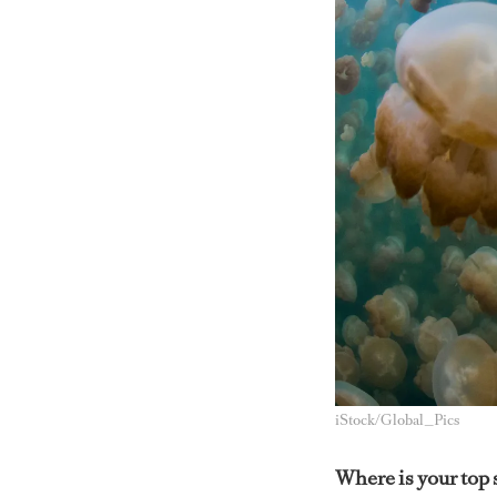
iStock/Global_Pics
Where is your top 