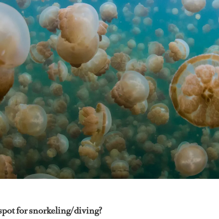
spot for snorkeling/diving?