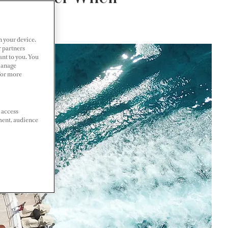
n your device.
r partners
ant to you. You
Manage
 For more
 access
ment, audience