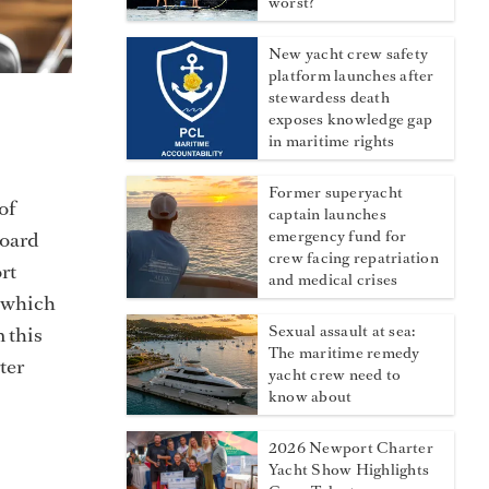
worst?
New yacht crew safety
platform launches after
stewardess death
exposes knowledge gap
in maritime rights
Former superyacht
of
captain launches
board
emergency fund for
crew facing repatriation
rt
and medical crises
, which
 this
Sexual assault at sea:
The maritime remedy
ter
yacht crew need to
know about
2026 Newport Charter
Yacht Show Highlights