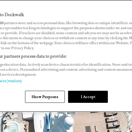
to Dockwalk
26
partners store and access personal data, like browsing data or unique identifiers, o
 Accept enables tracking technologies to support the purposes shown under we and ou
 to provide. If trackers are disabled, some content and ads you see may not be as relev
ce this menu to change your choices or withdraw consent at any time by clicking the 
link on the bottom of the webpage .Your choices will have effect within our Website.
r to our Privacy Policy.
r partners process data to provide:
geolocation data. Actively scan device characteristics for identification. Store and/or
 on a device. Personalised advertising and content, advertising and content measure
d services development.
ners (vendors)
Show Purposes
I Accept