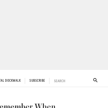
SEARCH
ITAL DOCKWALK
SUBSCRIBE
Y Remember When