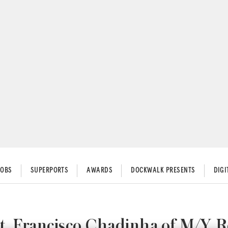
JOBS
SUPERPORTS
AWARDS
DOCKWALK PRESENTS
DIG
Capt. Francisco Chadinha of M/