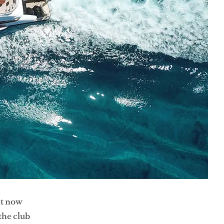
ut now
the club