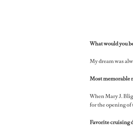
What would you be 
My dream was alway
Most memorable 
When Mary J. Blig
for the opening of
Favorite cruising 