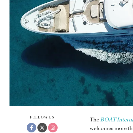
FOLLOW US
The
BOAT Interna
welcomes more than