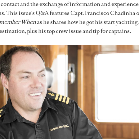
ate contact and the exchange of information and experience
s. This issue’s Q&A features Capt. Francisco Chadinha o
member When
as he shares how he got his start yachting,
estination, plus his top crew issue and tip for captains.