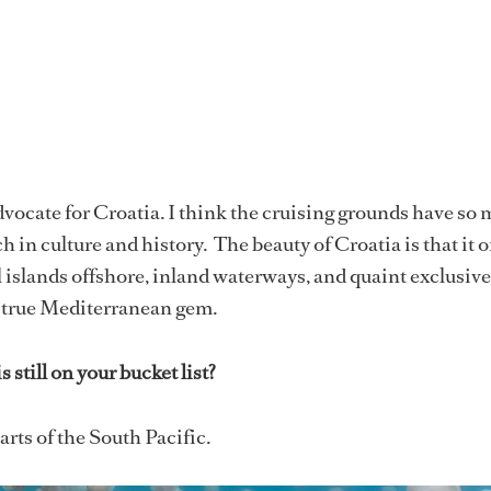
dvocate for Croatia. I think the cruising grounds have so
ich in culture and history. The beauty of Croatia is that it o
 islands offshore, inland waterways, and quaint exclusive
a true Mediterranean gem.
 still on your bucket list?
rts of the South Pacific.