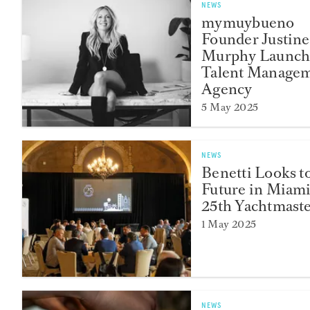
NEWS
mymuybueno
Founder Justine
Murphy Launch
Talent Manage
Agency
5 May 2025
NEWS
Benetti Looks t
Future in Miami
25th Yachtmast
1 May 2025
NEWS