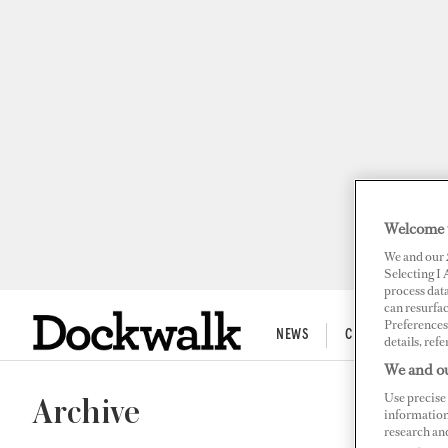
Welcome 
We and our
Selecting I
process data
can resurfa
Preferences 
NEWS
CREW LIFE
details, refe
We and ou
Use precise 
Archive
information
research an