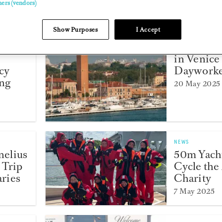
ners (vendors)
Show Purposes
I Accept
NEWS
l
Answers
in Venice
cy
Dayworke
ing
20 May 2025
NEWS
elius
50m Yach
 Trip
Cycle the 
aries
Charity
7 May 2025