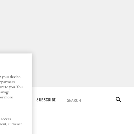
n your device.
r partners
ant to you. You
Manage
 For more
SEARCH
ITAL DOCKWALK
SUBSCRIBE
 access
ment, audience