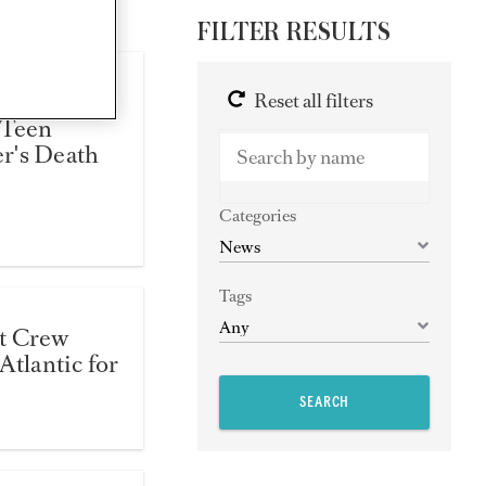
FILTER RESULTS
 Demanded
Reset all filters
 Teen
r's Death
Categories
Tags
t Crew
Atlantic for
SEARCH