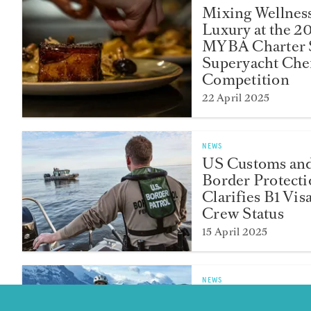
Mixing Wellnes
Luxury at the 2
MYBA Charter
Superyacht Chef
Competition
22 April 2025
NEWS
US Customs an
Border Protect
Clarifies B1 Vis
Crew Status
15 April 2025
NEWS
Second Officer 