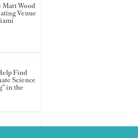
e Matt Wood
oating Venue
Miami
Help Find
mate Science
” in the
jamin