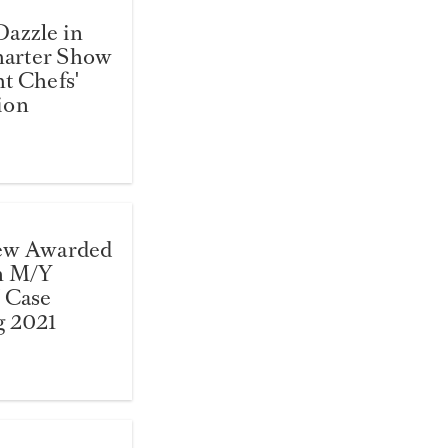
azzle in
arter Show
t Chefs'
ion
ew Awarded
n M/Y
 Case
g 2021
5