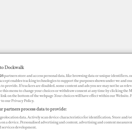
to Dockwalk
26
partners store and access personal data, like browsing data or unique identifiers, o
 Accept enables tracking technologies to support the purposes shown under we and ou
 to provide. If trackers are disabled, some content and ads you see may not be as relev
ce this menu to change your choices or withdraw consent at any time by clicking the 
link on the bottom of the webpage .Your choices will have effect within our Website.
JOBS
SUPERPORTS
AWARDS
DOCKWALK PRESENTS
DIG
r to our Privacy Policy.
r partners process data to provide:
geolocation data. Actively scan device characteristics for identification. Store and/or
 on a device. Personalised advertising and content, advertising and content measure
d services development.