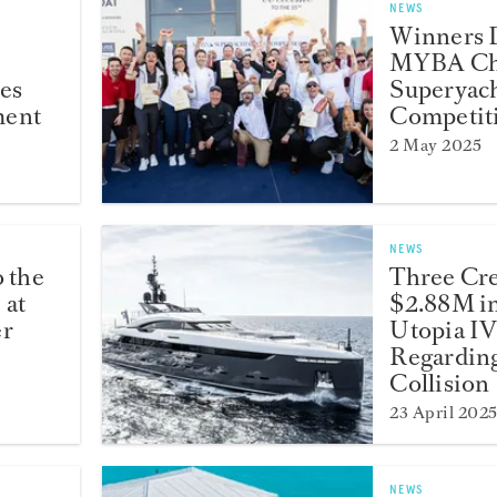
NEWS
Winners D
MYBA Ch
es
Superyach
ment
Competit
2 May 2025
NEWS
o the
Three Cr
 at
$2.88M i
er
Utopia IV
Regardin
Collision
23 April 202
NEWS