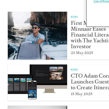
List of Part
NEWS
First Mate Char
Minnaar Eases
Financial Litera
with The Yacht
Investor
23 May 2025
NEWS
CTO Adam Corn
Launches Guest
to Create Itiner
15 May 2025