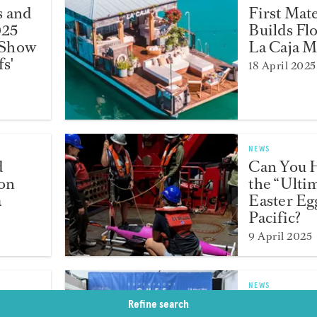
s and
First Mat
025
Builds Fl
 Show
La Caja 
s'
18 April 2025
NEWS
d
Can You 
ion
the “Ulti
a
Easter Egg
Pacific?
9 April 2025
NEWS
Ollie
Chef Ben
Refine search