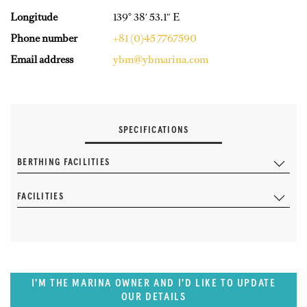
Longitude
139° 38′ 53.1″ E
Phone number
+81 (0)45 7767590
Email address
ybm@ybmarina.com
SPECIFICATIONS
BERTHING FACILITIES
FACILITIES
I'M THE MARINA OWNER AND I'D LIKE TO UPDATE
OUR DETAILS