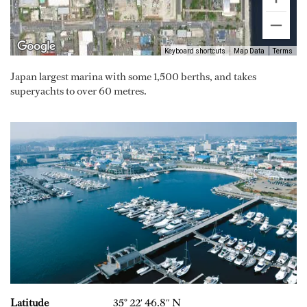
Keyboard shortcuts
Map Data
Terms
Japan largest marina with some 1,500 berths, and takes
superyachts to over 60 metres.
Latitude
35° 22′ 46.8″ N