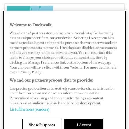
JAPAN
Welcome to Dockwalk
We and our
26
partners store and access personal data, like browsing
data or unique identifiers, on your device. Selecting I Accept enables
tracking technologies to support the purposes shown under we and our
partners process data to provide. If trackers are disabled, some content
Map
Satellite
and ads you see may not be as relevant to you. You can resurface this
menu to change your choices or withdraw consent at any time by
clicking the Manage Preferences link on the bottom of the webpage
.Your choices will have effect within our Website. For more details, refer
to our Privacy Policy.
We and our partners process data to provide:
Use precise geolocation data. Actively scan device characteristics for
identification. Store and/or access information on a device.
Personalised advertising and content, advertising and content
measurement, audience research and services development.
List of Partners (vendors)
Show Purposes
I Accept