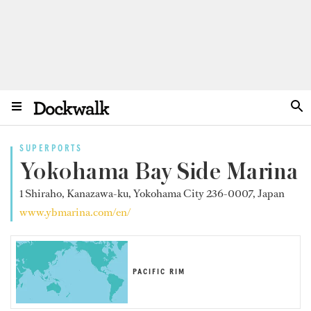
SUPERPORTS
Yokohama Bay Side Marina
1 Shiraho, Kanazawa-ku, Yokohama City 236-0007, Japan
www.ybmarina.com/en/
PACIFIC RIM