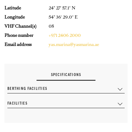
Latitude
24° 27′ 57.1″ N
Longitude
54° 36′ 29.0″ E
VHF Channel(s)
08
Phone number
+971 2406 2000
Email address
yas.marina@yasmarina.ae
SPECIFICATIONS
BERTHING FACILITIES
FACILITIES