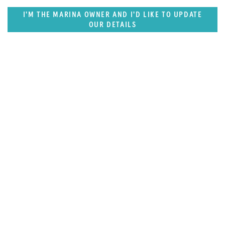
I'M THE MARINA OWNER AND I'D LIKE TO UPDATE
OUR DETAILS
SUPERPORTS
Middle East & South Asia Superports
Destination Guide