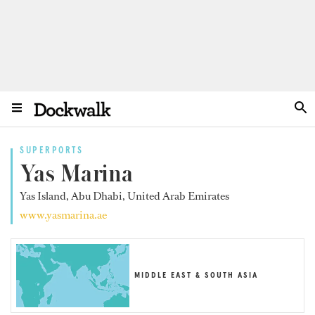
SUPERPORTS
Yas Marina
Yas Island, Abu Dhabi, United Arab Emirates
www.yasmarina.ae
MIDDLE EAST & SOUTH ASIA