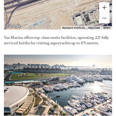
Keyboard shortcuts
Map Data
Terms
Yas Marina offers top-class onsite facilities, operating 227 fully
serviced berths for visiting superyachts up to 175 metres.