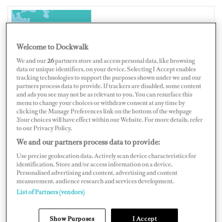
UNITED ARAB EMIRATES
Welcome to Dockwalk
We and our
26
partners store and access personal data, like browsing
data or unique identifiers, on your device. Selecting I Accept enables
tracking technologies to support the purposes shown under we and our
partners process data to provide. If trackers are disabled, some content
Map
Satellite
and ads you see may not be as relevant to you. You can resurface this
menu to change your choices or withdraw consent at any time by
clicking the Manage Preferences link on the bottom of the webpage
.Your choices will have effect within our Website. For more details, refer
to our Privacy Policy.
We and our partners process data to provide:
Use precise geolocation data. Actively scan device characteristics for
identification. Store and/or access information on a device.
Personalised advertising and content, advertising and content
measurement, audience research and services development.
List of Partners (vendors)
Show Purposes
I Accept