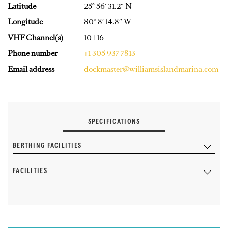
Latitude
25° 56′ 31.2″ N
Longitude
80° 8′ 14.8″ W
VHF Channel(s)
10 | 16
Phone number
+1 305 937 7813
Email address
dockmaster@williamsislandmarina.com
SPECIFICATIONS
BERTHING FACILITIES
FACILITIES