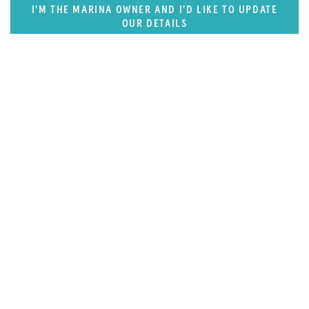
I'M THE MARINA OWNER AND I'D LIKE TO UPDATE
OUR DETAILS
SUPERPORTS
Florida, Central America & Bermuda