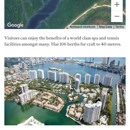
Keyboard shortcuts
Map Data
Terms
Visitors can enjoy the benefits of a world class spa and tennis
facilities amongst many. Has 106 berths for craft to 40 metres.