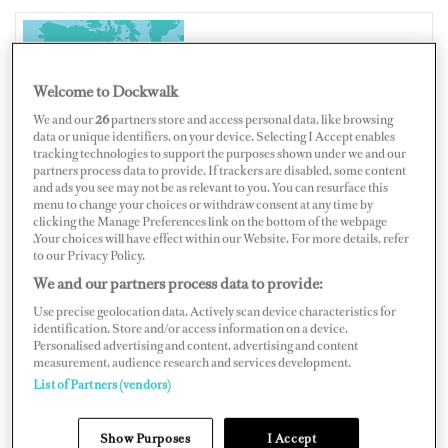
UNITED STATES OF AMERICA
Welcome to Dockwalk
We and our
26
partners store and access personal data, like browsing
data or unique identifiers, on your device. Selecting I Accept enables
tracking technologies to support the purposes shown under we and our
partners process data to provide. If trackers are disabled, some content
Map
Satellite
and ads you see may not be as relevant to you. You can resurface this
menu to change your choices or withdraw consent at any time by
clicking the Manage Preferences link on the bottom of the webpage
.Your choices will have effect within our Website. For more details, refer
to our Privacy Policy.
We and our partners process data to provide:
Use precise geolocation data. Actively scan device characteristics for
identification. Store and/or access information on a device.
Personalised advertising and content, advertising and content
measurement, audience research and services development.
List of Partners (vendors)
Show Purposes
I Accept