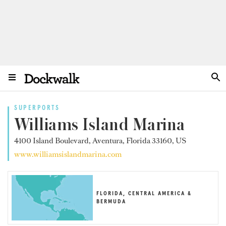
SUPERPORTS
Williams Island Marina
4100 Island Boulevard, Aventura, Florida 33160, US
www.williamsislandmarina.com
FLORIDA, CENTRAL AMERICA &
BERMUDA