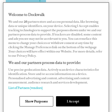
Welcome to Dockwalk
We and our
26
partners store and access personal data, like browsing
AUSTRALIA
data or unique identifiers, on your device. Selecting I Accept enables
tracking technologies to support the purposes shown under we and our
partners process data to provide. If trackers are disabled, some content
and ads you see may not be as relevant to you. You can resurface this
menu to change your choices or withdraw consent at any time by
clicking the Manage Preferences link on the bottom of the webpage
Map
Satellite
.Your choices will have effect within our Website. For more details, refer
to our Privacy Policy.
We and our partners process data to provide:
Use precise geolocation data. Actively scan device characteristics for
identification. Store and/or access information on a device.
Personalised advertising and content, advertising and content
measurement, audience research and services development.
List of Partners (vendors)
Show Purposes
I Accept