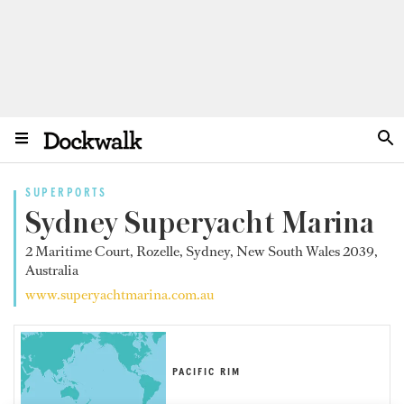
SUPERPORTS
Sydney Superyacht Marina
2 Maritime Court, Rozelle, Sydney, New South Wales 2039,
Australia
www.superyachtmarina.com.au
PACIFIC RIM