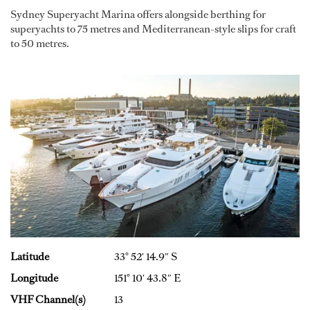
Sydney Superyacht Marina offers alongside berthing for
superyachts to 75 metres and Mediterranean-style slips for craft
to 50 metres.
Latitude
33° 52′ 14.9″ S
Longitude
151° 10′ 43.8″ E
VHF Channel(s)
13