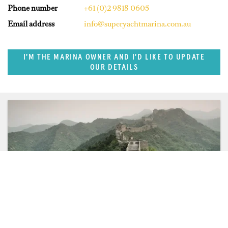
Phone number
+61 (0)2 9818 0605
Email address
info@superyachtmarina.com.au
I'M THE MARINA OWNER AND I'D LIKE TO UPDATE
OUR DETAILS