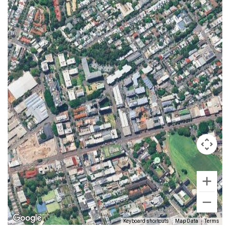
Keyboard shortcuts
Map Data
Terms