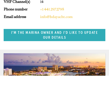
VHF Channel(s)
14
Phone number
+1 441 2972798
Email address
info@bdayacht.com
I'M THE MARINA OWNER AND I'D LIKE TO UPDATE
OUR DETAILS