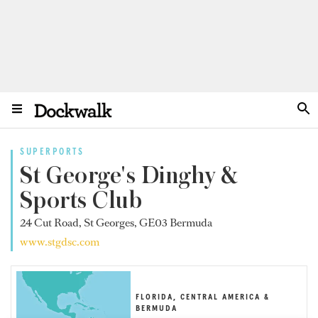
SUPERPORTS
St George's Dinghy &
Sports Club
24 Cut Road, St Georges, GE03 Bermuda
www.stgdsc.com
FLORIDA, CENTRAL AMERICA &
BERMUDA