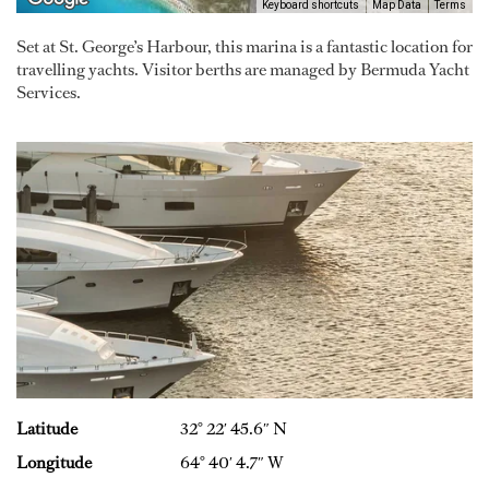
Keyboard shortcuts
Map Data
Terms
Set at St. George’s Harbour, this marina is a fantastic location for
travelling yachts. Visitor berths are managed by Bermuda Yacht
Services.
Latitude
32° 22′ 45.6″ N
Longitude
64° 40′ 4.7″ W