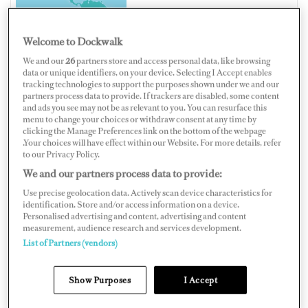
Welcome to Dockwalk
We and our
26
partners store and access personal data, like browsing
BERMUDA
data or unique identifiers, on your device. Selecting I Accept enables
tracking technologies to support the purposes shown under we and our
partners process data to provide. If trackers are disabled, some content
and ads you see may not be as relevant to you. You can resurface this
menu to change your choices or withdraw consent at any time by
clicking the Manage Preferences link on the bottom of the webpage
.Your choices will have effect within our Website. For more details, refer
Map
Satellite
to our Privacy Policy.
We and our partners process data to provide:
Use precise geolocation data. Actively scan device characteristics for
identification. Store and/or access information on a device.
Personalised advertising and content, advertising and content
measurement, audience research and services development.
List of Partners (vendors)
Show Purposes
I Accept