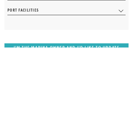
PORT FACILITIES
I'M THE MARINA OWNER AND I'D LIKE TO UPDATE
OUR DETAILS