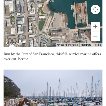
Keyboard shortcuts
Map Data
Terms
Run by the Port of San Francisco, this full-service marina offers
over 700 berths.