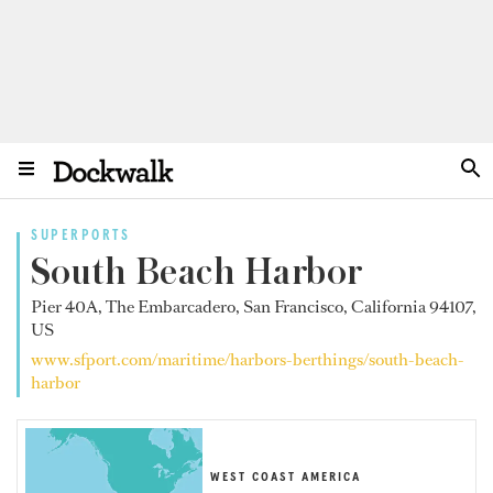
SUPERPORTS
South Beach Harbor
Pier 40A, The Embarcadero, San Francisco, California 94107,
US
www.sfport.com/maritime/harbors-berthings/south-beach-
harbor
WEST COAST AMERICA