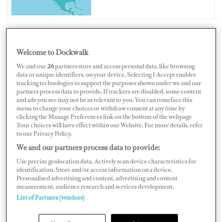
Welcome to Dockwalk
UNITED STATES OF AMERICA
We and our
26
partners store and access personal data, like browsing
data or unique identifiers, on your device. Selecting I Accept enables
tracking technologies to support the purposes shown under we and our
partners process data to provide. If trackers are disabled, some content
and ads you see may not be as relevant to you. You can resurface this
menu to change your choices or withdraw consent at any time by
Map
Satellite
clicking the Manage Preferences link on the bottom of the webpage
.Your choices will have effect within our Website. For more details, refer
to our Privacy Policy.
We and our partners process data to provide:
Use precise geolocation data. Actively scan device characteristics for
identification. Store and/or access information on a device.
Personalised advertising and content, advertising and content
measurement, audience research and services development.
List of Partners (vendors)