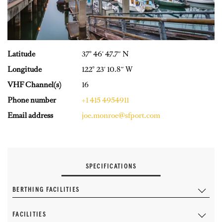
Latitude
37° 46′ 47.7″ N
Longitude
122° 23′ 10.8″ W
VHF Channel(s)
16
Phone number
+1 415 4954911
Email address
joe.monroe@sfport.com
SPECIFICATIONS
BERTHING FACILITIES
FACILITIES