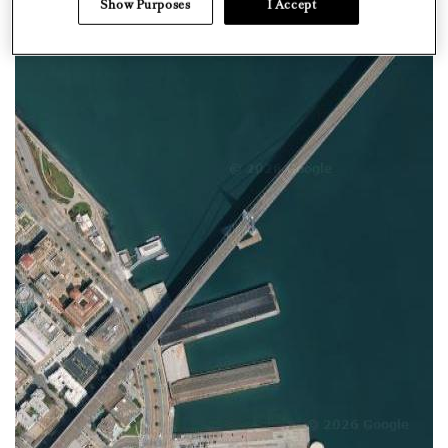
Show Purposes
I Accept