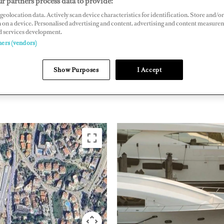
r partners process data to provide:
geolocation data. Actively scan device characteristics for identification. Store and/or
in, Kusadasi, Turkey
 on a device. Personalised advertising and content, advertising and content measure
rmarinas.com
d services development.
ners (vendors)
EASTERN
Show Purposes
I Accept
TURKEY
MEDITERRANEAN