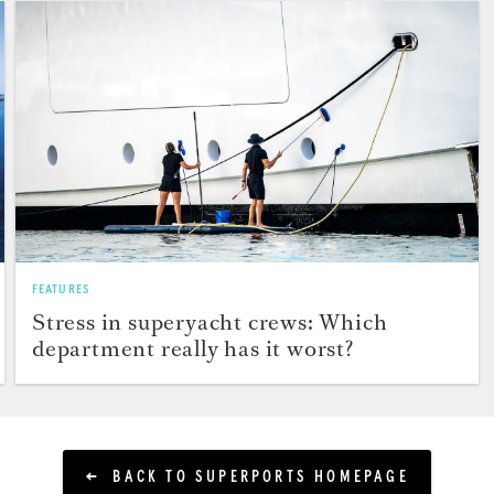
FEATURES
Stress in superyacht crews: Which
department really has it worst?
BACK TO SUPERPORTS HOMEPAGE