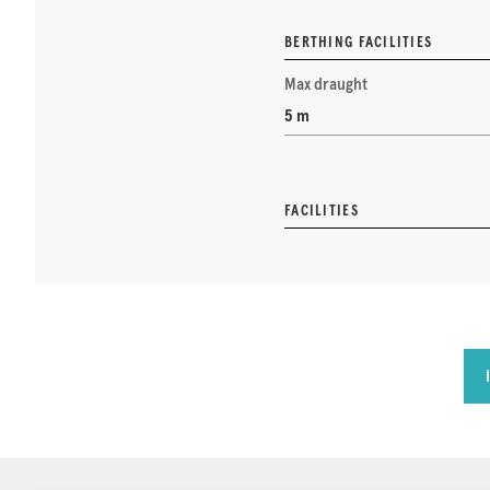
BERTHING FACILITIES
Max draught
5 m
FACILITIES