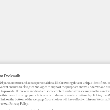
to Dockwalk
26
partners store and access personal data, like browsing data or unique identifiers, o
JOBS
SUPERPORTS
AWARDS
DOCKWALK PRESENTS
DIG
 Accept enables tracking technologies to support the purposes shown under we and ou
 to provide. If trackers are disabled, some content and ads you see may not be as relev
ce this menu to change your choices or withdraw consent at any time by clicking the 
RTS
link on the bottom of the webpage .Your choices will have effect within our Website.
r to our Privacy Policy.
ur Kusadasi Marina