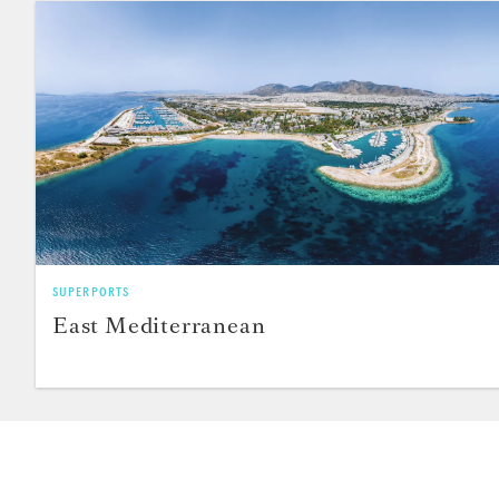
SUPERPORTS
East Mediterranean