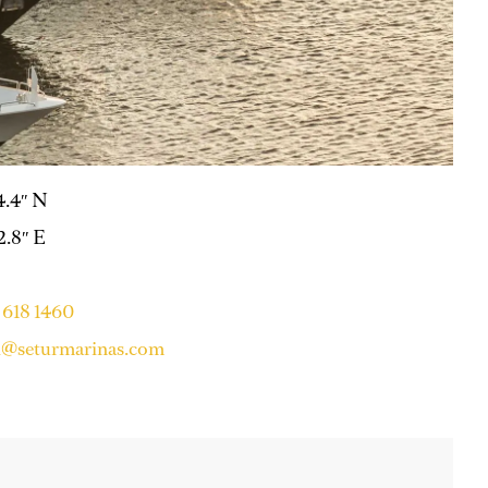
14.4″ N
2.8″ E
 618 1460
i@seturmarinas.com