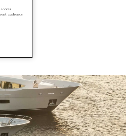
 access
ment, audience