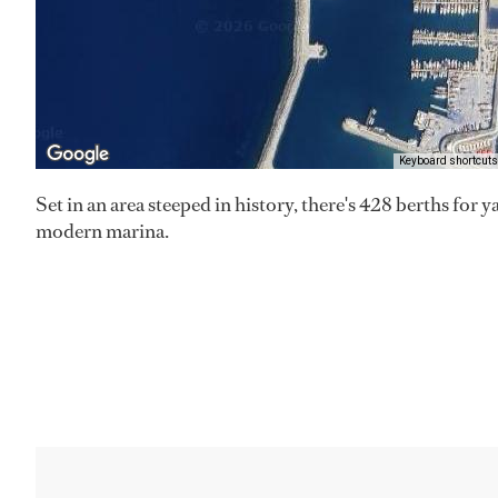
Keyboard shortcuts
Set in an area steeped in history, there's 428 berths for y
modern marina.