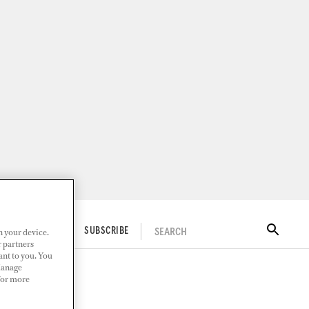
n your device.
SEARCH
ITAL DOCKWALK
SUBSCRIBE
r partners
ant to you. You
Manage
 For more