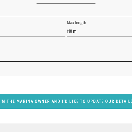
Max length
110 m
I'M THE MARINA OWNER AND I'D LIKE TO UPDATE OUR DETAIL