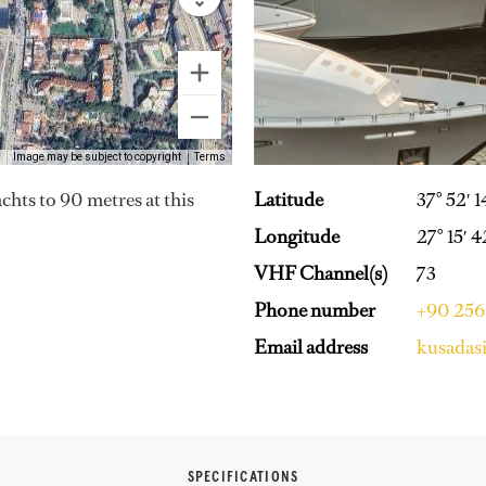
Image may be subject to copyright
Terms
Latitude
37° 52′ 
achts to 90 metres at this
Longitude
27° 15′ 4
VHF Channel(s)
73
Phone number
+90 256
Email address
kusadas
SPECIFICATIONS