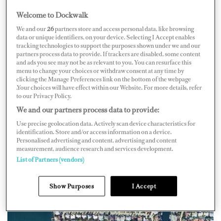
Welcome to Dockwalk
We and our
26
partners store and access personal data, like browsing
UNITED STATES OF AMERICA
data or unique identifiers, on your device. Selecting I Accept enables
tracking technologies to support the purposes shown under we and our
partners process data to provide. If trackers are disabled, some content
and ads you see may not be as relevant to you. You can resurface this
menu to change your choices or withdraw consent at any time by
clicking the Manage Preferences link on the bottom of the webpage
Map
Satellite
.Your choices will have effect within our Website. For more details, refer
to our Privacy Policy.
We and our partners process data to provide:
Use precise geolocation data. Actively scan device characteristics for
identification. Store and/or access information on a device.
Personalised advertising and content, advertising and content
measurement, audience research and services development.
List of Partners (vendors)
Show Purposes
I Accept