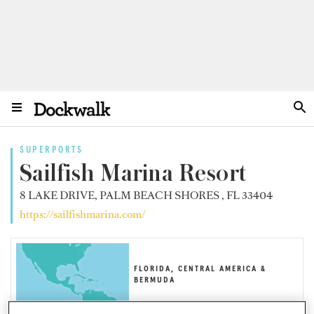
SUPERPORTS
Sailfish Marina Resort
8 LAKE DRIVE, PALM BEACH SHORES , FL 33404
https://sailfishmarina.com/
FLORIDA, CENTRAL AMERICA &
BERMUDA