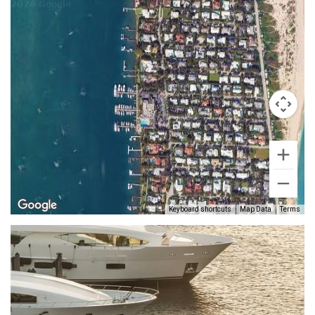
Keyboard shortcuts
Map Data
Terms