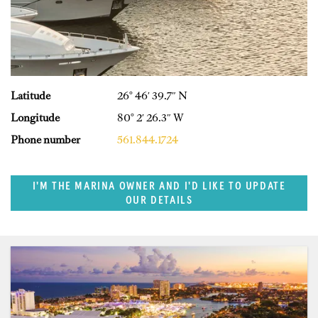
Latitude
26° 46′ 39.7″ N
Longitude
80° 2′ 26.3″ W
Phone number
561.844.1724
I'M THE MARINA OWNER AND I'D LIKE TO UPDATE
OUR DETAILS