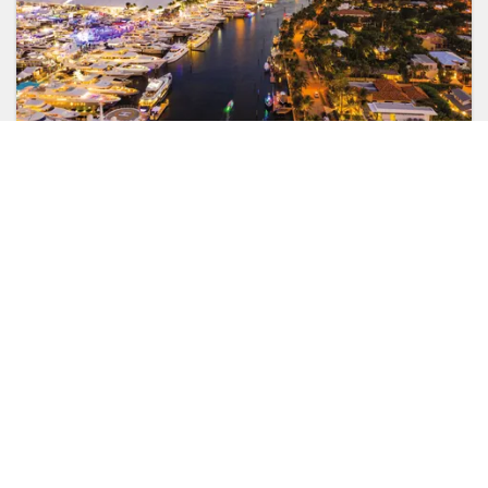
SUPERPORTS
Florida, Central America & Bermuda