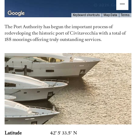
Keyboard shortcuts
Map Data
Terms
The Port Authority has begun the important process of
redeveloping the historic port of Civitavecchia with a total of
188 moorings offering truly outstanding services.
Latitude
42° 5′ 33.5″ N