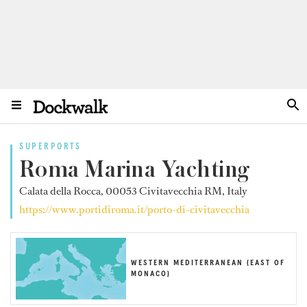
SUPERPORTS
Roma Marina Yachting
Calata della Rocca, 00053 Civitavecchia RM, Italy
https://www.portidiroma.it/porto-di-civitavecchia
WESTERN MEDITERRANEAN (EAST OF
MONACO)