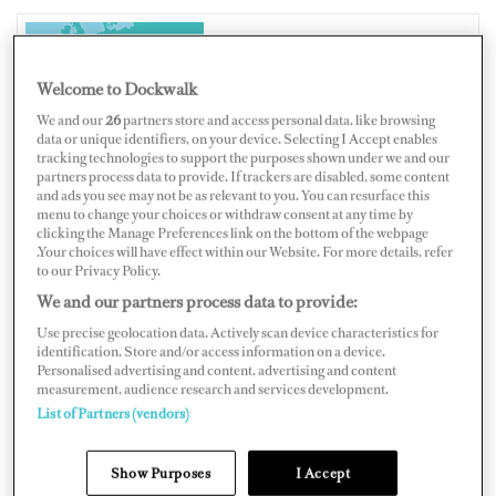
ITALY
Welcome to Dockwalk
We and our
26
partners store and access personal data, like browsing
data or unique identifiers, on your device. Selecting I Accept enables
tracking technologies to support the purposes shown under we and our
partners process data to provide. If trackers are disabled, some content
and ads you see may not be as relevant to you. You can resurface this
Map
Satellite
menu to change your choices or withdraw consent at any time by
clicking the Manage Preferences link on the bottom of the webpage
.Your choices will have effect within our Website. For more details, refer
to our Privacy Policy.
We and our partners process data to provide:
Use precise geolocation data. Actively scan device characteristics for
identification. Store and/or access information on a device.
Personalised advertising and content, advertising and content
measurement, audience research and services development.
List of Partners (vendors)
Show Purposes
I Accept