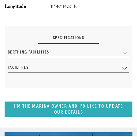
Longitude
11° 47′ 14.2″ E
SPECIFICATIONS
BERTHING FACILITIES
FACILITIES
I'M THE MARINA OWNER AND I'D LIKE TO UPDATE
OUR DETAILS