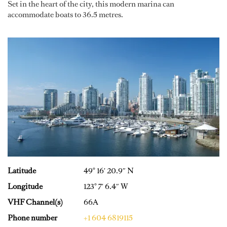
Set in the heart of the city, this modern marina can
accommodate boats to 36.5 metres.
Latitude
49° 16′ 20.9″ N
Longitude
123° 7′ 6.4″ W
VHF Channel(s)
66A
Phone number
+1 604 6819115