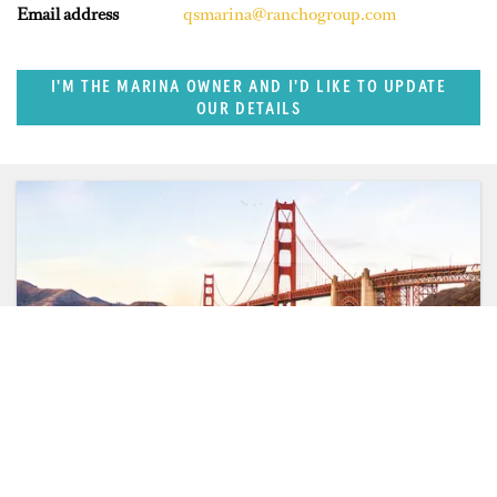
Email address
qsmarina@ranchogroup.com
I'M THE MARINA OWNER AND I'D LIKE TO UPDATE
OUR DETAILS
SUPERPORTS