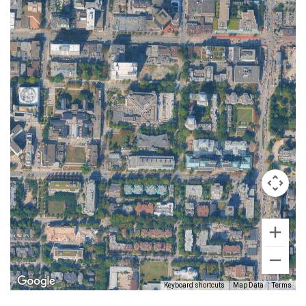
Keyboard shortcuts
Map Data
Terms