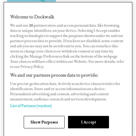
Welcome to Dockwalk
We and our
26
partners store and access personal data, like browsing
CANADA
data or unique identifiers, on your device. Selecting I Accept enables
tracking technologies to support the purposes shown under we and our
partners process data to provide. If trackers are disabled, some content
and ads you see may not be as relevant to you. You can resurface this
menu to change your choices or withdraw consent at any time by
clicking the Manage Preferences link on the bottom of the webpage
Map
Satellite
.Your choices will have effect within our Website. For more details, refer
to our Privacy Policy.
We and our partners process data to provide:
Use precise geolocation data. Actively scan device characteristics for
identification. Store and/or access information on a device.
Personalised advertising and content, advertising and content
measurement, audience research and services development.
List of Partners (vendors)
Show Purposes
I Accept