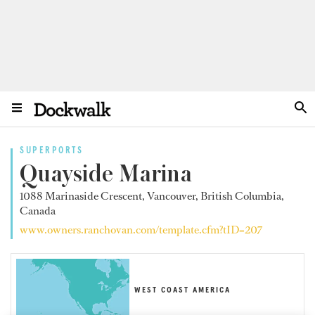
SUPERPORTS
Quayside Marina
1088 Marinaside Crescent, Vancouver, British Columbia,
Canada
www.owners.ranchovan.com/template.cfm?tID=207
WEST COAST AMERICA