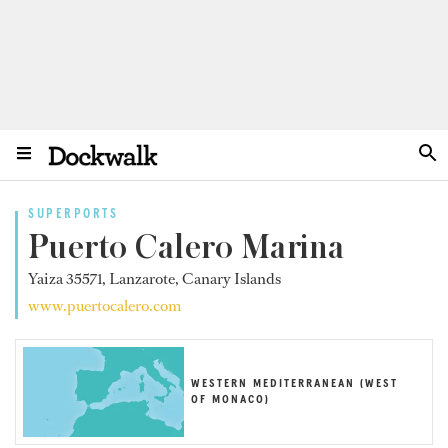
SUPERPORTS
Puerto Calero Marina
Yaiza 35571, Lanzarote, Canary Islands
www.puertocalero.com
WESTERN MEDITERRANEAN (WEST
OF MONACO)