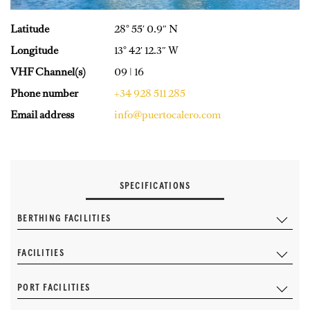
Latitude
28° 55′ 0.9″ N
Longitude
13° 42′ 12.3″ W
VHF Channel(s)
09 | 16
Phone number
+34 928 511 285
Email address
info@puertocalero.com
SPECIFICATIONS
BERTHING FACILITIES
FACILITIES
PORT FACILITIES