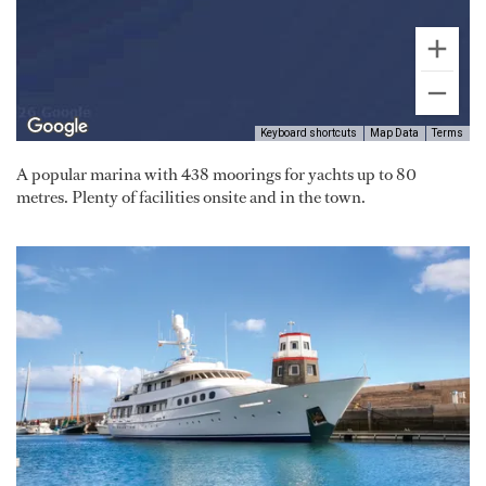
Keyboard shortcuts
Map Data
Terms
A popular marina with 438 moorings for yachts up to 80
metres. Plenty of facilities onsite and in the town.