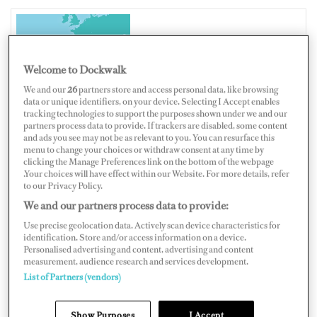
SPAIN
Welcome to Dockwalk
We and our
26
partners store and access personal data, like browsing
data or unique identifiers, on your device. Selecting I Accept enables
tracking technologies to support the purposes shown under we and our
Map
Satellite
partners process data to provide. If trackers are disabled, some content
and ads you see may not be as relevant to you. You can resurface this
menu to change your choices or withdraw consent at any time by
clicking the Manage Preferences link on the bottom of the webpage
.Your choices will have effect within our Website. For more details, refer
to our Privacy Policy.
We and our partners process data to provide:
Use precise geolocation data. Actively scan device characteristics for
identification. Store and/or access information on a device.
Personalised advertising and content, advertising and content
measurement, audience research and services development.
List of Partners (vendors)
Show Purposes
I Accept