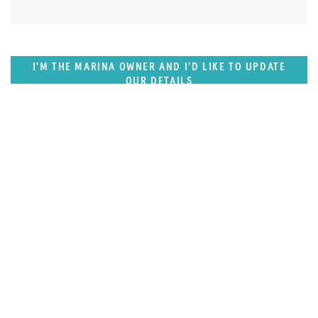
I'M THE MARINA OWNER AND I'D LIKE TO UPDATE
OUR DETAILS
SUPERPORTS