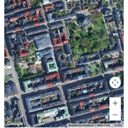
Keyboard shortcuts
Map Data
Terms