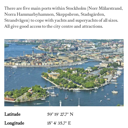
There are five main ports within Stockholm (Norr Mälarstrand,
Norra Hammarbyhamnen, Skeppsbron, Stadsgården,
Strandvägen) to cope with yachts and superyachts of all sizes.
All give good access to the city centre and attractions.
Latitude
59° 19′ 27.7″ N
Longitude
18° 4′ 35.7″ E