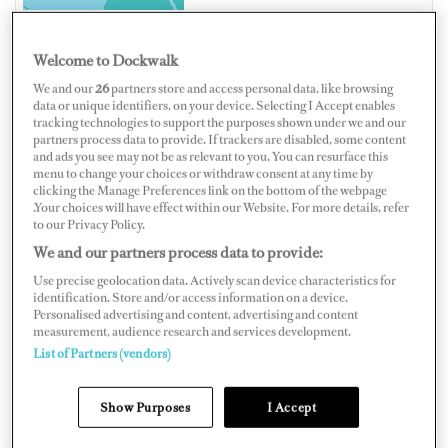
Welcome to Dockwalk
We and our
26
partners store and access personal data, like browsing
SWEDEN
data or unique identifiers, on your device. Selecting I Accept enables
tracking technologies to support the purposes shown under we and our
partners process data to provide. If trackers are disabled, some content
and ads you see may not be as relevant to you. You can resurface this
menu to change your choices or withdraw consent at any time by
clicking the Manage Preferences link on the bottom of the webpage
Map
Satellite
.Your choices will have effect within our Website. For more details, refer
to our Privacy Policy.
We and our partners process data to provide:
Use precise geolocation data. Actively scan device characteristics for
identification. Store and/or access information on a device.
Personalised advertising and content, advertising and content
measurement, audience research and services development.
List of Partners (vendors)
Show Purposes
I Accept