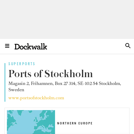
SUPERPORTS
Ports of Stockholm
Magasin 2, Frihamnen, Box 27 314, SE-102 54 Stockholm,
Sweden
www.portsofstockholm.com
NORTHERN EUROPE