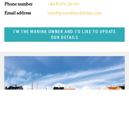
Phone number
+46 8 670 26 00
Email address
info@portsofstockholm.com
I'M THE MARINA OWNER AND I'D LIKE TO UPDATE
OUR DETAILS