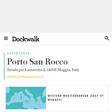
SUPERPORTS
Porto San Rocco
Strada per Lazzaretto 2, 34015 Muggia, Italy
www.portosanrocco.it
WESTERN MEDITERRANEAN (EAST OF
MONACO)