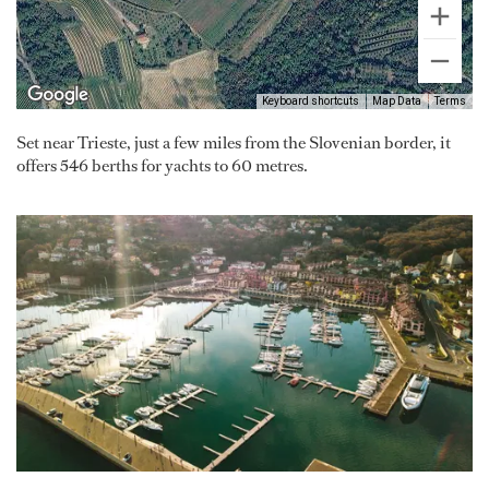
Keyboard shortcuts
Map Data
Terms
Set near Trieste, just a few miles from the Slovenian border, it
offers 546 berths for yachts to 60 metres.