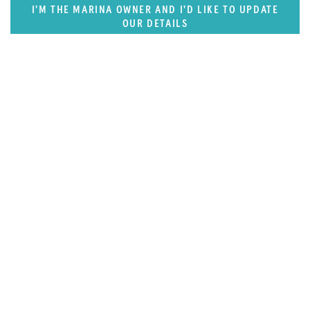
I'M THE MARINA OWNER AND I'D LIKE TO UPDATE
OUR DETAILS
FEATURED REGION
West Mediterranean (East of Monaco)