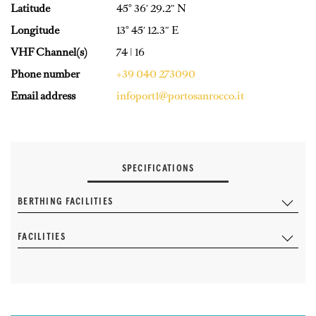
Latitude
45° 36′ 29.2″ N
Longitude
13° 45′ 12.3″ E
VHF Channel(s)
74 | 16
Phone number
+39 040 273090
Email address
infoport1@portosanrocco.it
SPECIFICATIONS
BERTHING FACILITIES
FACILITIES