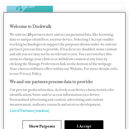
ITALY
Welcome to Dockwalk
We and our
26
partners store and access personal data, like browsing
data or unique identifiers, on your device. Selecting I Accept enables
tracking technologies to support the purposes shown under we and our
partners process data to provide. If trackers are disabled, some content
Map
Satellite
and ads you see may not be as relevant to you. You can resurface this
menu to change your choices or withdraw consent at any time by
clicking the Manage Preferences link on the bottom of the webpage
.Your choices will have effect within our Website. For more details, refer
to our Privacy Policy.
We and our partners process data to provide:
Use precise geolocation data. Actively scan device characteristics for
identification. Store and/or access information on a device.
Personalised advertising and content, advertising and content
measurement, audience research and services development.
List of Partners (vendors)
Show Purposes
I Accept