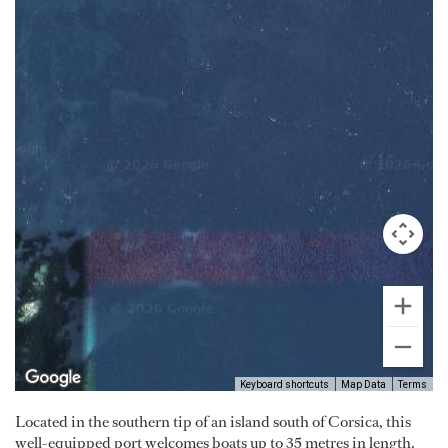
Keyboard shortcuts
Map Data
Terms
Located in the southern tip of an island south of Corsica, this
well-equipped port welcomes boats up to 35 metres in length.