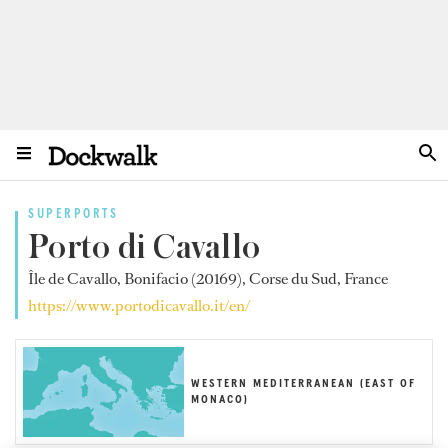
SUPERPORTS
Porto di Cavallo
Île de Cavallo, Bonifacio (20169), Corse du Sud, France
https://www.portodicavallo.it/en/
WESTERN MEDITERRANEAN (EAST OF
MONACO)