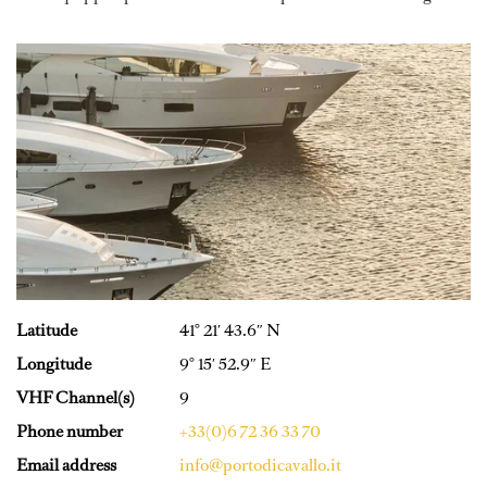
Latitude
41° 21′ 43.6″ N
Longitude
9° 15′ 52.9″ E
VHF Channel(s)
9
Phone number
+33(0)6 72 36 33 70
Email address
info@portodicavallo.it