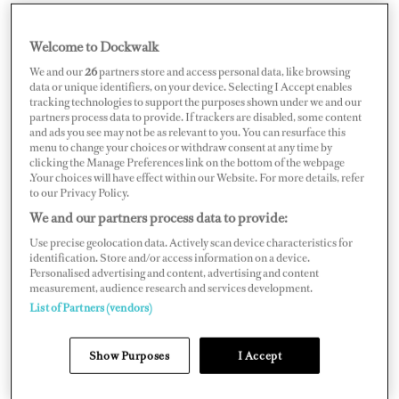
Welcome to Dockwalk
FRANCE
We and our
26
partners store and access personal data, like browsing
data or unique identifiers, on your device. Selecting I Accept enables
tracking technologies to support the purposes shown under we and our
partners process data to provide. If trackers are disabled, some content
and ads you see may not be as relevant to you. You can resurface this
menu to change your choices or withdraw consent at any time by
Map
Satellite
clicking the Manage Preferences link on the bottom of the webpage
.Your choices will have effect within our Website. For more details, refer
to our Privacy Policy.
We and our partners process data to provide:
Use precise geolocation data. Actively scan device characteristics for
identification. Store and/or access information on a device.
Personalised advertising and content, advertising and content
measurement, audience research and services development.
List of Partners (vendors)
Show Purposes
I Accept