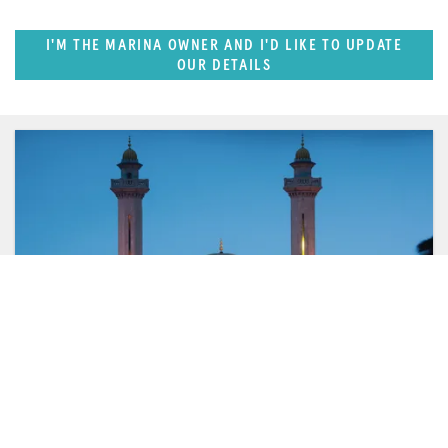
I'M THE MARINA OWNER AND I'D LIKE TO UPDATE
OUR DETAILS
FEATURED REGION
West Mediterranean (East of Monaco)