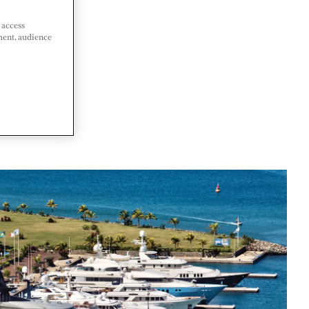
 access
ment, audience
DA