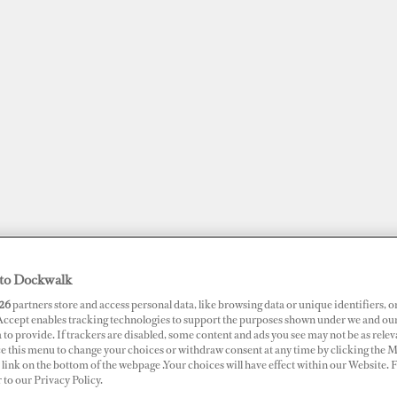
to Dockwalk
JOBS
SUPERPORTS
AWARDS
DOCKWALK PRESENTS
DIG
26
partners store and access personal data, like browsing data or unique identifiers, o
 Accept enables tracking technologies to support the purposes shown under we and ou
 to provide. If trackers are disabled, some content and ads you see may not be as relev
ce this menu to change your choices or withdraw consent at any time by clicking the 
RTS
link on the bottom of the webpage .Your choices will have effect within our Website.
t Louis Marina
r to our Privacy Policy.