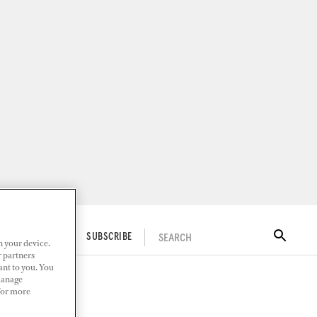
SEARCH
ITAL DOCKWALK
SUBSCRIBE
n your device.
r partners
ant to you. You
Manage
 For more