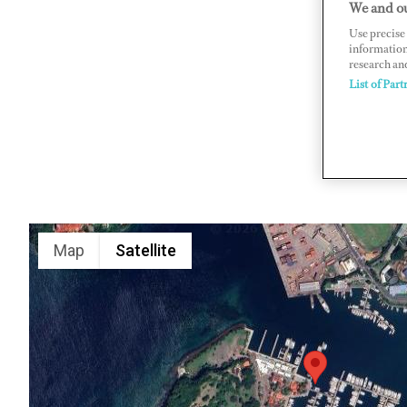
We and ou
St George'
Use precise 
information
www.cnmar
research an
List of Part
Map
Satellite