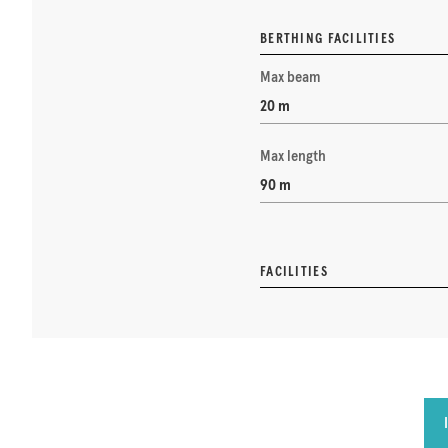
BERTHING FACILITIES
Max beam
20 m
Max length
90 m
FACILITIES