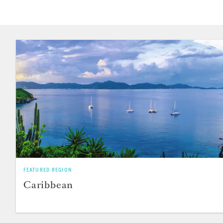
FEATURED REGION
Caribbean