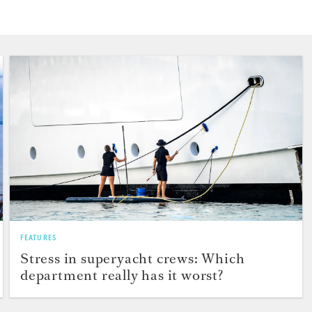
FEATURES
Stress in superyacht crews: Which
department really has it worst?