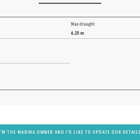
Max draught
6.25 m
I'M THE MARINA OWNER AND I'D LIKE TO UPDATE OUR DETAIL