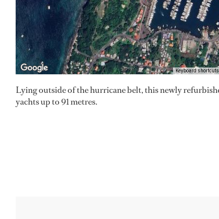
Keyboard shortcuts
Lying outside of the hurricane belt, this newly refurbis
yachts up to 91 metres.