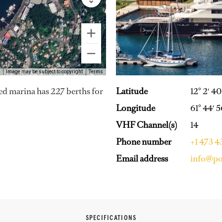
Image may be subject to copyright
Terms
Latitude
12° 2′ 4
hed marina has 227 berths for
Longitude
61° 44′ 
VHF Channel(s)
14
Phone number
+1 473 
Email address
info@po
SPECIFICATIONS