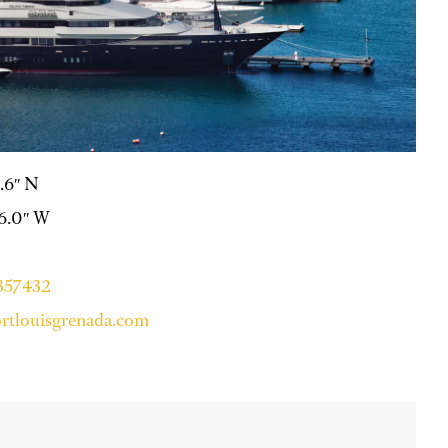
0.6″ N
56.0″ W
4357432
rtlouisgrenada.com